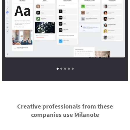
Creative professionals from these
companies use Milanote