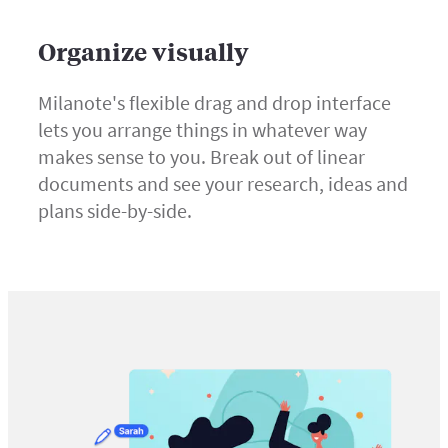
Organize visually
Milanote's flexible drag and drop interface
lets you arrange things in whatever way
makes sense to you. Break out of linear
documents and see your research, ideas and
plans side-by-side.