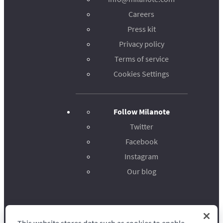
Careers
Press kit
Privacy policy
Terms of service
Cookies Settings
Follow Milanote
Twitter
Facebook
Instagram
Our blog