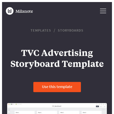
Milanote
TEMPLATES
STORYBOARDS
TVC Advertising
Storyboard Template
Use this template