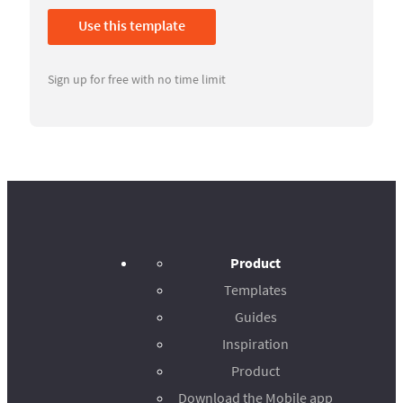
Use this template
Sign up for free with no time limit
Product
Templates
Guides
Inspiration
Product
Download the Mobile app