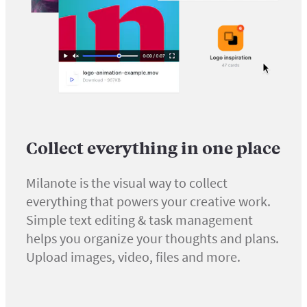
Collect everything in one place
Milanote is the visual way to collect
everything that powers your creative work.
Simple text editing & task management
helps you organize your thoughts and plans.
Upload images, video, files and more.