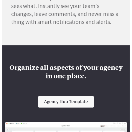
sees what. Instantly see your team's
changes, leave comments, and never miss a
thing with smart notifications and alerts.
Organize all aspects of your agency
in one place.
Agency Hub Template