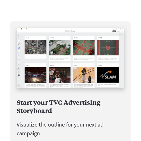
Start your TVC Advertising
Storyboard
Visualize the outline for your next ad
campaign