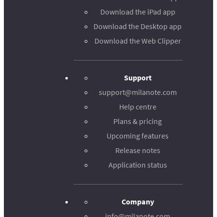
Download the iPad app
Download the Desktop app
Download the Web Clipper
Support
support@milanote.com
Help centre
Plans & pricing
Upcoming features
Release notes
Application status
Company
info@milanote.com