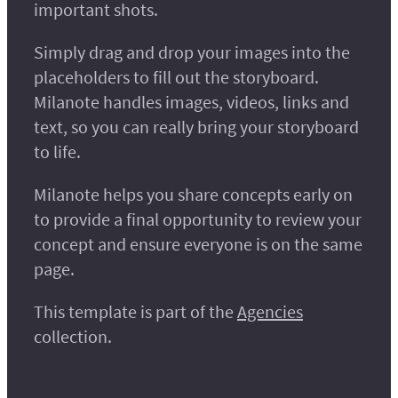
important shots.
Simply drag and drop your images into the
placeholders to fill out the storyboard.
Milanote handles images, videos, links and
text, so you can really bring your storyboard
to life.
Milanote helps you share concepts early on
to provide a final opportunity to review your
concept and ensure everyone is on the same
page.
This template is part of the
Agencies
collection.