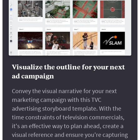
Visualize the outline for your next
ad campaign
Convey the visual narrative for your next
marketing campaign with this TVC
advertising storyboard template. With the
time constraints of television commercials,
it's an effective way to plan ahead, create a
visual reference and ensure you're capturing