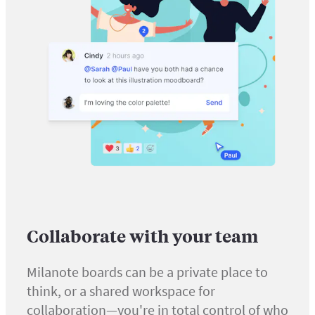
Collaborate with your team
Milanote boards can be a private place to
think, or a shared workspace for
collaboration—you're in total control of who