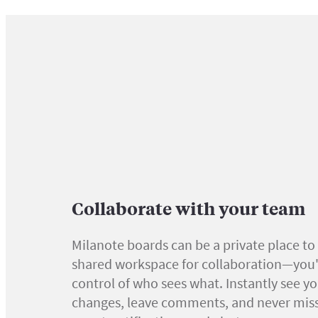
Collaborate with your team
Milanote boards can be a private place to 
shared workspace for collaboration—you'r
control of who sees what. Instantly see y
changes, leave comments, and never miss