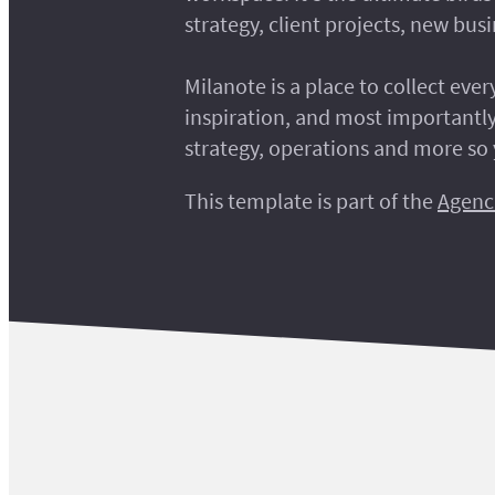
strategy, client projects, new bu
Milanote is a place to collect eve
inspiration, and most importantly
strategy, operations and more so 
This template is part of the
Agenc