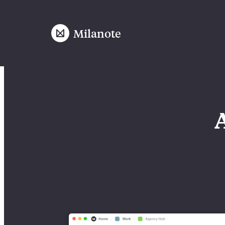
Milanote