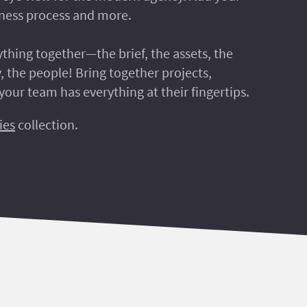
siness process and more.
rything together—the brief, the assets, the
, the people! Bring together projects,
your team has everything at their fingertips.
ies
collection.