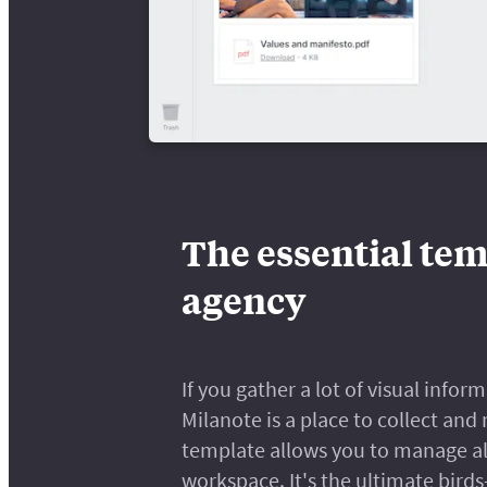
The essential tem
agency
If you gather a lot of visual info
Milanote is a place to collect and
template allows you to manage all
workspace. It's the ultimate bird