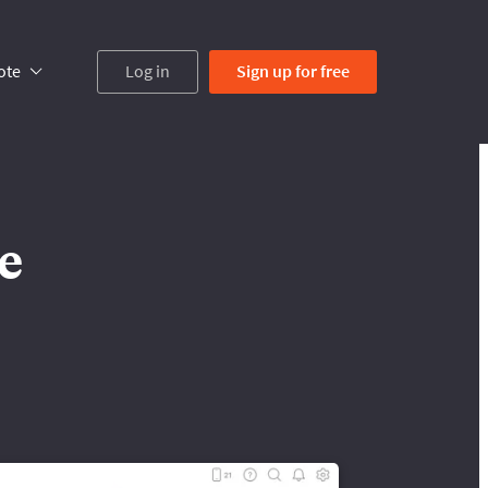
ote
Log in
Sign up
for free
e