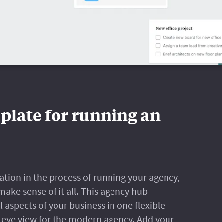
plate for running an
rmation in the process of running your agency,
 make sense of it all. This agency hub
 aspects of your business in one flexible
s-eye view for the modern agency. Add your