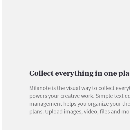
Collect everything in one pl
Milanote is the visual way to collect every
powers your creative work. Simple text ed
management helps you organize your th
plans. Upload images, video, files and mo