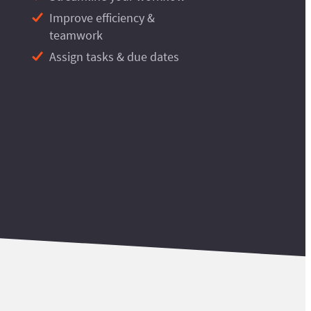
Improve efficiency &
teamwork
Assign tasks & due dates