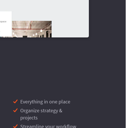
Everything in one place
Organize strategy &
projects
Streamline your workflow