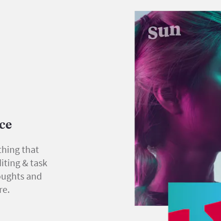
ace
thing that
iting & task
oughts and
re.