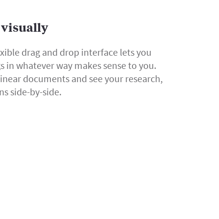
visually
exible drag and drop interface lets you
gs in whatever way makes sense to you.
linear documents and see your research,
ns side-by-side.