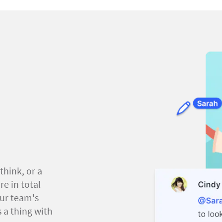
think, or a
e in total
our team's
 a thing with