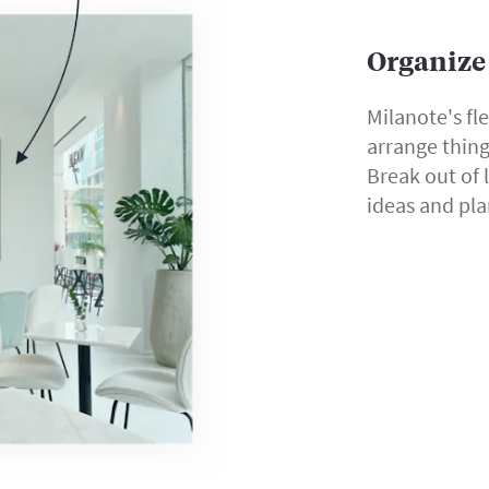
Organize 
Milanote's fl
arrange thin
Break out of 
ideas and pla