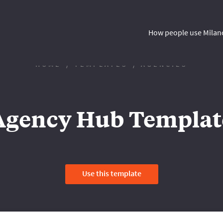
How people use Milan
HOME
TEMPLATES
AGENCIES
Agency Hub Templat
Use this template