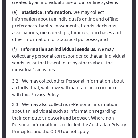
created by an individual’s use of our online systems
Statistical Information.
We may collect
information about an individual’s online and offline
preferences, habits, movements, trends, decisions,
associations, memberships, finances, purchases and
other information for statistical purposes; and
Information an individual sends us.
We may
collect any personal correspondence that an individual
sends us, or that is sent to us by others about the
individual’s activities.
We may collect other Personal Information about
an individual, which we will maintain in accordance
with this Privacy Policy.
We may also collect non-Personal Information
about an individual such as information regarding
their computer, network and browser. Where non-
Personal Information is collected the Australian Privacy
Principles and the GDPR do not apply.