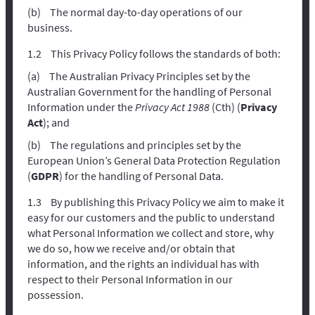
The normal day-to-day operations of our
business.
This Privacy Policy follows the standards of both:
The Australian Privacy Principles set by the
Australian Government for the handling of Personal
Information under the
Privacy Act 1988
(Cth) (
Privacy
Act
); and
The regulations and principles set by the
European Union’s General Data Protection Regulation
(
GDPR
) for the handling of Personal Data.
By publishing this Privacy Policy we aim to make it
easy for our customers and the public to understand
what Personal Information we collect and store, why
we do so, how we receive and/or obtain that
information, and the rights an individual has with
respect to their Personal Information in our
possession.