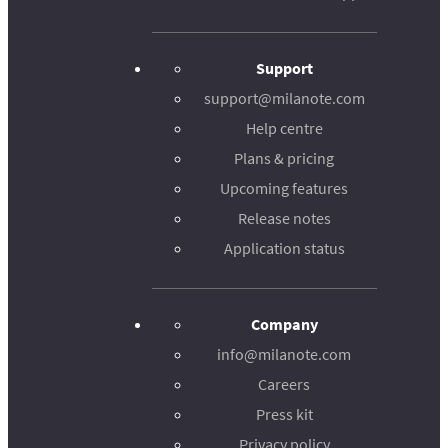
Support
support@milanote.com
Help centre
Plans & pricing
Upcoming features
Release notes
Application status
Company
info@milanote.com
Careers
Press kit
Privacy policy