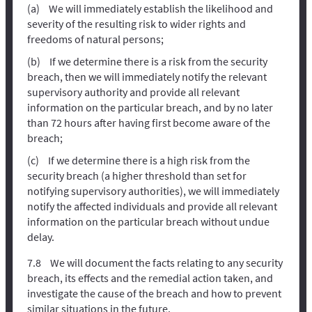
We will immediately establish the likelihood and
severity of the resulting risk to wider rights and
freedoms of natural persons;
If we determine there is a risk from the security
breach, then we will immediately notify the relevant
supervisory authority and provide all relevant
information on the particular breach, and by no later
than 72 hours after having first become aware of the
breach;
If we determine there is a high risk from the
security breach (a higher threshold than set for
notifying supervisory authorities), we will immediately
notify the affected individuals and provide all relevant
information on the particular breach without undue
delay.
We will document the facts relating to any security
breach, its effects and the remedial action taken, and
investigate the cause of the breach and how to prevent
similar situations in the future.