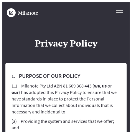
Milanote
Privacy Policy
PURPOSE OF OUR POLICY
Milanote Pty Ltd ABN 81 609 368 443 (
we
,
us
or
our
) has adopted this Privacy Policy to ensure that we
have standards in place to protect the Personal
Information that we collect about individuals that is
necessary and incidental to:
Providing the system and services that we offer;
and