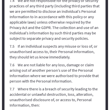
We are not responsible for the privacy or security
practices of any third party (including third parties that
we are permitted to disclose an individual’s Personal
Information to in accordance with this policy or any
applicable laws) unless otherwise required by the
Privacy Act and the GDPR. The collection and use of an
individual’s information by such third parties may be
subject to separate privacy and security policies.
If an individual suspects any misuse or loss of, or
unauthorised access to, their Personal Information,
they should let us know immediately.
We are not liable for any loss, damage or claim
arising out of another person’s use of the Personal
Information where we were authorised to provide that
person with the Personal Information.
Where there is a breach of security leading to the
accidental or unlawful destruction, loss, alteration,
unauthorised disclosure of, or access to, Personal
Information, then: