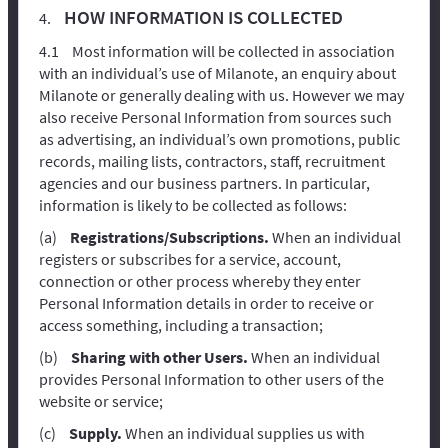
HOW INFORMATION IS COLLECTED
Most information will be collected in association
with an individual’s use of Milanote, an enquiry about
Milanote or generally dealing with us. However we may
also receive Personal Information from sources such
as advertising, an individual’s own promotions, public
records, mailing lists, contractors, staff, recruitment
agencies and our business partners. In particular,
information is likely to be collected as follows:
Registrations/Subscriptions.
When an individual
registers or subscribes for a service, account,
connection or other process whereby they enter
Personal Information details in order to receive or
access something, including a transaction;
Sharing with other Users.
When an individual
provides Personal Information to other users of the
website or service;
Supply.
When an individual supplies us with