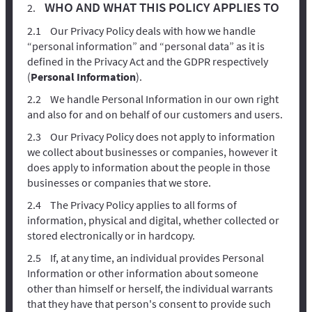
WHO AND WHAT THIS POLICY APPLIES TO
Our Privacy Policy deals with how we handle
“personal information” and “personal data” as it is
defined in the Privacy Act and the GDPR respectively
(
Personal Information
).
We handle Personal Information in our own right
and also for and on behalf of our customers and users.
Our Privacy Policy does not apply to information
we collect about businesses or companies, however it
does apply to information about the people in those
businesses or companies that we store.
The Privacy Policy applies to all forms of
information, physical and digital, whether collected or
stored electronically or in hardcopy.
If, at any time, an individual provides Personal
Information or other information about someone
other than himself or herself, the individual warrants
that they have that person's consent to provide such