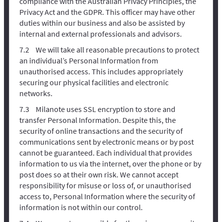
compliance with the Australian Privacy Principles, the
Privacy Act and the GDPR. This officer may have other
duties within our business and also be assisted by
internal and external professionals and advisors.
We will take all reasonable precautions to protect
an individual’s Personal Information from
unauthorised access. This includes appropriately
securing our physical facilities and electronic
networks.
Milanote uses SSL encryption to store and
transfer Personal Information. Despite this, the
security of online transactions and the security of
communications sent by electronic means or by post
cannot be guaranteed. Each individual that provides
information to us via the internet, over the phone or by
post does so at their own risk. We cannot accept
responsibility for misuse or loss of, or unauthorised
access to, Personal Information where the security of
information is not within our control.