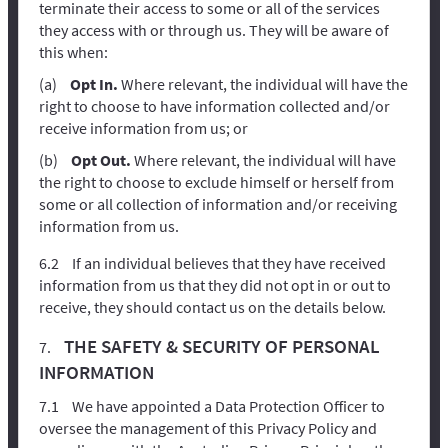
terminate their access to some or all of the services
they access with or through us. They will be aware of
this when:
Opt In.
Where relevant, the individual will have the
right to choose to have information collected and/or
receive information from us; or
Opt Out.
Where relevant, the individual will have
the right to choose to exclude himself or herself from
some or all collection of information and/or receiving
information from us.
If an individual believes that they have received
information from us that they did not opt in or out to
receive, they should contact us on the details below.
THE SAFETY & SECURITY OF PERSONAL
INFORMATION
We have appointed a Data Protection Officer to
oversee the management of this Privacy Policy and