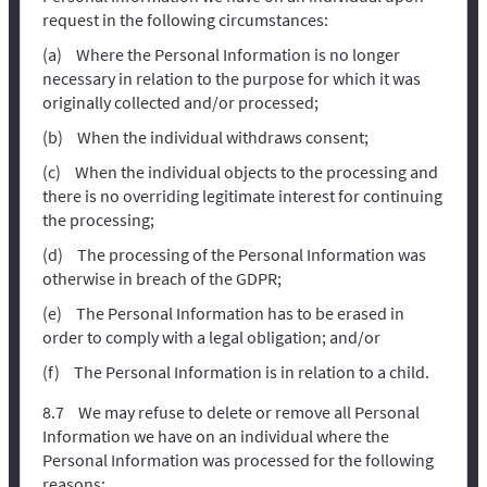
request in the following circumstances:
Where the Personal Information is no longer
necessary in relation to the purpose for which it was
originally collected and/or processed;
When the individual withdraws consent;
When the individual objects to the processing and
there is no overriding legitimate interest for continuing
the processing;
The processing of the Personal Information was
otherwise in breach of the GDPR;
The Personal Information has to be erased in
order to comply with a legal obligation; and/or
The Personal Information is in relation to a child.
We may refuse to delete or remove all Personal
Information we have on an individual where the
Personal Information was processed for the following
reasons: