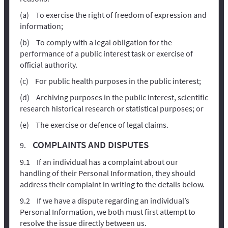
To exercise the right of freedom of expression and
information;
To comply with a legal obligation for the
performance of a public interest task or exercise of
official authority.
For public health purposes in the public interest;
Archiving purposes in the public interest, scientific
research historical research or statistical purposes; or
The exercise or defence of legal claims.
COMPLAINTS AND DISPUTES
If an individual has a complaint about our
handling of their Personal Information, they should
address their complaint in writing to the details below.
If we have a dispute regarding an individual’s
Personal Information, we both must first attempt to
resolve the issue directly between us.