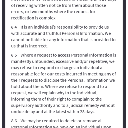
of receiving written notice from them about those
errors, or two months where the request for
rectification is complex.
It is an individual’s responsibility to provide us
with accurate and truthful Personal Information. We
cannot be liable for any information that is provided to
us that is incorrect.
Where a request to access Personal Information is
manifestly unfounded, excessive and/or repetitive, we
may refuse to respond or charge an individual a
reasonable fee for our costs incurred in meeting any of
their requests to disclose the Personal Information we
hold about them. Where we refuse to respond to a
request, we will explain why to the individual,
informing them of their right to complain to the
supervisory authority and to a judicial remedy without
undue delay and at the latest within 28 days.
We may be required to delete or remove all
Personal Information we have on an individual upon