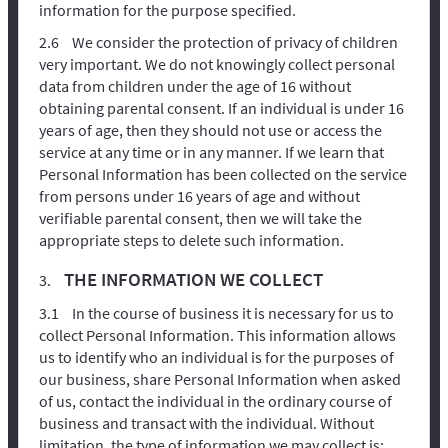
information for the purpose specified.
We consider the protection of privacy of children
very important. We do not knowingly collect personal
data from children under the age of 16 without
obtaining parental consent. If an individual is under 16
years of age, then they should not use or access the
service at any time or in any manner. If we learn that
Personal Information has been collected on the service
from persons under 16 years of age and without
verifiable parental consent, then we will take the
appropriate steps to delete such information.
THE INFORMATION WE COLLECT
In the course of business it is necessary for us to
collect Personal Information. This information allows
us to identify who an individual is for the purposes of
our business, share Personal Information when asked
of us, contact the individual in the ordinary course of
business and transact with the individual. Without
limitation, the type of information we may collect is: