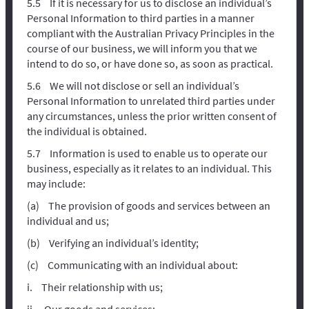
If it is necessary for us to disclose an individual’s
Personal Information to third parties in a manner
compliant with the Australian Privacy Principles in the
course of our business, we will inform you that we
intend to do so, or have done so, as soon as practical.
We will not disclose or sell an individual’s
Personal Information to unrelated third parties under
any circumstances, unless the prior written consent of
the individual is obtained.
Information is used to enable us to operate our
business, especially as it relates to an individual. This
may include:
The provision of goods and services between an
individual and us;
Verifying an individual’s identity;
Communicating with an individual about:
Their relationship with us;
Our goods and services;