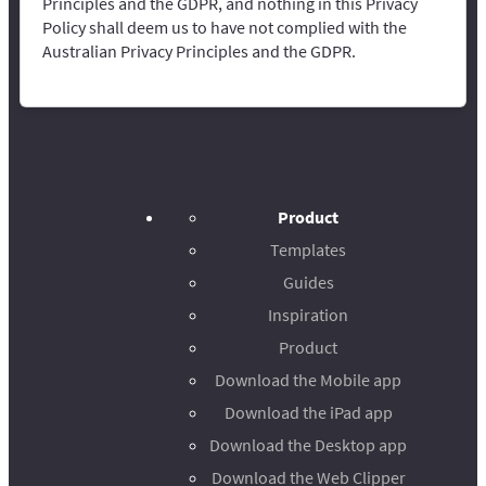
Principles and the GDPR, and nothing in this Privacy
Policy shall deem us to have not complied with the
Australian Privacy Principles and the GDPR.
Product
Templates
Guides
Inspiration
Product
Download the Mobile app
Download the iPad app
Download the Desktop app
Download the Web Clipper