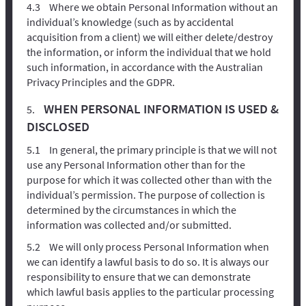
Where we obtain Personal Information without an
individual’s knowledge (such as by accidental
acquisition from a client) we will either delete/destroy
the information, or inform the individual that we hold
such information, in accordance with the Australian
Privacy Principles and the GDPR.
WHEN PERSONAL INFORMATION IS USED &
DISCLOSED
In general, the primary principle is that we will not
use any Personal Information other than for the
purpose for which it was collected other than with the
individual’s permission. The purpose of collection is
determined by the circumstances in which the
information was collected and/or submitted.
We will only process Personal Information when
we can identify a lawful basis to do so. It is always our
responsibility to ensure that we can demonstrate
which lawful basis applies to the particular processing