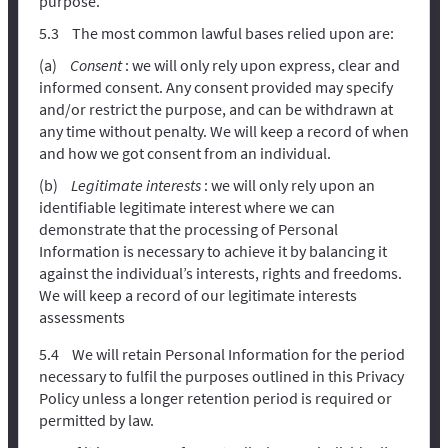
purpose.
The most common lawful bases relied upon are:
Consent
: we will only rely upon express, clear and
informed consent. Any consent provided may specify
and/or restrict the purpose, and can be withdrawn at
any time without penalty. We will keep a record of when
and how we got consent from an individual.
Legitimate interests
: we will only rely upon an
identifiable legitimate interest where we can
demonstrate that the processing of Personal
Information is necessary to achieve it by balancing it
against the individual’s interests, rights and freedoms.
We will keep a record of our legitimate interests
assessments
We will retain Personal Information for the period
necessary to fulfil the purposes outlined in this Privacy
Policy unless a longer retention period is required or
permitted by law.