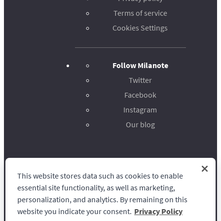
Terms of service
Cookies Settings
Follow Milanote
Twitter
Facebook
Instagram
Our blog
This website stores data such as cookies to enable
Milanote
essential site functionality, as well as marketing,
personalization, and analytics. By remaining on this
website you indicate your consent.
Privacy Policy