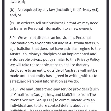
aware of;
As required by any law (including the Privacy Act);
and/or
In order to sell our business (in that we may need
to transfer Personal Information to a new owner).
We will not disclose an individual’s Personal
Information to any entity outside of Australia that is in
a jurisdiction that does not have a similar regime to the
Australian Privacy Principles or an implemented and
enforceable privacy policy similar to this Privacy Policy.
We will take reasonable steps to ensure that any
disclosure to an entity outside of Australia will not be
made until that entity has agreed in writing with us to
safeguard Personal Information as we do.
We may utilise third-pay service providers (such
as Gmail from Google, Inc., and MailChimp from The
Rocket Science Group LLC) to communicate with an
individual and to store contact details about an
individual. These service providers are located in the