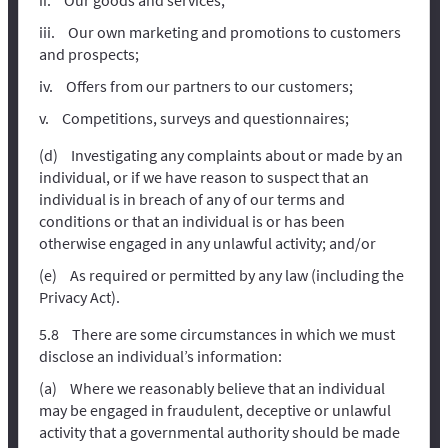
Our own marketing and promotions to customers
and prospects;
Offers from our partners to our customers;
Competitions, surveys and questionnaires;
Investigating any complaints about or made by an
individual, or if we have reason to suspect that an
individual is in breach of any of our terms and
conditions or that an individual is or has been
otherwise engaged in any unlawful activity; and/or
As required or permitted by any law (including the
Privacy Act).
There are some circumstances in which we must
disclose an individual’s information:
Where we reasonably believe that an individual
may be engaged in fraudulent, deceptive or unlawful
activity that a governmental authority should be made