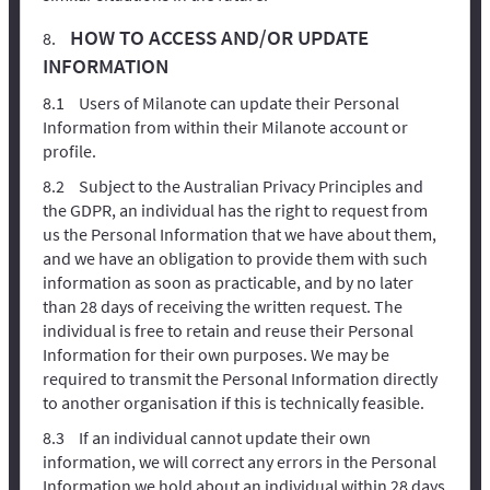
HOW TO ACCESS AND/OR UPDATE
INFORMATION
Users of Milanote can update their Personal
Information from within their Milanote account or
profile.
Subject to the Australian Privacy Principles and
the GDPR, an individual has the right to request from
us the Personal Information that we have about them,
and we have an obligation to provide them with such
information as soon as practicable, and by no later
than 28 days of receiving the written request. The
individual is free to retain and reuse their Personal
Information for their own purposes. We may be
required to transmit the Personal Information directly
to another organisation if this is technically feasible.
If an individual cannot update their own
information, we will correct any errors in the Personal
Information we hold about an individual within 28 days