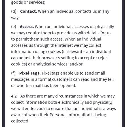
goods or services;
Contact.
When an individual contacts us in any
way;
Access.
When an individual accesses us physically
we may require them to provide us with details for us
to permit them such access. When an individual
accesses us through the internet we may collect
information using cookies (if relevant – an individual
can adjust their browser’s setting to accept or reject
cookies) or analytical services; and/or
Pixel Tags.
Pixel tags enable us to send email
messages in a format customers can read and they tell
us whether mail has been opened.
As there are many circumstances in which we may
collect information both electronically and physically,
we will endeavour to ensure that an individual is always
aware of when their Personal Information is being
collected.