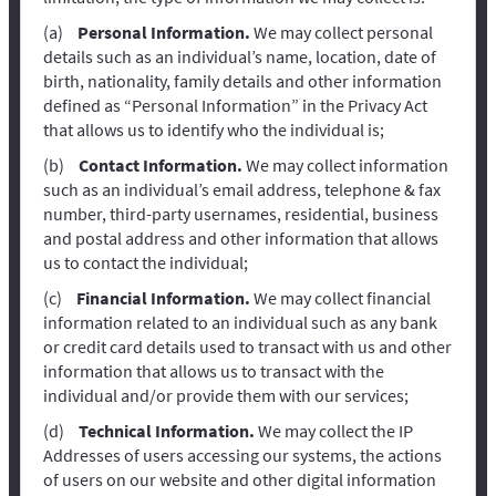
Personal Information.
We may collect personal
details such as an individual’s name, location, date of
birth, nationality, family details and other information
defined as “Personal Information” in the Privacy Act
that allows us to identify who the individual is;
Contact Information.
We may collect information
such as an individual’s email address, telephone & fax
number, third-party usernames, residential, business
and postal address and other information that allows
us to contact the individual;
Financial Information.
We may collect financial
information related to an individual such as any bank
or credit card details used to transact with us and other
information that allows us to transact with the
individual and/or provide them with our services;
Technical Information.
We may collect the IP
Addresses of users accessing our systems, the actions
of users on our website and other digital information