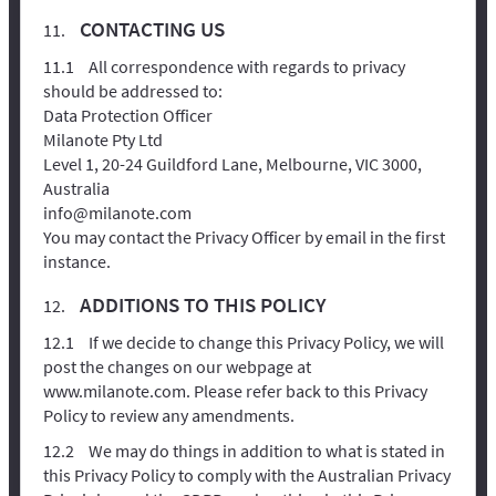
CONTACTING US
All correspondence with regards to privacy
should be addressed to:
Data Protection Officer
Milanote Pty Ltd
Level 1, 20-24 Guildford Lane, Melbourne, VIC 3000,
Australia
info@milanote.com
You may contact the Privacy Officer by email in the first
instance.
ADDITIONS TO THIS POLICY
If we decide to change this Privacy Policy, we will
post the changes on our webpage at
www.milanote.com. Please refer back to this Privacy
Policy to review any amendments.
We may do things in addition to what is stated in
this Privacy Policy to comply with the Australian Privacy