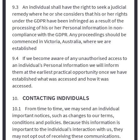
An individual shall have the right to seek a judicial
remedy where he or she considers that his or her rights
under the GDPR have been infringed as a result of the
processing of his or her Personal Information in non-
compliance with the GDPR. Any proceedings should be
commenced in Victoria, Australia, where we are
established
If we become aware of any unauthorised access to
an individual’s Personal Information we will inform
them at the earliest practical opportunity once we have
established what was accessed and how it was
accessed.
CONTACTING INDIVIDUALS
From time to time, we may send an individual
important notices, such as changes to our terms,
conditions and policies. Because this information is
important to the individual’s interaction with us, they
may not opt out of receiving these communications.