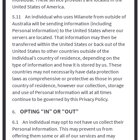
United States of America.
An individual who uses Milanote from outside of
Australia will be sending information (including
Personal Information) to the United States where our
servers are located. That information may then be
transferred within the United States or back out of the
United States to other countries outside of the
individual’s country of residence, depending on the
type of information and how it is stored by us. These
countries may not necessarily have data protection
laws as comprehensive or protective as those in your
country of residence, however our collection, storage
and use of Personal Information will at all times
continue to be governed by this Privacy Policy.
OPTING “IN” OR “OUT”
An individual may opt to not have us collect their
Personal Information. This may prevent us from
offering them some or all of our services and may