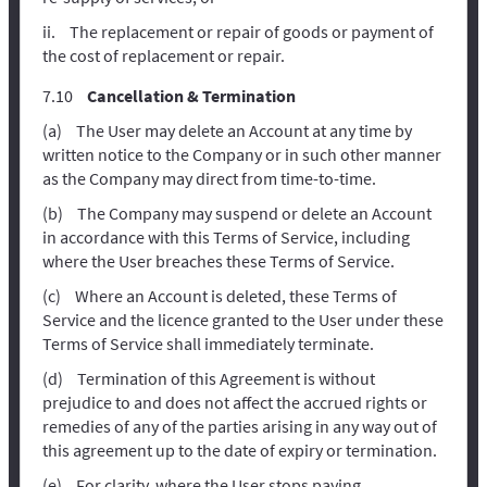
The replacement or repair of goods or payment of
the cost of replacement or repair.
Cancellation & Termination
The User may delete an Account at any time by
written notice to the Company or in such other manner
as the Company may direct from time-to-time.
The Company may suspend or delete an Account
in accordance with this Terms of Service, including
where the User breaches these Terms of Service.
Where an Account is deleted, these Terms of
Service and the licence granted to the User under these
Terms of Service shall immediately terminate.
Termination of this Agreement is without
prejudice to and does not affect the accrued rights or
remedies of any of the parties arising in any way out of
this agreement up to the date of expiry or termination.
For clarity, where the User stops paying