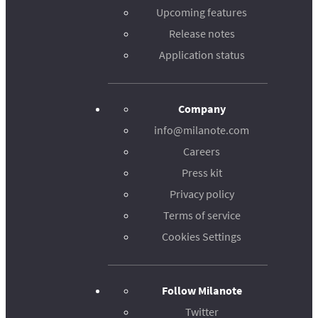
Upcoming features
Release notes
Application status
Company
info@milanote.com
Careers
Press kit
Privacy policy
Terms of service
Cookies Settings
Follow Milanote
Twitter