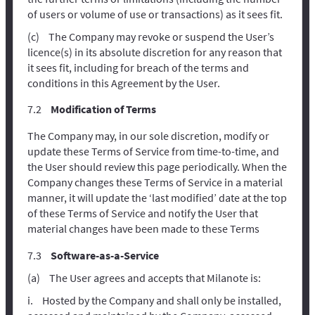
of users or volume of use or transactions) as it sees fit.
The Company may revoke or suspend the User’s
licence(s) in its absolute discretion for any reason that
it sees fit, including for breach of the terms and
conditions in this Agreement by the User.
Modification of Terms
The Company may, in our sole discretion, modify or
update these Terms of Service from time-to-time, and
the User should review this page periodically. When the
Company changes these Terms of Service in a material
manner, it will update the ‘last modified’ date at the top
of these Terms of Service and notify the User that
material changes have been made to these Terms
Software-as-a-Service
The User agrees and accepts that Milanote is:
Hosted by the Company and shall only be installed,