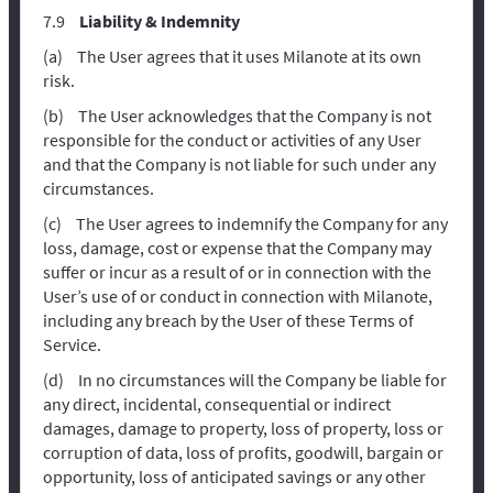
Liability & Indemnity
The User agrees that it uses Milanote at its own
risk.
The User acknowledges that the Company is not
responsible for the conduct or activities of any User
and that the Company is not liable for such under any
circumstances.
The User agrees to indemnify the Company for any
loss, damage, cost or expense that the Company may
suffer or incur as a result of or in connection with the
User’s use of or conduct in connection with Milanote,
including any breach by the User of these Terms of
Service.
In no circumstances will the Company be liable for
any direct, incidental, consequential or indirect
damages, damage to property, loss of property, loss or
corruption of data, loss of profits, goodwill, bargain or
opportunity, loss of anticipated savings or any other