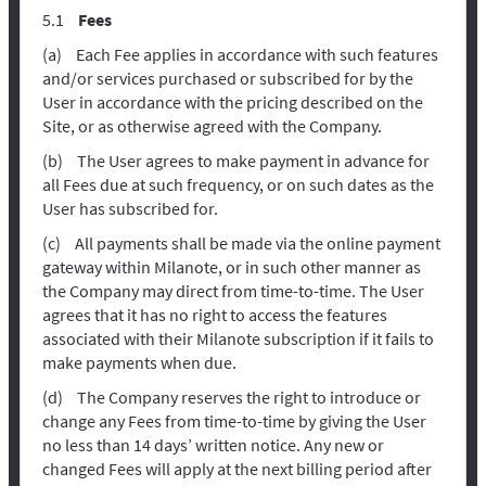
Fees
Each Fee applies in accordance with such features
and/or services purchased or subscribed for by the
User in accordance with the pricing described on the
Site, or as otherwise agreed with the Company.
The User agrees to make payment in advance for
all Fees due at such frequency, or on such dates as the
User has subscribed for.
All payments shall be made via the online payment
gateway within Milanote, or in such other manner as
the Company may direct from time-to-time. The User
agrees that it has no right to access the features
associated with their Milanote subscription if it fails to
make payments when due.
The Company reserves the right to introduce or
change any Fees from time-to-time by giving the User
no less than 14 days’ written notice. Any new or
changed Fees will apply at the next billing period after