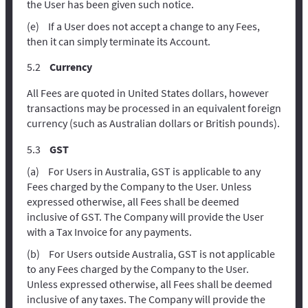
the User has been given such notice.
If a User does not accept a change to any Fees,
then it can simply terminate its Account.
Currency
All Fees are quoted in United States dollars, however
transactions may be processed in an equivalent foreign
currency (such as Australian dollars or British pounds).
GST
For Users in Australia, GST is applicable to any
Fees charged by the Company to the User. Unless
expressed otherwise, all Fees shall be deemed
inclusive of GST. The Company will provide the User
with a Tax Invoice for any payments.
For Users outside Australia, GST is not applicable
to any Fees charged by the Company to the User.
Unless expressed otherwise, all Fees shall be deemed
inclusive of any taxes. The Company will provide the