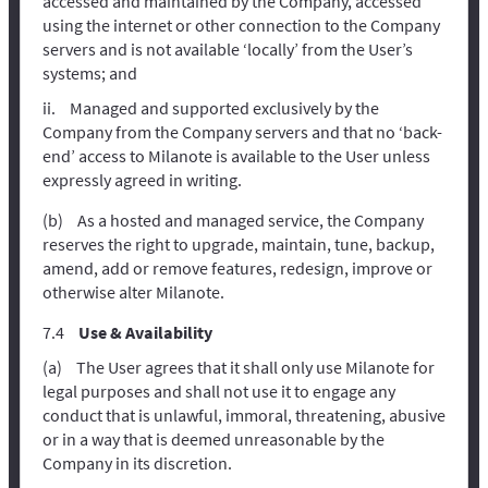
accessed and maintained by the Company, accessed
using the internet or other connection to the Company
servers and is not available ‘locally’ from the User’s
systems; and
Managed and supported exclusively by the
Company from the Company servers and that no ‘back-
end’ access to Milanote is available to the User unless
expressly agreed in writing.
As a hosted and managed service, the Company
reserves the right to upgrade, maintain, tune, backup,
amend, add or remove features, redesign, improve or
otherwise alter Milanote.
Use & Availability
The User agrees that it shall only use Milanote for
legal purposes and shall not use it to engage any
conduct that is unlawful, immoral, threatening, abusive
or in a way that is deemed unreasonable by the
Company in its discretion.