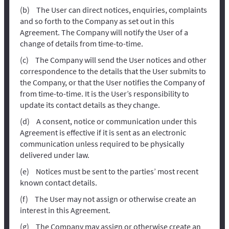
The User can direct notices, enquiries, complaints
and so forth to the Company as set out in this
Agreement. The Company will notify the User of a
change of details from time-to-time.
The Company will send the User notices and other
correspondence to the details that the User submits to
the Company, or that the User notifies the Company of
from time-to-time. It is the User’s responsibility to
update its contact details as they change.
A consent, notice or communication under this
Agreement is effective if it is sent as an electronic
communication unless required to be physically
delivered under law.
Notices must be sent to the parties’ most recent
known contact details.
The User may not assign or otherwise create an
interest in this Agreement.
The Company may assign or otherwise create an