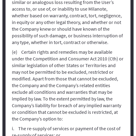
similar or analogous loss resulting from the User’s
access to, or use of, or inability to use Milanote,
whether based on warranty, contract, tort, negligence,
in equity or any other legal theory, and whether or not
the Company knew or should have known of the
possibility of such damage, or business interruption of
any type, whether in tort, contract or otherwise.
Certain rights and remedies may be available
under the Competition and Consumer Act 2010 (Cth) or
similar legislation of other States or Territories and
may not be permitted to be excluded, restricted or
modified. Apart from those that cannot be excluded,
the Company and the Company’s related entities
exclude all conditions and warranties that may be
implied by law. To the extent permitted by law, the
Company’s liability for breach of any implied warranty
or condition that cannot be excluded is restricted, at
the Company’s option to:
The re-supply of services or payment of the cost of
re-supply of services; or