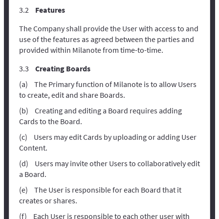
Features
The Company shall provide the User with access to and
use of the features as agreed between the parties and
provided within Milanote from time-to-time.
Creating Boards
The Primary function of Milanote is to allow Users
to create, edit and share Boards.
Creating and editing a Board requires adding
Cards to the Board.
Users may edit Cards by uploading or adding User
Content.
Users may invite other Users to collaboratively edit
a Board.
The User is responsible for each Board that it
creates or shares.
Each User is responsible to each other user with