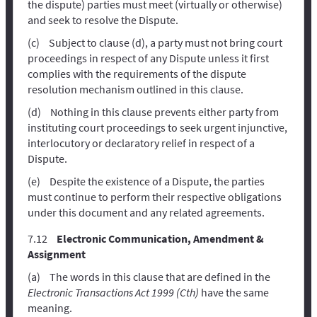
the dispute) parties must meet (virtually or otherwise)
and seek to resolve the Dispute.
Subject to clause (d), a party must not bring court
proceedings in respect of any Dispute unless it first
complies with the requirements of the dispute
resolution mechanism outlined in this clause.
Nothing in this clause prevents either party from
instituting court proceedings to seek urgent injunctive,
interlocutory or declaratory relief in respect of a
Dispute.
Despite the existence of a Dispute, the parties
must continue to perform their respective obligations
under this document and any related agreements.
Electronic Communication, Amendment &
Assignment
The words in this clause that are defined in the
Electronic Transactions Act 1999 (Cth)
have the same
meaning.