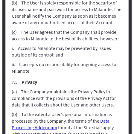
The User is solely responsible for the security of
its username and password for access to Milanote. The
User shall notify the Company as soon as it becomes
aware of any unauthorised access of their Account.
The User agrees that the Company shall provide
access to Milanote to the best of its abilities, however:
Access to Milanote may be prevented by issues
outside of its control; and
It accepts no responsibility for ongoing access to
Milanote.
Privacy
The Company maintains the Privacy Policy in
compliance with the provisions of the Privacy Act for
data that it collects about the User and other Users.
To the extent a User’s personal information is
processed by the Company, the terms of the
Data
Processing Addendum
found at the Site shall apply
with respect to the Company’s processing of the