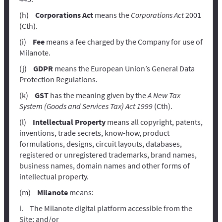
Corporations Act
means the
Corporations Act
2001
(Cth).
Fee
means a fee charged by the Company for use of
Milanote.
GDPR
means the European Union’s General Data
Protection Regulations.
GST
has the meaning given by the
A New Tax
System (Goods and Services Tax) Act 1999
(Cth).
Intellectual Property
means all copyright, patents,
inventions, trade secrets, know-how, product
formulations, designs, circuit layouts, databases,
registered or unregistered trademarks, brand names,
business names, domain names and other forms of
intellectual property.
Milanote
means:
The Milanote digital platform accessible from the
Site; and/or