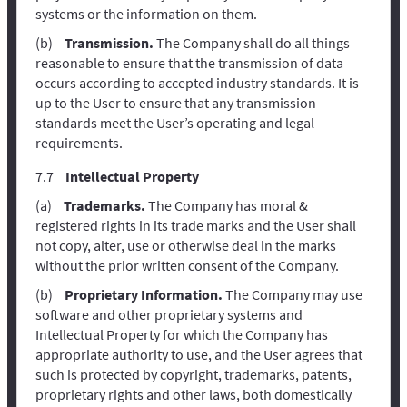
systems or the information on them.
Transmission.
The Company shall do all things
reasonable to ensure that the transmission of data
occurs according to accepted industry standards. It is
up to the User to ensure that any transmission
standards meet the User’s operating and legal
requirements.
Intellectual Property
Trademarks.
The Company has moral &
registered rights in its trade marks and the User shall
not copy, alter, use or otherwise deal in the marks
without the prior written consent of the Company.
Proprietary Information.
The Company may use
software and other proprietary systems and
Intellectual Property for which the Company has
appropriate authority to use, and the User agrees that
such is protected by copyright, trademarks, patents,
proprietary rights and other laws, both domestically