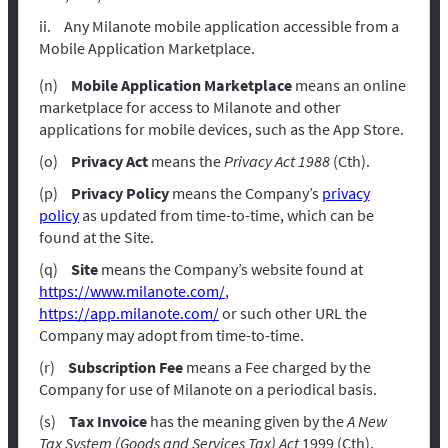
Any Milanote mobile application accessible from a
Mobile Application Marketplace.
Mobile Application Marketplace
means an online
marketplace for access to Milanote and other
applications for mobile devices, such as the App Store.
Privacy Act
means the
Privacy Act 1988
(Cth).
Privacy Policy
means the Company’s
privacy
policy
as updated from time-to-time, which can be
found at the Site.
Site
means the Company’s website found at
https://www.milanote.com/
,
https://app.milanote.com/
or such other URL the
Company may adopt from time-to-time.
Subscription Fee
means a Fee charged by the
Company for use of Milanote on a periodical basis.
Tax Invoice
has the meaning given by the
A New
Tax System (Goods and Services Tax) Act
1999 (Cth).