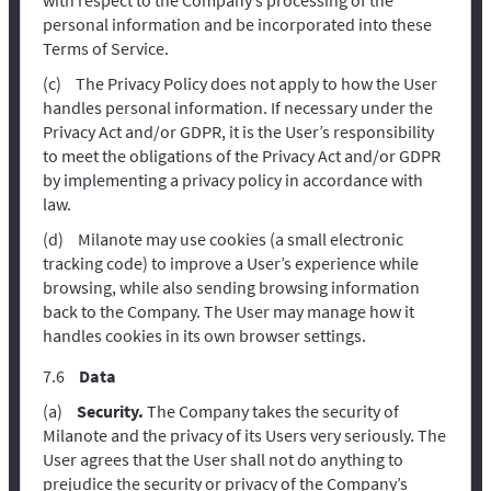
personal information and be incorporated into these
Terms of Service.
The Privacy Policy does not apply to how the User
handles personal information. If necessary under the
Privacy Act and/or GDPR, it is the User’s responsibility
to meet the obligations of the Privacy Act and/or GDPR
by implementing a privacy policy in accordance with
law.
Milanote may use cookies (a small electronic
tracking code) to improve a User’s experience while
browsing, while also sending browsing information
back to the Company. The User may manage how it
handles cookies in its own browser settings.
Data
Security.
The Company takes the security of
Milanote and the privacy of its Users very seriously. The
User agrees that the User shall not do anything to
prejudice the security or privacy of the Company’s