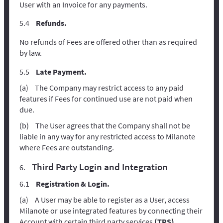
User with an Invoice for any payments.
Refunds.
No refunds of Fees are offered other than as required
by law.
Late Payment.
The Company may restrict access to any paid
features if Fees for continued use are not paid when
due.
The User agrees that the Company shall not be
liable in any way for any restricted access to Milanote
where Fees are outstanding.
Third Party Login and Integration
Registration & Login.
A User may be able to register as a User, access
Milanote or use integrated features by connecting their
Account with certain third party services
(TPS)
.