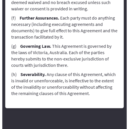
deemed waived and no breach excused unless such
waiver or consent is provided in writing.
Further Assurances.
Each party must do anything
necessary (including executing agreements and
documents) to give full effect to this Agreement and the
transaction facilitated by it.
Governing Law.
This Agreement is governed by
the laws of Victoria, Australia. Each of the parties
hereby submits to the non-exclusive jurisdiction of
courts with jurisdiction there.
Severability.
Any clause of this Agreement, which
is invalid or unenforceable, is ineffective to the extent
of the invalidity or unenforceability without affecting
the remaining clauses of this Agreement.