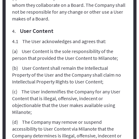
whom they collaborate on a Board. The Company shall
not be responsible for any change or other use a User
makes of a Board.
User Content
The User acknowledges and agrees that:
User Content is the sole responsibility of the
person that provided the User Content to Milanote;
User Content shall remain the Intellectual
Property of the User and the Company shall claim no
Intellectual Property Rights to User Content;
The User indemnifies the Company for any User
Content that is illegal, offensive, indecent or
objectionable that the User makes available using
Milanote;
The Company may remove or suspend
accessibility to User Content via Milanote that the
Company determines is illegal, offensive, indecent or