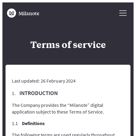
Milanote
Terms of service
Last updated: 26 February 2024
INTRODUCTION
The Company provides the “Milanote” digital
application subject to these Terms of Service.
Definitions
The following terms are used regularly throughout