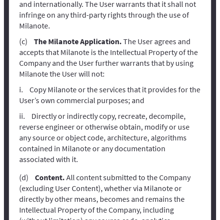
and internationally. The User warrants that it shall not
infringe on any third-party rights through the use of
Milanote.
The Milanote Application.
The User agrees and
accepts that Milanote is the Intellectual Property of the
Company and the User further warrants that by using
Milanote the User will not:
Copy Milanote or the services that it provides for the
User’s own commercial purposes; and
Directly or indirectly copy, recreate, decompile,
reverse engineer or otherwise obtain, modify or use
any source or object code, architecture, algorithms
contained in Milanote or any documentation
associated with it.
Content.
All content submitted to the Company
(excluding User Content), whether via Milanote or
directly by other means, becomes and remains the
Intellectual Property of the Company, including