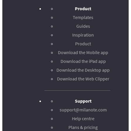
Product
Templates
Guides
Inspiration
Product
Download the Mobile app
Download the iPad app
Download the Desktop app
Download the Web Clipper
Support
support@milanote.com
Help centre
Plans & pricing