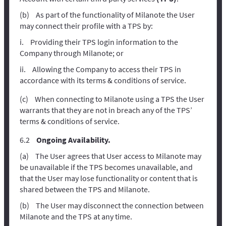
As part of the functionality of Milanote the User
may connect their profile with a TPS by:
Providing their TPS login information to the
Company through Milanote; or
Allowing the Company to access their TPS in
accordance with its terms & conditions of service.
When connecting to Milanote using a TPS the User
warrants that they are not in breach any of the TPS’
terms & conditions of service.
Ongoing Availability.
The User agrees that User access to Milanote may
be unavailable if the TPS becomes unavailable, and
that the User may lose functionality or content that is
shared between the TPS and Milanote.
The User may disconnect the connection between
Milanote and the TPS at any time.