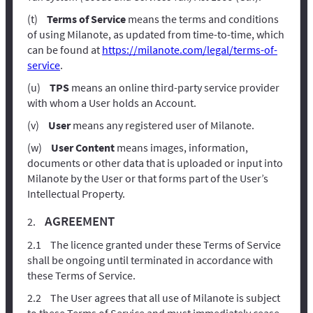
Terms of Service
means the terms and conditions
of using Milanote, as updated from time-to-time, which
can be found at
https://milanote.com/legal/terms-of-
service
.
TPS
means an online third-party service provider
with whom a User holds an Account.
User
means any registered user of Milanote.
User Content
means images, information,
documents or other data that is uploaded or input into
Milanote by the User or that forms part of the User’s
Intellectual Property.
AGREEMENT
The licence granted under these Terms of Service
shall be ongoing until terminated in accordance with
these Terms of Service.
The User agrees that all use of Milanote is subject
to these Terms of Service and must immediately cease