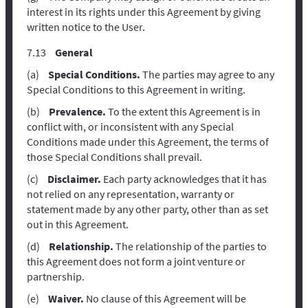
interest in its rights under this Agreement by giving
written notice to the User.
General
Special Conditions.
The parties may agree to any
Special Conditions to this Agreement in writing.
Prevalence.
To the extent this Agreement is in
conflict with, or inconsistent with any Special
Conditions made under this Agreement, the terms of
those Special Conditions shall prevail.
Disclaimer.
Each party acknowledges that it has
not relied on any representation, warranty or
statement made by any other party, other than as set
out in this Agreement.
Relationship.
The relationship of the parties to
this Agreement does not form a joint venture or
partnership.
Waiver.
No clause of this Agreement will be