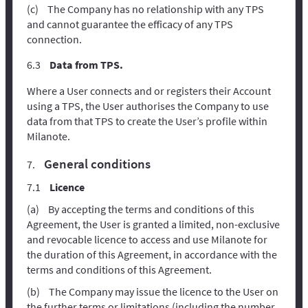
The Company has no relationship with any TPS
and cannot guarantee the efficacy of any TPS
connection.
Data from TPS.
Where a User connects and or registers their Account
using a TPS, the User authorises the Company to use
data from that TPS to create the User’s profile within
Milanote.
General conditions
Licence
By accepting the terms and conditions of this
Agreement, the User is granted a limited, non-exclusive
and revocable licence to access and use Milanote for
the duration of this Agreement, in accordance with the
terms and conditions of this Agreement.
The Company may issue the licence to the User on
the further terms or limitations (including the number