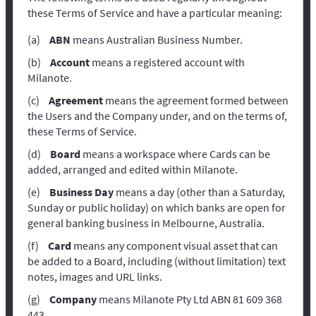
these Terms of Service and have a particular meaning:
ABN
means Australian Business Number.
Account
means a registered account with
Milanote.
Agreement
means the agreement formed between
the Users and the Company under, and on the terms of,
these Terms of Service.
Board
means a workspace where Cards can be
added, arranged and edited within Milanote.
Business Day
means a day (other than a Saturday,
Sunday or public holiday) on which banks are open for
general banking business in Melbourne, Australia.
Card
means any component visual asset that can
be added to a Board, including (without limitation) text
notes, images and URL links.
Company
means Milanote Pty Ltd ABN 81 609 368
443.