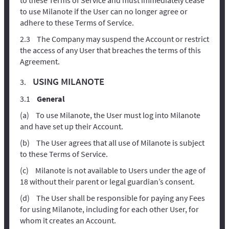
to use Milanote if the User can no longer agree or
adhere to these Terms of Service.
The Company may suspend the Account or restrict
the access of any User that breaches the terms of this
Agreement.
USING MILANOTE
General
To use Milanote, the User must log into Milanote
and have set up their Account.
The User agrees that all use of Milanote is subject
to these Terms of Service.
Milanote is not available to Users under the age of
18 without their parent or legal guardian’s consent.
The User shall be responsible for paying any Fees
for using Milanote, including for each other User, for
whom it creates an Account.