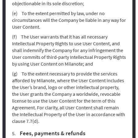
objectionable in its sole discretion;
To the extent permitted by law, under no
circumstances will the Company be liable in any way for
User Content.
The User warrants that it has all necessary
Intellectual Property Rights to use User Content, and
shall indemnify the Company for any infringement the
User commits of third-party Intellectual Property Rights
by using User Content on Milanote; and
To the extent necessary to provide the services
afforded by Milanote, where the User Content includes
the User’s brand, logo or other intellectual property,
the User grants the Company a worldwide, revocable
license to use the User Content for the term of this
Agreement. For clarity, all User Content shall remain
the Intellectual Property of the User in accordance with
clause 7.7(d).
Fees, payments & refunds