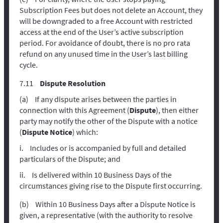
Subscription Fees but does not delete an Account, they
will be downgraded to a free Account with restricted
access at the end of the User’s active subscription
period. For avoidance of doubt, there is no pro rata
refund on any unused time in the User’s last billing
cycle.
Dispute Resolution
If any dispute arises between the parties in
connection with this Agreement (
Dispute
), then either
party may notify the other of the Dispute with a notice
(
Dispute Notice
) which:
Includes or is accompanied by full and detailed
particulars of the Dispute; and
Is delivered within 10 Business Days of the
circumstances giving rise to the Dispute first occurring.
Within 10 Business Days after a Dispute Notice is
given, a representative (with the authority to resolve