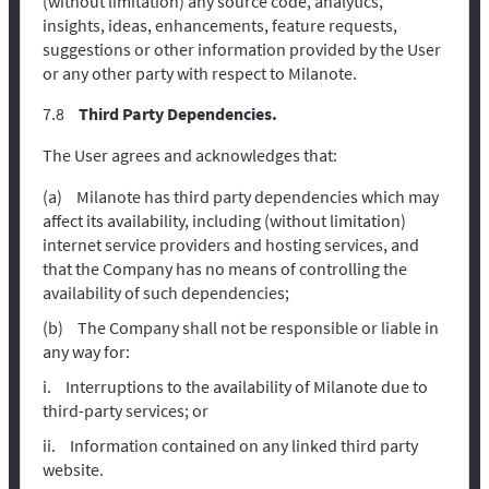
(without limitation) any source code, analytics,
insights, ideas, enhancements, feature requests,
suggestions or other information provided by the User
or any other party with respect to Milanote.
Third Party Dependencies.
The User agrees and acknowledges that:
Milanote has third party dependencies which may
affect its availability, including (without limitation)
internet service providers and hosting services, and
that the Company has no means of controlling the
availability of such dependencies;
The Company shall not be responsible or liable in
any way for:
Interruptions to the availability of Milanote due to
third-party services; or
Information contained on any linked third party
website.