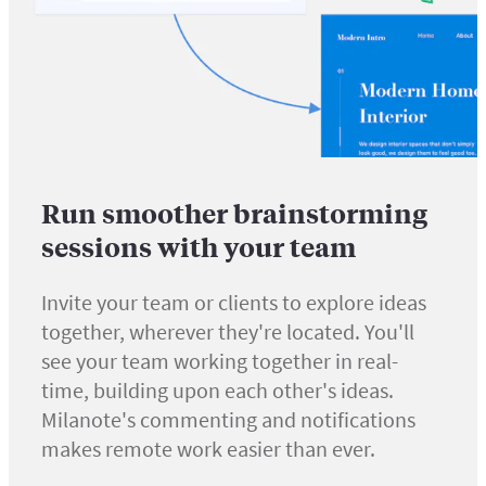
Run smoother brainstorming
sessions with your team
Invite your team or clients to explore ideas
together, wherever they're located. You'll
see your team working together in real-
time, building upon each other's ideas.
Milanote's commenting and notifications
makes remote work easier than ever.