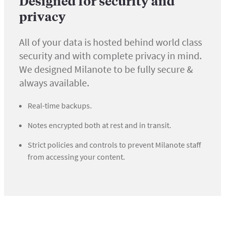
Designed for security and
privacy
All of your data is hosted behind world class
security and with complete privacy in mind.
We designed Milanote to be fully secure &
always available.
Real-time backups.
Notes encrypted both at rest and in transit.
Strict policies and controls to prevent Milanote staff
from accessing your content.