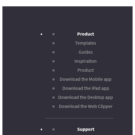
Product
Templates
Guides
Inspiration
Product
Download the Mobile app
Download the iPad app
Download the Desktop app
Download the Web Clipper
Support