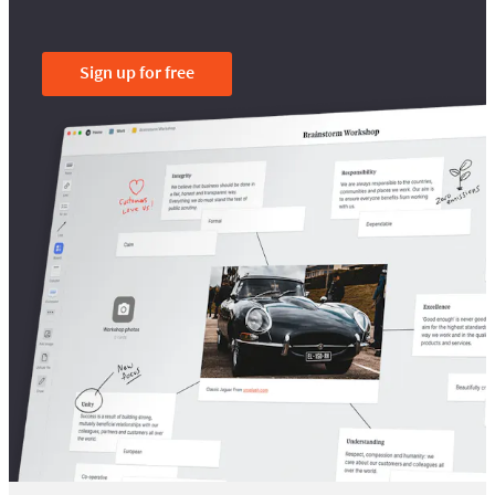
Sign up for free