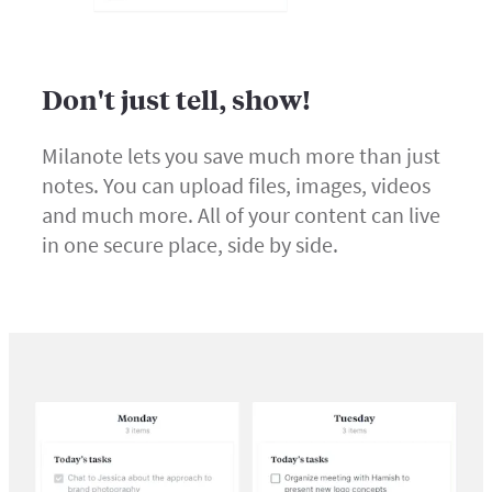
Don't just tell, show!
Milanote lets you save much more than just
notes. You can upload files, images, videos
and much more. All of your content can live
in one secure place, side by side.