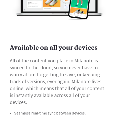
Available on all your devices
All of the content you place in Milanote is
synced to the cloud, so you never have to
worry about forgetting to save, or keeping
track of versions, ever again. Milanote lives
online, which means that all of your content
is instantly available across all of your
devices.
Seamless real-time sync between devices.