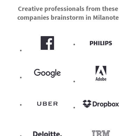
Creative professionals from these
companies brainstorm in Milanote