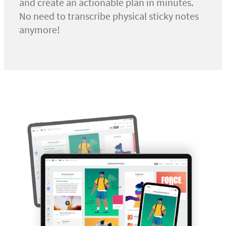
and create an actionable plan in minutes.
No need to transcribe physical sticky notes
anymore!