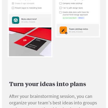
Turn your ideas into plans
After your brainstorming session, you can
organize your team's best ideas into groups