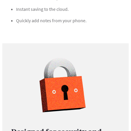
Instant saving to the cloud.
Quickly add notes from your phone.