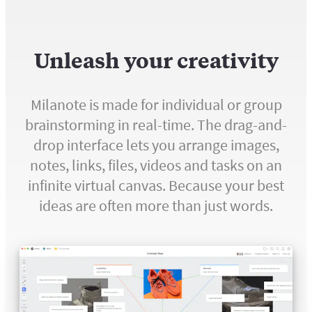
Unleash your creativity
Milanote is made for individual or group
brainstorming in real-time. The drag-and-
drop interface lets you arrange images,
notes, links, files, videos and tasks on an
infinite virtual canvas. Because your best
ideas are often more than just words.