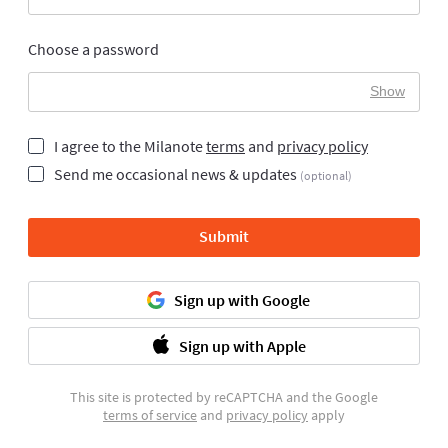
Choose a password
Show
I agree to the Milanote
terms
and
privacy policy
Send me occasional news & updates
(optional)
Submit
Sign up with Google
Sign up with Apple
This site is protected by reCAPTCHA and the Google
terms of service
and
privacy policy
apply