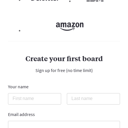
Create your first board
Sign up for free (no time limit)
Your name
Email address