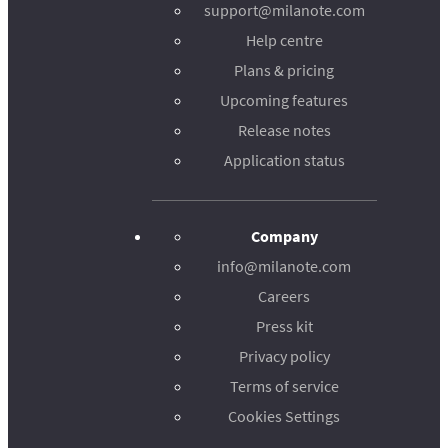
support@milanote.com
Help centre
Plans & pricing
Upcoming features
Release notes
Application status
Company
info@milanote.com
Careers
Press kit
Privacy policy
Terms of service
Cookies Settings