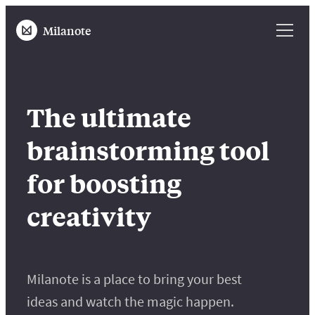
Milanote
The ultimate
brainstorming tool
for boosting
creativity
Milanote is a place to bring your best
ideas and watch the magic happen.