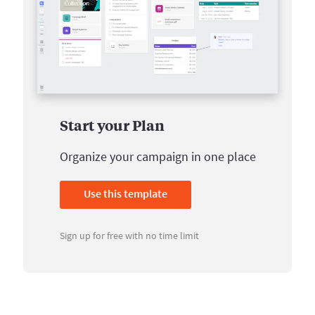
Start your Plan
Organize your campaign in one place
Use this template
Sign up for free with no time limit