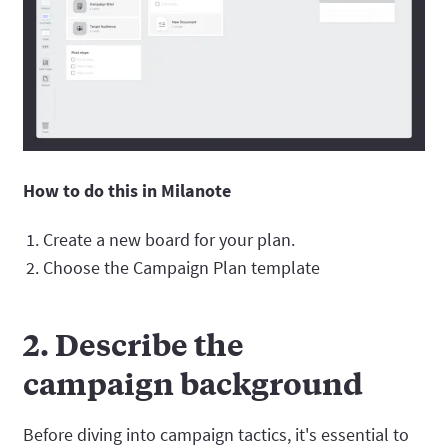
How to do this in Milanote
Create a new board for your plan.
Choose the Campaign Plan template
2. Describe the
campaign background
Before diving into campaign tactics, it's essential to