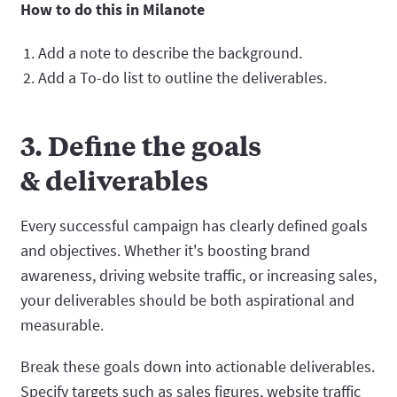
How to do this in Milanote
Add a note to describe the background.
Add a To-do list to outline the deliverables.
3. Define the goals
& deliverables
Every successful campaign has clearly defined goals
and objectives. Whether it's boosting brand
awareness, driving website traffic, or increasing sales,
your deliverables should be both aspirational and
measurable.
Break these goals down into actionable deliverables.
Specify targets such as sales figures, website traffic