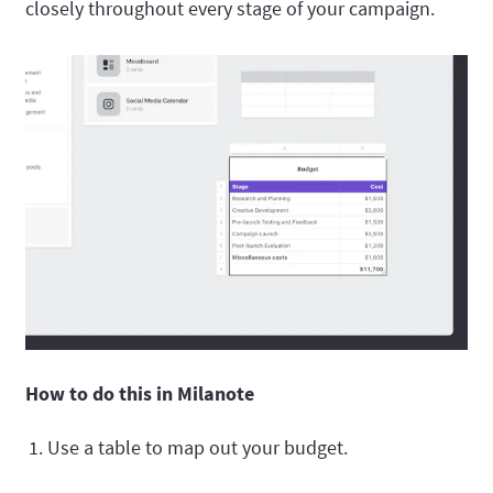
closely throughout every stage of your campaign.
How to do this in Milanote
Use a table to map out your budget.