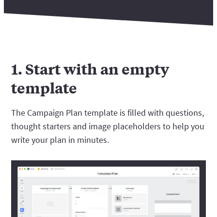
1. Start with an empty
template
The Campaign Plan template is filled with questions,
thought starters and image placeholders to help you
write your plan in minutes.