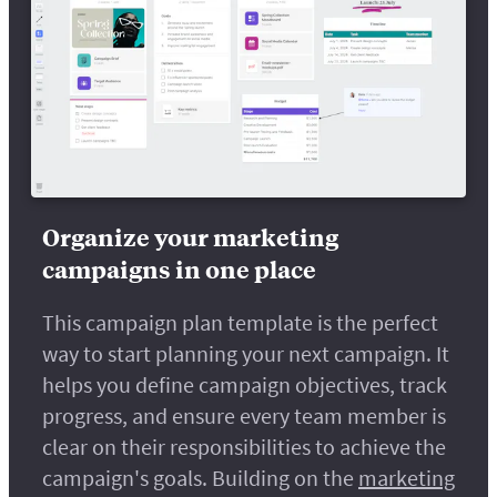
Organize your marketing
campaigns in one place
This campaign plan template is the perfect
way to start planning your next campaign. It
helps you define campaign objectives, track
progress, and ensure every team member is
clear on their responsibilities to achieve the
campaign's goals. Building on the
marketing