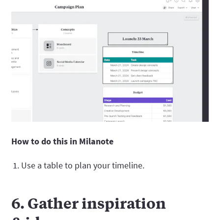
How to do this in Milanote
Use a table to plan your timeline.
6. Gather inspiration