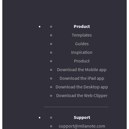
Product
Templates
Guides
Inspiration
Product
Download the Mobile app
Download the iPad app
Download the Desktop app
Download the Web Clipper
Support
support@milanote.com