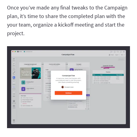
Once you’ve made any final tweaks to the Campaign
plan, it’s time to share the completed plan with the
your team, organize a kickoff meeting and start the
project.