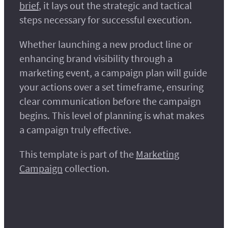
brief
, it lays out the strategic and tactical
steps necessary for successful execution.
Whether launching a new product line or
enhancing brand visibility through a
marketing event, a campaign plan will guide
your actions over a set timeframe, ensuring
clear communication before the campaign
begins. This level of planning is what makes
a campaign truly effective.
This template is part of the
Marketing
Campaign
collection.