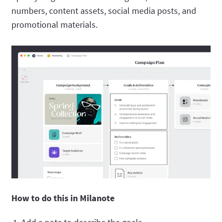
numbers, content assets, social media posts, and
promotional materials.
How to do this in Milanote