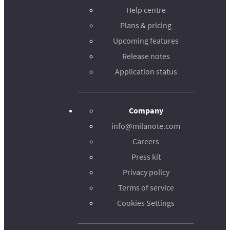
Help centre
Plans & pricing
Upcoming features
Release notes
Application status
Company
info@milanote.com
Careers
Press kit
Privacy policy
Terms of service
Cookies Settings