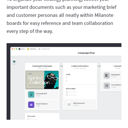
important documents such as your marketing brief
and customer personas all neatly within Milanote
boards for easy reference and team collaboration
every step of the way.