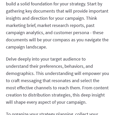
build a solid foundation for your strategy. Start by
gathering key documents that will provide important
insights and direction for your campaign. Think
marketing brief, market research reports, past
campaign analytics, and customer persona - these
documents will be your compass as you navigate the
campaign landscape.
Delve deeply into your target audience to
understand their preferences, behaviors, and
demographics. This understanding will empower you
to craft messaging that resonates and select the
most effective channels to reach them. From content
creation to distribution strategies, this deep insight
will shape every aspect of your campaign.
To organize your strategy planning, collect your