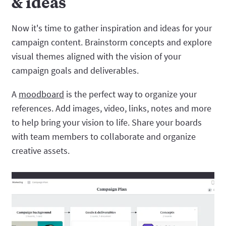
& ideas
Now it's time to gather inspiration and ideas for your
campaign content. Brainstorm concepts and explore
visual themes aligned with the vision of your
campaign goals and deliverables.
A
moodboard
is the perfect way to organize your
references. Add images, video, links, notes and more
to help bring your vision to life. Share your boards
with team members to collaborate and organize
creative assets.