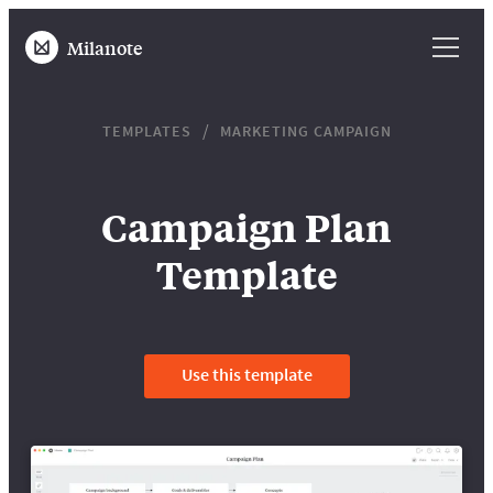
Milanote
TEMPLATES
MARKETING CAMPAIGN
Campaign Plan
Template
Use this template