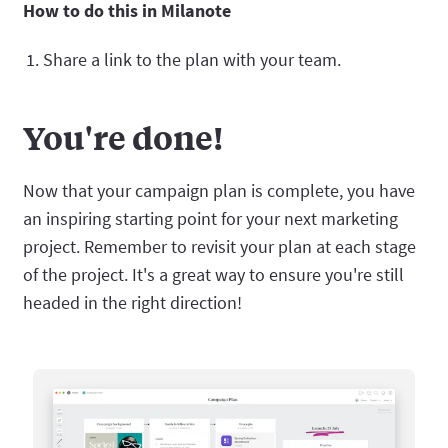
How to do this in Milanote
Share a link to the plan with your team.
You're done!
Now that your campaign plan is complete, you have
an inspiring starting point for your next marketing
project. Remember to revisit your plan at each stage
of the project. It's a great way to ensure you're still
headed in the right direction!