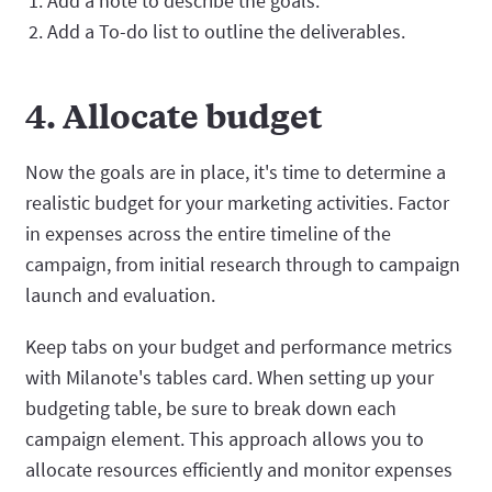
Add a note to describe the goals.
Add a To-do list to outline the deliverables.
4. Allocate budget
Now the goals are in place, it's time to determine a
realistic budget for your marketing activities. Factor
in expenses across the entire timeline of the
campaign, from initial research through to campaign
launch and evaluation.
Keep tabs on your budget and performance metrics
with Milanote's tables card. When setting up your
budgeting table, be sure to break down each
campaign element. This approach allows you to
allocate resources efficiently and monitor expenses