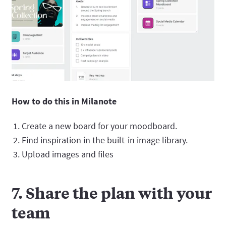
How to do this in Milanote
Create a new board for your moodboard.
Find inspiration in the built-in image library.
Upload images and files
7. Share the plan with your
team