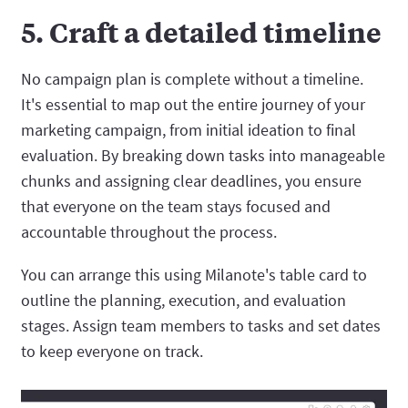
5. Craft a detailed timeline
No campaign plan is complete without a timeline.
It's essential to map out the entire journey of your
marketing campaign, from initial ideation to final
evaluation. By breaking down tasks into manageable
chunks and assigning clear deadlines, you ensure
that everyone on the team stays focused and
accountable throughout the process.
You can arrange this using Milanote's table card to
outline the planning, execution, and evaluation
stages. Assign team members to tasks and set dates
to keep everyone on track.