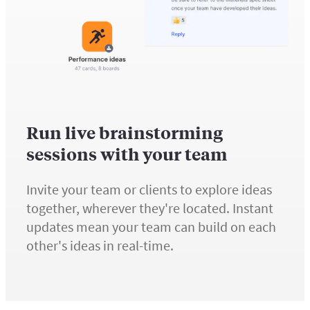
Run live brainstorming
sessions with your team
Invite your team or clients to explore ideas
together, wherever they're located. Instant
updates mean your team can build on each
other's ideas in real-time.