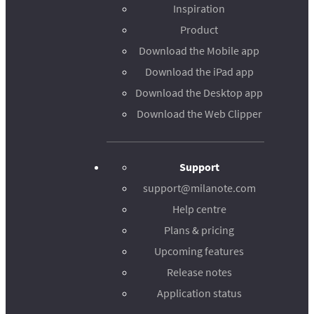
Inspiration
Product
Download the Mobile app
Download the iPad app
Download the Desktop app
Download the Web Clipper
Support
support@milanote.com
Help centre
Plans & pricing
Upcoming features
Release notes
Application status