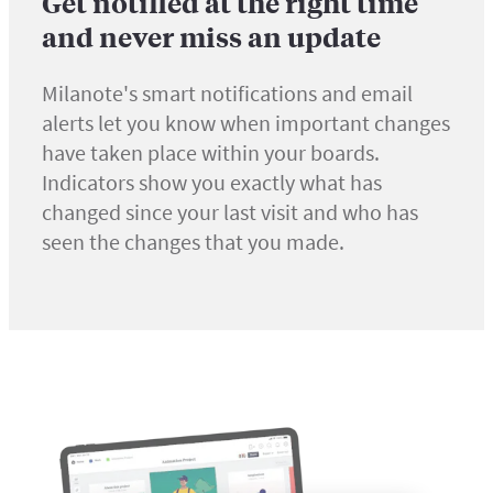
Get notified at the right time
and never miss an update
Milanote's smart notifications and email
alerts let you know when important changes
have taken place within your boards.
Indicators show you exactly what has
changed since your last visit and who has
seen the changes that you made.