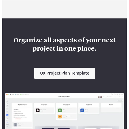
Organize all aspects of your next
project in one place.
UX Project Plan Template