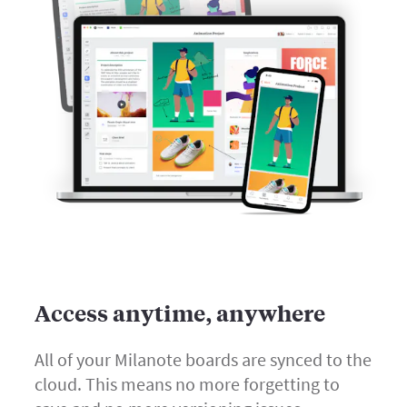
Access anytime, anywhere
All of your Milanote boards are synced to the
cloud. This means no more forgetting to