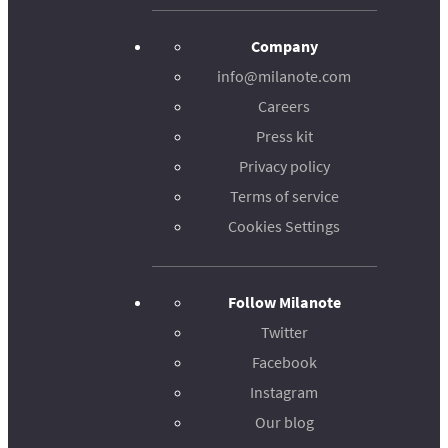
Company
info@milanote.com
Careers
Press kit
Privacy policy
Terms of service
Cookies Settings
Follow Milanote
Twitter
Facebook
Instagram
Our blog