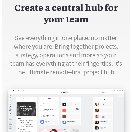
Create a central hub for
your team
See everything in one place, no matter
where you are. Bring together projects,
strategy, operations and more so your
team has everything at their fingertips. It's
the ultimate remote-first project hub.