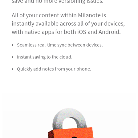
save and no more versioning issues.
All of your content within Milanote is
instantly available across all of your devices,
with native apps for both iOS and Android.
Seamless real-time sync between devices.
Instant saving to the cloud.
Quickly add notes from your phone.