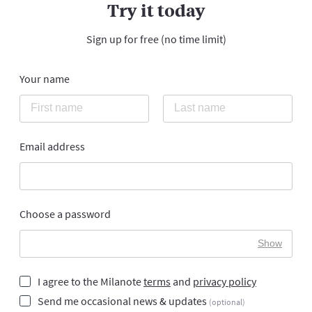
Try it today
Sign up for free (no time limit)
Your name
Email address
Choose a password
Show
I agree to the Milanote
terms
and
privacy policy
Send me occasional news & updates
(optional)