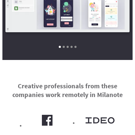
Creative professionals from these
companies work remotely in Milanote