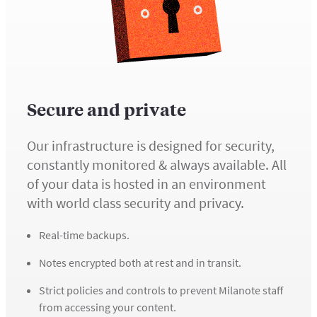
Secure and private
Our infrastructure is designed for security,
constantly monitored & always available. All
of your data is hosted in an environment
with world class security and privacy.
Real-time backups.
Notes encrypted both at rest and in transit.
Strict policies and controls to prevent Milanote staff
from accessing your content.