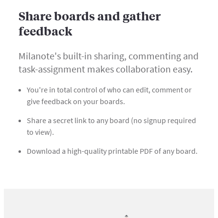
Share boards and gather
feedback
Milanote's built-in sharing, commenting and
task-assignment makes collaboration easy.
You're in total control of who can edit, comment or
give feedback on your boards.
Share a secret link to any board (no signup required
to view).
Download a high-quality printable PDF of any board.