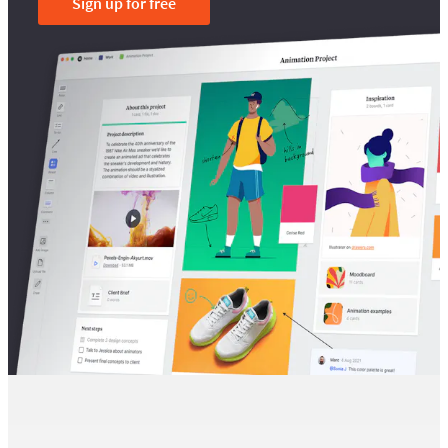
Sign up for free