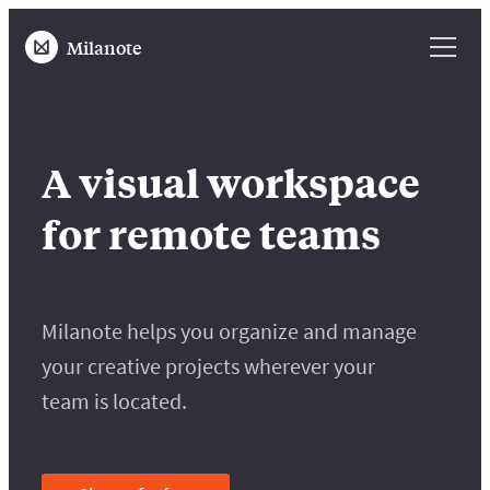
Milanote
A visual workspace
for remote teams
Milanote helps you organize and manage
your creative projects wherever your
team is located.