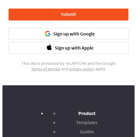
Submit
Sign up with Google
Sign up with Apple
This site is protected by reCAPTCHA and the Google
terms of service
and
privacy policy
apply
Product
Templates
Guides