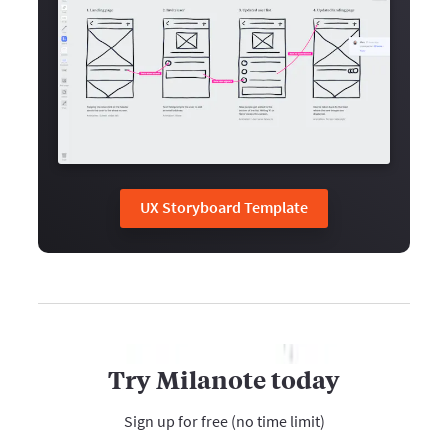
UX Storyboard Template
Try Milanote today
Sign up for free (no time limit)