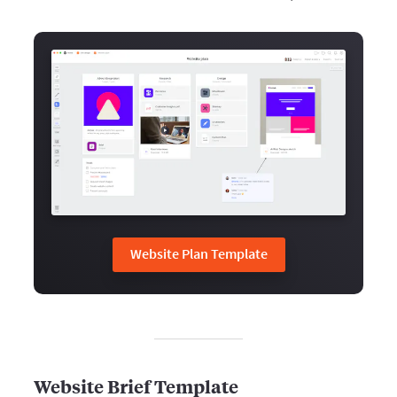
Website Plan Template
Website Brief Template