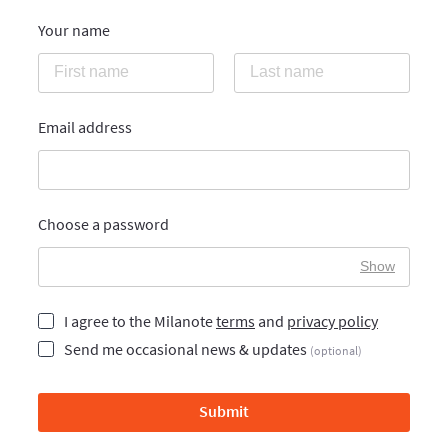
Your name
Email address
Choose a password
Show
I agree to the Milanote
terms
and
privacy policy
Send me occasional news & updates
(optional)
Submit