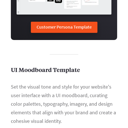
Customer Persona Template
UI Moodboard Template
Set the visual tone and style for your website's
user interface with a UI moodboard, curating
color palettes, typography, imagery, and design
elements that align with your brand and create a
cohesive visual identity.