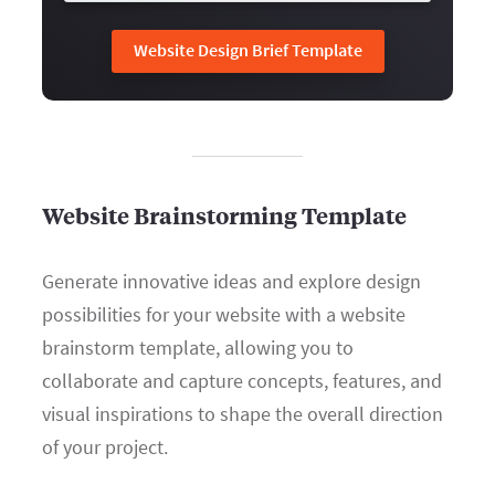
Website Design Brief Template
Website Brainstorming Template
Generate innovative ideas and explore design
possibilities for your website with a website
brainstorm template, allowing you to
collaborate and capture concepts, features, and
visual inspirations to shape the overall direction
of your project.