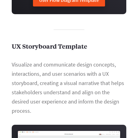
User Flow Diagram Template
UX Storyboard Template
Visualize and communicate design concepts,
interactions, and user scenarios with a UX
storyboard, creating a visual narrative that helps
stakeholders understand and align on the
desired user experience and inform the design
process.