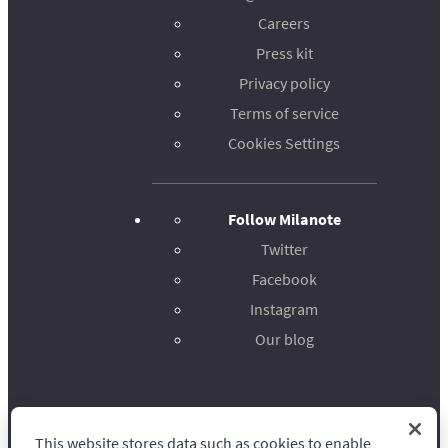
Careers
Press kit
Privacy policy
Terms of service
Cookies Settings
Follow Milanote
Twitter
Facebook
Instagram
Our blog
This website stores data such as cookies to enable