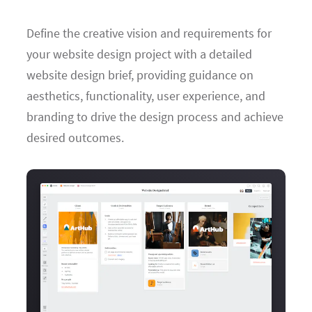
Define the creative vision and requirements for
your website design project with a detailed
website design brief, providing guidance on
aesthetics, functionality, user experience, and
branding to drive the design process and achieve
desired outcomes.