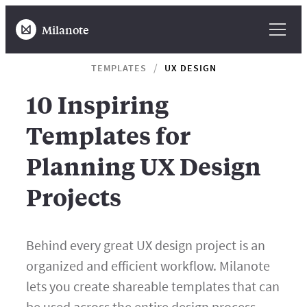
Milanote
TEMPLATES
UX DESIGN
10 Inspiring
Templates for
Planning UX Design
Projects
Behind every great UX design project is an
organized and efficient workflow. Milanote
lets you create shareable templates that can
be used across the entire design process—