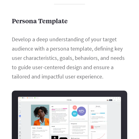
Persona Template
Develop a deep understanding of your target
audience with a persona template, defining key
user characteristics, goals, behaviors, and needs
to guide user-centered design and ensure a
tailored and impactful user experience.