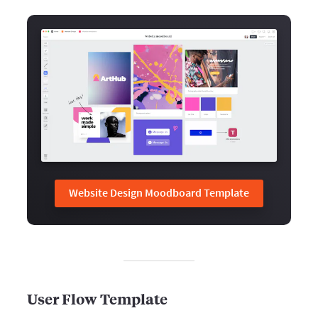
Website Design Moodboard Template
User Flow Template