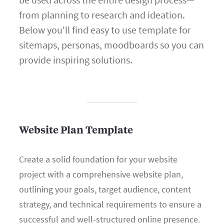
from planning to research and ideation.
Below you'll find easy to use template for
sitemaps, personas, moodboards so you can
provide inspiring solutions.
Website Plan Template
Create a solid foundation for your website
project with a comprehensive website plan,
outlining your goals, target audience, content
strategy, and technical requirements to ensure a
successful and well-structured online presence.