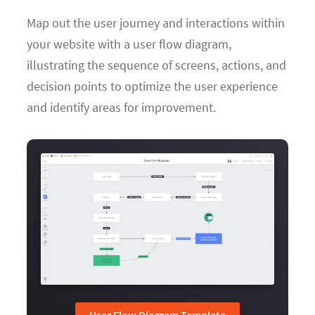
Map out the user journey and interactions within
your website with a user flow diagram,
illustrating the sequence of screens, actions, and
decision points to optimize the user experience
and identify areas for improvement.