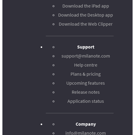
Download the iPad app
Download the Desktop app
Download the Web Clipper
Support
support@milanote.com
Help centre
Plans & pricing
Upcoming features
Release notes
Application status
Company
info@milanote.com