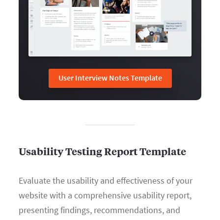
User Interview Notes Template
Usability Testing Report Template
Evaluate the usability and effectiveness of your
website with a comprehensive usability report,
presenting findings, recommendations, and