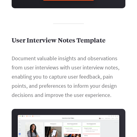
User Interview Notes Template
Document valuable insights and observations
from user interviews with user interview notes,
enabling you to capture user feedback, pain
points, and preferences to inform your design
decisions and improve the user experience.