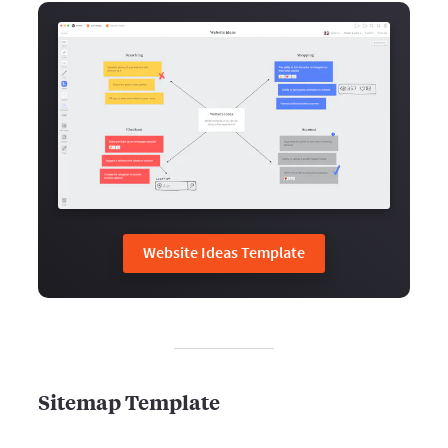
Website Ideas Template
Sitemap Template