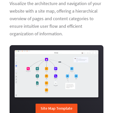
Visualize the architecture and navigation of your
website with a site map, offering a hierarchical
overview of pages and content categories to
ensure intuitive user flow and efficient
organization of information.
Site Map Template