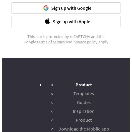
Sign up with Google
Sign up with Apple
This site is protected by reCAPTCHA and the
Google
terms of service
and
privacy policy
apply
Product
Templates
Guides
Inspiration
Product
Download the Mobile app