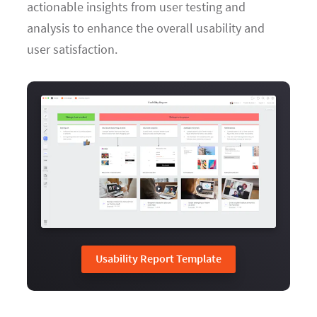
actionable insights from user testing and
analysis to enhance the overall usability and
user satisfaction.
Usability Report Template