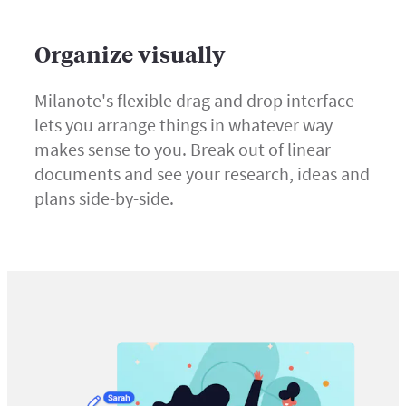
Organize visually
Milanote's flexible drag and drop interface
lets you arrange things in whatever way
makes sense to you. Break out of linear
documents and see your research, ideas and
plans side-by-side.