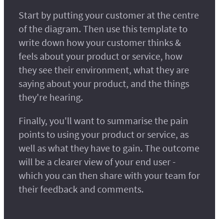
Start by putting your customer at the centre
of the diagram. Then use this template to
write down how your customer thinks &
feels about your product or service, how
they see their environment, what they are
saying about your product, and the things
they're hearing.
Finally, you'll want to summarise the pain
points to using your product or service, as
well as what they have to gain. The outcome
will be a clearer view of your end user -
which you can then share with your team for
their feedback and comments.