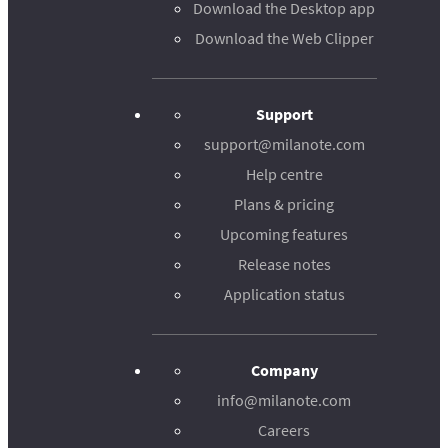
Download the Desktop app
Download the Web Clipper
Support
support@milanote.com
Help centre
Plans & pricing
Upcoming features
Release notes
Application status
Company
info@milanote.com
Careers