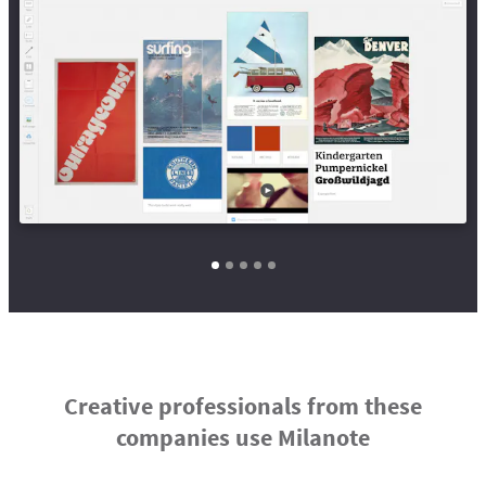
Creative professionals from these
companies use Milanote