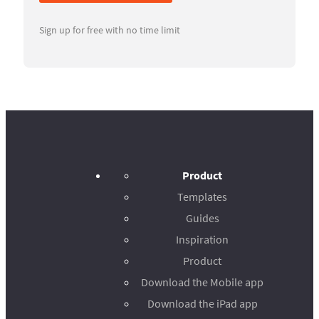
Sign up for free with no time limit
Product
Templates
Guides
Inspiration
Product
Download the Mobile app
Download the iPad app