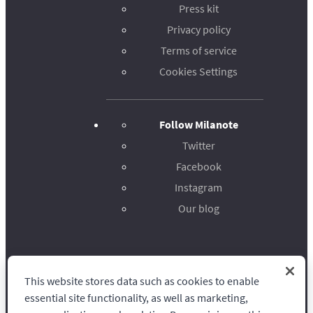
Press kit
Privacy policy
Terms of service
Cookies Settings
Follow Milanote
Twitter
Facebook
Instagram
Our blog
This website stores data such as cookies to enable
Milanote
essential site functionality, as well as marketing,