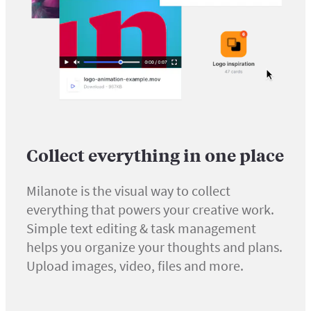
Collect everything in one place
Milanote is the visual way to collect
everything that powers your creative work.
Simple text editing & task management
helps you organize your thoughts and plans.
Upload images, video, files and more.