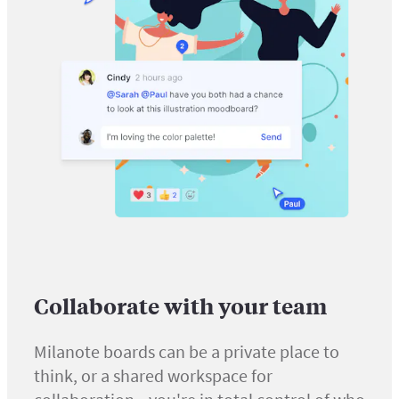
Collaborate with your team
Milanote boards can be a private place to
think, or a shared workspace for