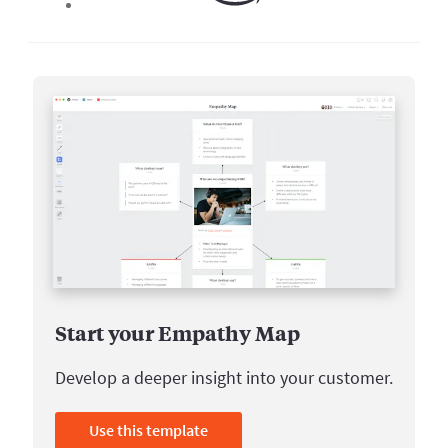
Start your Empathy Map
Develop a deeper insight into your customer.
Use this template