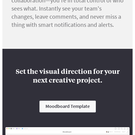
collaboration—you're in total control of who
sees what. Instantly see your team's
changes, leave comments, and never miss a
thing with smart notifications and alerts.
Set the visual direction for your
next creative project.
Moodboard Template