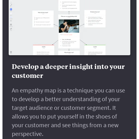
Develop a deeper insight into your
customer
An empathy map is a technique you can use
to develop a better understanding of your
target audience or customer segment. It
allows you to put yourself in the shoes of
your customer and see things from a new
perspective.