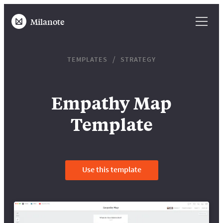
Milanote
TEMPLATES
STRATEGY
Empathy Map
Template
Use this template