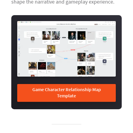
shape the narrative and gameplay experience.
Game Character Relationship Map
Template