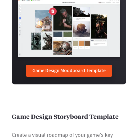
Game Design Moodboard Template
Game Design Storyboard Template
Create a visual roadmap of your game's key