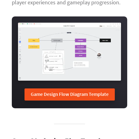
player experiences and gameplay progression.
Game Design Flow Diagram Template