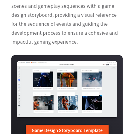
scenes and gameplay sequences with a game
design storyboard, providing a visual reference
for the sequence of events and guiding the
development process to ensure a cohesive and
impactful gaming experience.
Game Design Storyboard Template