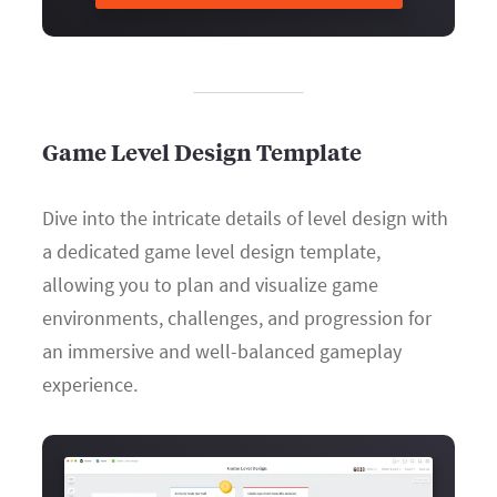
Game Level Design Template
Dive into the intricate details of level design with
a dedicated game level design template,
allowing you to plan and visualize game
environments, challenges, and progression for
an immersive and well-balanced gameplay
experience.