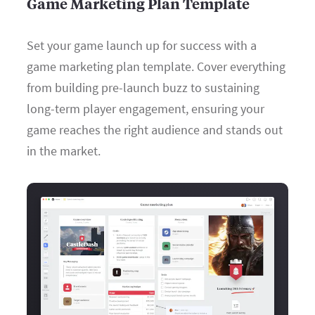
Game Marketing Plan Template
Set your game launch up for success with a
game marketing plan template. Cover everything
from building pre-launch buzz to sustaining
long-term player engagement, ensuring your
game reaches the right audience and stands out
in the market.