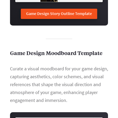
Game Design Story Outline Template
Game Design Moodboard Template
Curate a visual moodboard for your game design,
capturing aesthetics, color schemes, and visual
references that shape the visual direction and
atmosphere of your game, enhancing player
engagement and immersion.