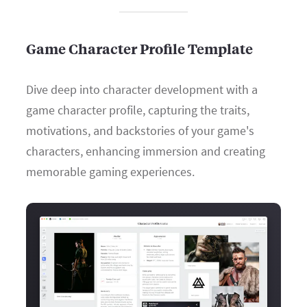
Game Character Profile Template
Dive deep into character development with a
game character profile, capturing the traits,
motivations, and backstories of your game's
characters, enhancing immersion and creating
memorable gaming experiences.