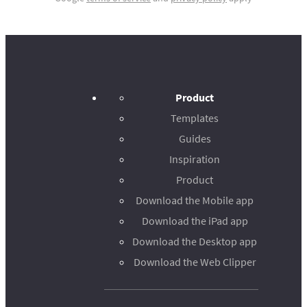
Product
Templates
Guides
Inspiration
Product
Download the Mobile app
Download the iPad app
Download the Desktop app
Download the Web Clipper