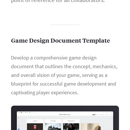
Game Design Document Template
Develop a comprehensive game design
document that outlines the concept, mechanics,
and overall vision of your game, serving as a
blueprint for successful game development and
captivating player experiences.