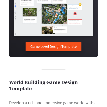
Game Level Design Template
World Building Game Design
Template
Develop a rich and immersive game world with a