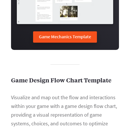
Game Mechanics Template
Game Design Flow Chart Template
Visualize and map out the flow and interactions
within your game with a game design flow chart,
providing a visual representation of game
systems, choices, and outcomes to optimize