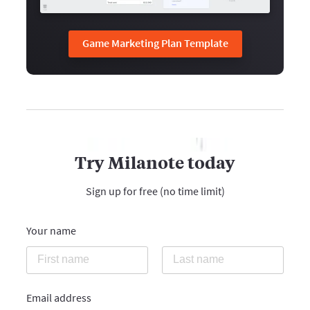
Game Marketing Plan Template
Try Milanote today
Sign up for free (no time limit)
Your name
Email address