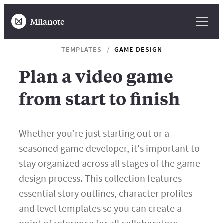
Milanote
TEMPLATES
GAME DESIGN
Plan a video game
from start to finish
Whether you’re just starting out or a
seasoned game developer, it's important to
stay organized across all stages of the game
design process. This collection features
essential story outlines, character profiles
and level templates so you can create a
point of reference for all collaborators.