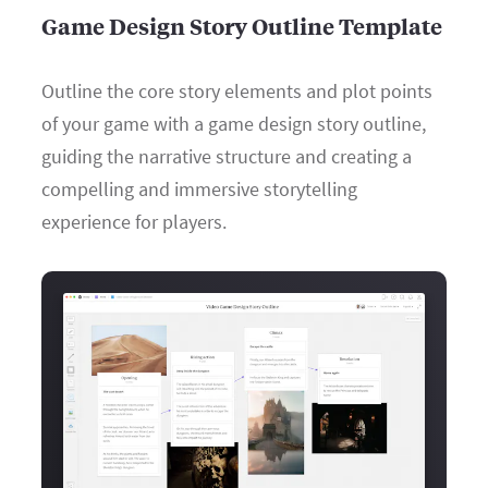
Game Design Story Outline Template
Outline the core story elements and plot points
of your game with a game design story outline,
guiding the narrative structure and creating a
compelling and immersive storytelling
experience for players.