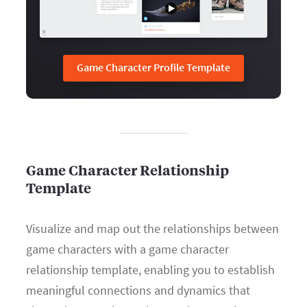
Game Character Profile Template
Game Character Relationship
Template
Visualize and map out the relationships between
game characters with a game character
relationship template, enabling you to establish
meaningful connections and dynamics that