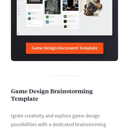
Game Design Document Template
Game Design Brainstorming
Template
Ignite creativity and explore game design
possibilities with a dedicated brainstorming