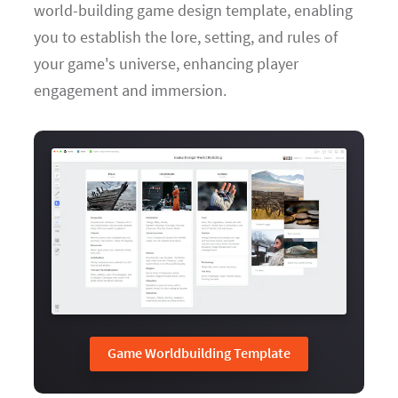
world-building game design template, enabling
you to establish the lore, setting, and rules of
your game's universe, enhancing player
engagement and immersion.
Game Worldbuilding Template