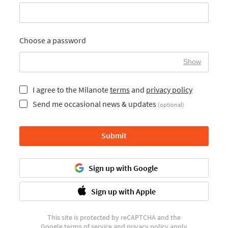
Choose a password
Show
I agree to the Milanote
terms
and
privacy policy
Send me occasional news & updates
(optional)
Submit
Sign up with Google
Sign up with Apple
This site is protected by reCAPTCHA and the
Google
terms of service
and
privacy policy
apply