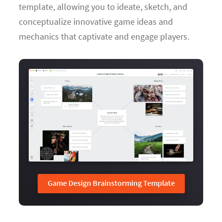
template, allowing you to ideate, sketch, and
conceptualize innovative game ideas and
mechanics that captivate and engage players.
Game Design Brainstorming Template