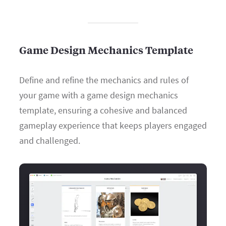
Game Design Mechanics Template
Define and refine the mechanics and rules of
your game with a game design mechanics
template, ensuring a cohesive and balanced
gameplay experience that keeps players engaged
and challenged.