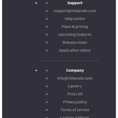
Support
support@milanote.com
Help centre
Plans & pricing
Upcoming features
Release notes
Application status
Company
info@milanote.com
Careers
Press kit
Privacy policy
Terms of service
Cookies Settings