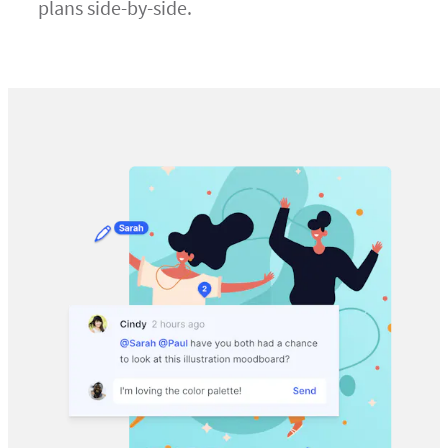
plans side-by-side.