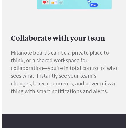
Collaborate with your team
Milanote boards can be a private place to
think, or a shared workspace for
collaboration—you're in total control of who
sees what. Instantly see your team's
changes, leave comments, and never miss a
thing with smart notifications and alerts.