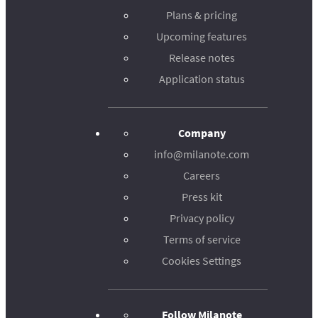
Plans & pricing
Upcoming features
Release notes
Application status
Company
info@milanote.com
Careers
Press kit
Privacy policy
Terms of service
Cookies Settings
Follow Milanote