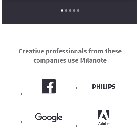
Creative professionals from these
companies use Milanote