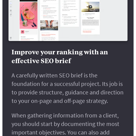
Improve your ranking with an
effective SEO brief
A carefully written SEO brief is the
foundation for a successful project. Its job is
to provide structure, guidance and direction
to your on-page and off-page strategy.
When gathering information from a client,
you should start by documenting the most
important objectives. You can also add