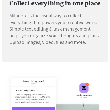
Collect everything in one place
Milanote is the visual way to collect
everything that powers your creative work.
Simple text editing & task management
helps you organize your thoughts and plans.
Upload images, video, files and more.