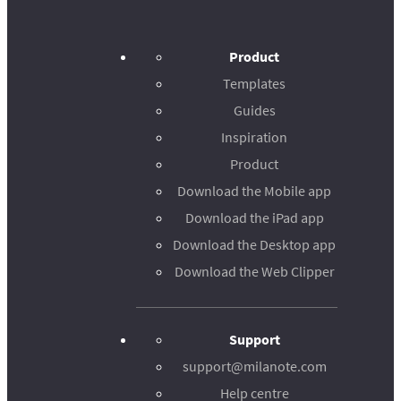
Product
Templates
Guides
Inspiration
Product
Download the Mobile app
Download the iPad app
Download the Desktop app
Download the Web Clipper
Support
support@milanote.com
Help centre