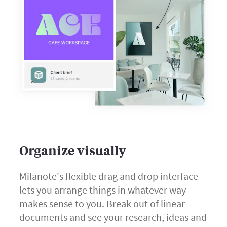
Organize visually
Milanote's flexible drag and drop interface
lets you arrange things in whatever way
makes sense to you. Break out of linear
documents and see your research, ideas and