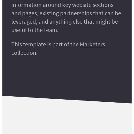
information around key website sections
and pages, existing partnerships that can be
leveraged, and anything else that might be
useful to the team.
This template is part of the
Marketers
collection.