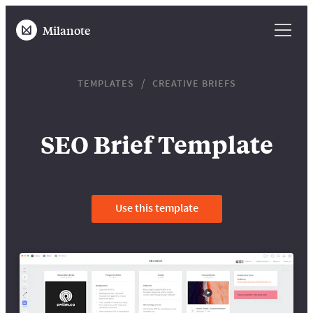
Milanote
TEMPLATES
CREATIVE BRIEFS
SEO Brief Template
Use this template