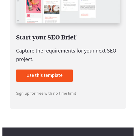
Start your SEO Brief
Capture the requirements for your next SEO
project.
Use this template
Sign up for free with no time limit