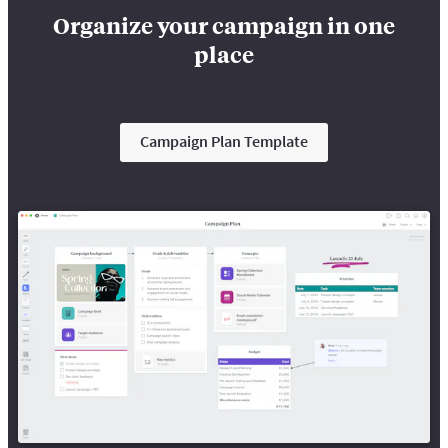
Organize your campaign in one
place
Campaign Plan Template