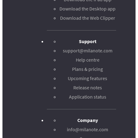
Download the Desktop app
Download the Web Clipper
Support
support@milanote.com
Help centre
Plans & pricing
Upcoming features
Release notes
Application status
Company
info@milanote.com