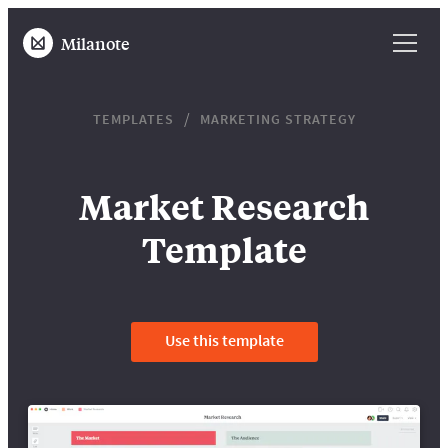
Milanote
TEMPLATES
MARKETING STRATEGY
Market Research
Template
Use this template