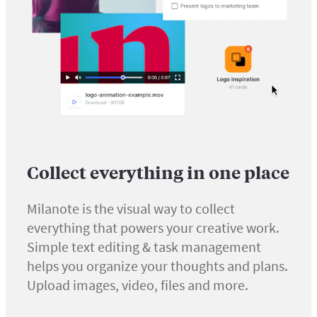
Collect everything in one place
Milanote is the visual way to collect
everything that powers your creative work.
Simple text editing & task management
helps you organize your thoughts and plans.
Upload images, video, files and more.