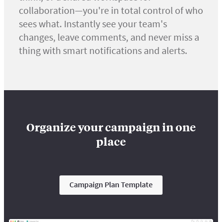
collaboration—you're in total control of who
sees what. Instantly see your team's
changes, leave comments, and never miss a
thing with smart notifications and alerts.
Organize your campaign in one
place
Campaign Plan Template