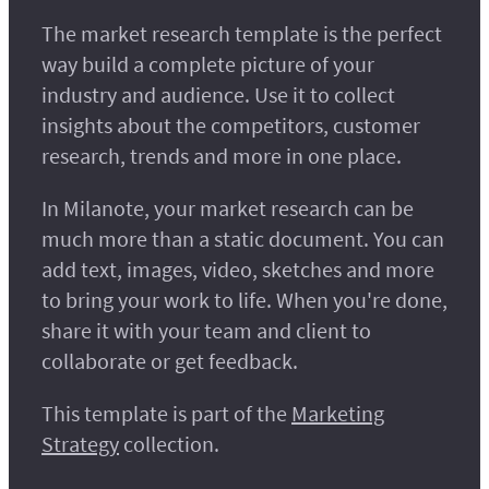
The market research template is the perfect
way build a complete picture of your
industry and audience. Use it to collect
insights about the competitors, customer
research, trends and more in one place.
In Milanote, your market research can be
much more than a static document. You can
add text, images, video, sketches and more
to bring your work to life. When you're done,
share it with your team and client to
collaborate or get feedback.
This template is part of the
Marketing
Strategy
collection.