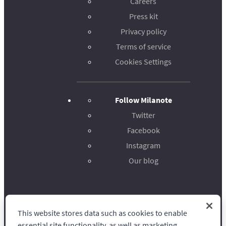
Careers
Press kit
Privacy policy
Terms of service
Cookies Settings
Follow Milanote
Twitter
Facebook
Instagram
Our blog
This website stores data such as cookies to enable
Milanote
essential site functionality, as well as marketing,