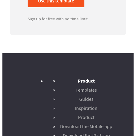
Use this template
Sign up for free with no time limit
Product
Templates
Guides
Inspiration
Product
Download the Mobile app
Download the iPad app