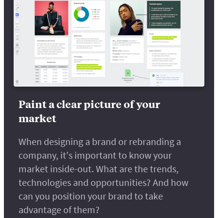
Paint a clear picture of your
market
When designing a brand or rebranding a
company, it's important to know your
market inside-out. What are the trends,
technologies and opportunities? And how
can you position your brand to take
advantage of them?