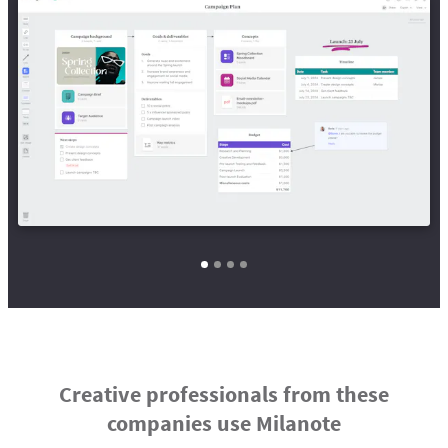
Creative professionals from these
companies use Milanote