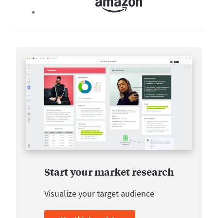
Start your market research
Visualize your target audience