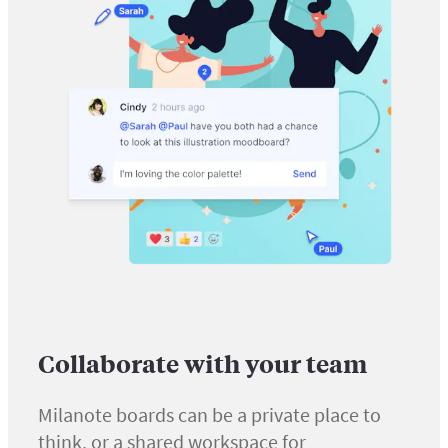
Collaborate with your team
Milanote boards can be a private place to
think, or a shared workspace for