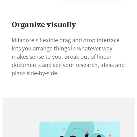
Organize visually
Milanote's flexible drag and drop interface
lets you arrange things in whatever way
makes sense to you. Break out of linear
documents and see your research, ideas and
plans side-by-side.