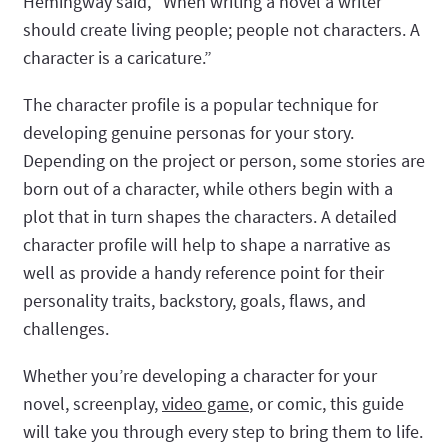
Hemingway said, “When writing a novel a writer
should create living people; people not characters. A
character is a caricature.”
The character profile is a popular technique for
developing genuine personas for your story.
Depending on the project or person, some stories are
born out of a character, while others begin with a
plot that in turn shapes the characters. A detailed
character profile will help to shape a narrative as
well as provide a handy reference point for their
personality traits, backstory, goals, flaws, and
challenges.
Whether you’re developing a character for your
novel, screenplay,
video game
, or comic, this guide
will take you through every step to bring them to life.