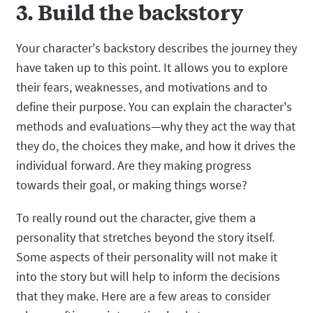
3. Build the backstory
Your character's backstory describes the journey they
have taken up to this point. It allows you to explore
their fears, weaknesses, and motivations and to
define their purpose. You can explain the character's
methods and evaluations—why they act the way that
they do, the choices they make, and how it drives the
individual forward. Are they making progress
towards their goal, or making things worse?
To really round out the character, give them a
personality that stretches beyond the story itself.
Some aspects of their personality will not make it
into the story but will help to inform the decisions
that they make. Here are a few areas to consider