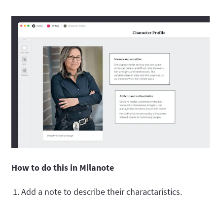
How to do this in Milanote
Add a note to describe their charactaristics.