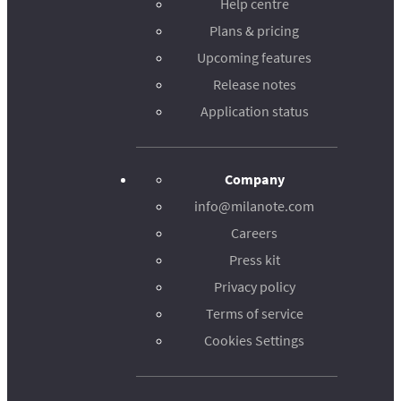
Help centre
Plans & pricing
Upcoming features
Release notes
Application status
Company
info@milanote.com
Careers
Press kit
Privacy policy
Terms of service
Cookies Settings