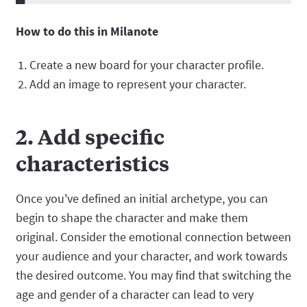
How to do this in Milanote
Create a new board for your character profile.
Add an image to represent your character.
2. Add specific
characteristics
Once you've defined an initial archetype, you can
begin to shape the character and make them
original. Consider the emotional connection between
your audience and your character, and work towards
the desired outcome. You may find that switching the
age and gender of a character can lead to very