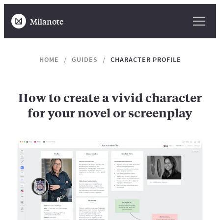
Milanote
HOME
GUIDES
CHARACTER PROFILE
How to create a vivid character
for your novel or screenplay