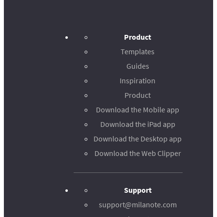
Product
Templates
Guides
Inspiration
Product
Download the Mobile app
Download the iPad app
Download the Desktop app
Download the Web Clipper
Support
support@milanote.com