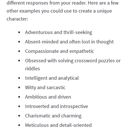
different responses from your reader. Here are a few
other examples you could use to create a unique
character:
Adventurous and thrill-seeking
Absent-minded and often lost in thought
Compassionate and empathetic
Obsessed with solving crossword puzzles or
riddles
Intelligent and analytical
Witty and sarcastic
Ambitious and driven
Introverted and introspective
Charismatic and charming
Meticulous and detail-oriented