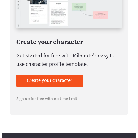
Create your character
Get started for free with Milanote's easy to
use character profile template.
Create your character
Sign up for free with no time limit