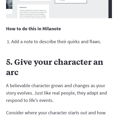
How to do this in Milanote
Add a note to describe their quirks and flaws.
5. Give your character an
arc
A believable character grows and changes as your
story evolves. Just like real people, they adapt and
respond to life's events.
Consider where your character starts out and how