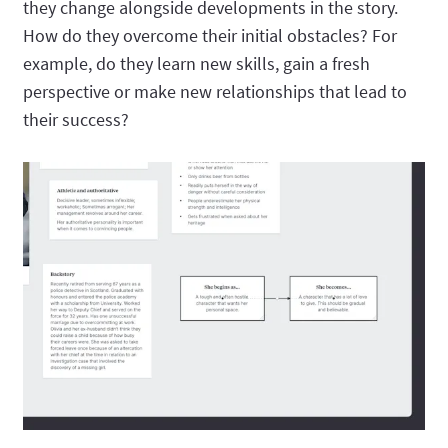
they change alongside developments in the story.
How do they overcome their initial obstacles? For
example, do they learn new skills, gain a fresh
perspective or make new relationships that lead to
their success?