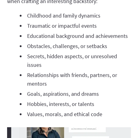
when crafting an interesting backstory:
Childhood and family dynamics
Traumatic or impactful events
Educational background and achievements
Obstacles, challenges, or setbacks
Secrets, hidden aspects, or unresolved
issues
Relationships with friends, partners, or
mentors
Goals, aspirations, and dreams
Hobbies, interests, or talents
Values, morals, and ethical code