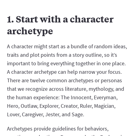
1. Start with a character
archetype
A character might start as a bundle of random ideas,
traits and plot points from a story outline, so it’s
important to bring everything together in one place.
A character archetype can help narrow your focus.
There are twelve common archetypes or personas
that we recognize across literature, mythology, and
the human experience: The Innocent, Everyman,
Hero, Outlaw, Explorer, Creator, Ruler, Magician,
Lover, Caregiver, Jester, and Sage.
Archetypes provide guidelines for behaviors,