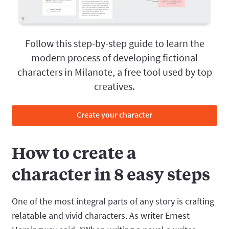
Follow this step-by-step guide to learn the
modern process of developing fictional
characters in Milanote, a free tool used by top
creatives.
Create your character
How to create a
character in 8 easy steps
One of the most integral parts of any story is crafting
relatable and vivid characters. As writer Ernest