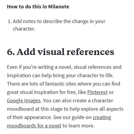
How to do this in Milanote
Add notes to describe the change in your
character.
6. Add visual references
Even if you're writing a novel, visual references and
inspiration can help bring your character to life.
There are lots of fantastic sites where you can find
great visual inspiration for free, like
Pinterest
or
Google Images
. You can also create a character
moodboard at this stage to help explore all aspects
of their appearance. See our guide on
creating
moodboards for a novel
to learn more.