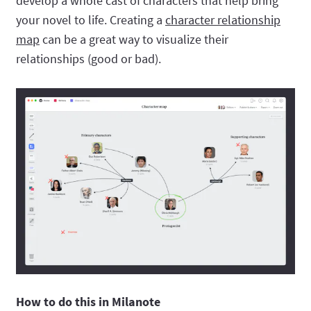
develop a whole cast of characters that help bring
your novel to life. Creating a
character relationship
map
can be a great way to visualize their
relationships (good or bad).
How to do this in Milanote