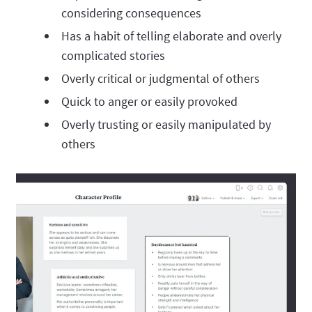
considering consequences
Has a habit of telling elaborate and overly
complicated stories
Overly critical or judgmental of others
Quick to anger or easily provoked
Overly trusting or easily manipulated by
others