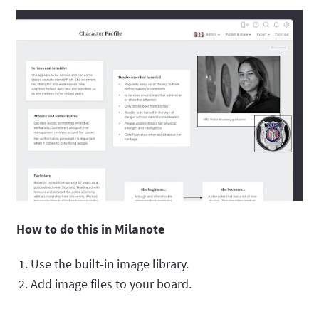
How to do this in Milanote
Use the built-in image library.
Add image files to your board.