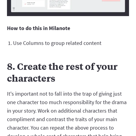
How to do this in Milanote
Use Columns to group related content
8. Create the rest of your
characters
It's important not to fall into the trap of giving just
one character too much responsibility for the drama
in your story. Work on additional characters that
compliment and contrast the traits of your main
character. You can repeat the above process to