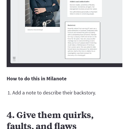
How to do this in Milanote
Add a note to describe their backstory.
4. Give them quirks,
faults, and flaws