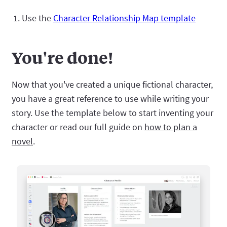
Use the
Character Relationship Map template
You're done!
Now that you've created a unique fictional character,
you have a great reference to use while writing your
story. Use the template below to start inventing your
character or read our full guide on
how to plan a
novel
.