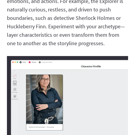
emotions, and actions. For example, the Explorer is
naturally curious, restless, and driven to push
boundaries, such as detective Sherlock Holmes or
Huckleberry Finn. Experiment with your archetype—
layer characteristics or even transform them from
one to another as the storyline progresses.