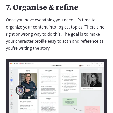
7. Organise & refine
Once you have everything you need, it's time to
organize your content into logical topics. There's no
right or wrong way to do this. The goal is to make
your character profile easy to scan and reference as
you're writing the story.