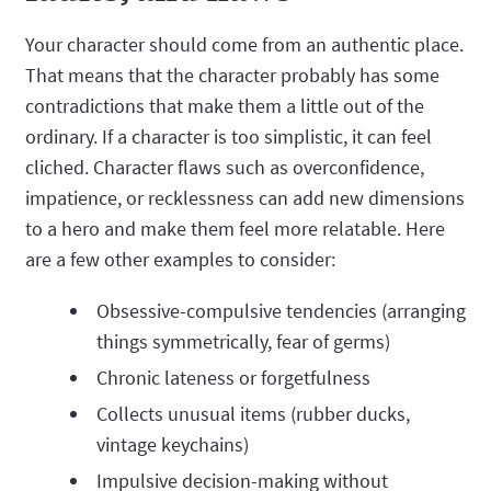
Your character should come from an authentic place.
That means that the character probably has some
contradictions that make them a little out of the
ordinary. If a character is too simplistic, it can feel
cliched. Character flaws such as overconfidence,
impatience, or recklessness can add new dimensions
to a hero and make them feel more relatable. Here
are a few other examples to consider:
Obsessive-compulsive tendencies (arranging
things symmetrically, fear of germs)
Chronic lateness or forgetfulness
Collects unusual items (rubber ducks,
vintage keychains)
Impulsive decision-making without