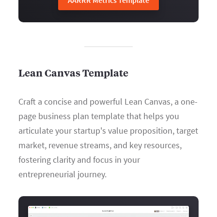
AARRR Metrics Template
Lean Canvas Template
Craft a concise and powerful Lean Canvas, a one-
page business plan template that helps you
articulate your startup's value proposition, target
market, revenue streams, and key resources,
fostering clarity and focus in your
entrepreneurial journey.