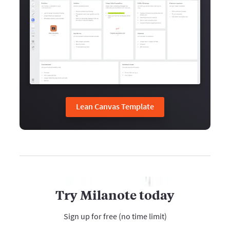
Lean Canvas Template
Try Milanote today
Sign up for free (no time limit)