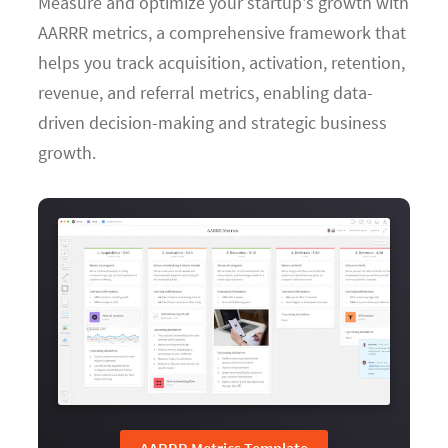
Measure and optimize your startup's growth with
AARRR metrics, a comprehensive framework that
helps you track acquisition, activation, retention,
revenue, and referral metrics, enabling data-
driven decision-making and strategic business
growth.