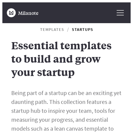
Milanote
TEMPLATES
STARTUPS
Essential templates
to build and grow
your startup
Being part of a startup can be an exciting yet
daunting path. This collection features a
startup hub to inspire your team, tools for
measuring your progress, and essential
models such as a lean canvas template to