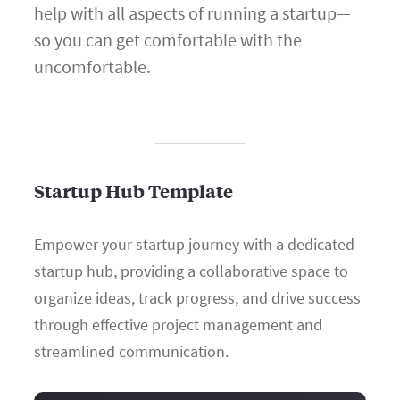
help with all aspects of running a startup—
so you can get comfortable with the
uncomfortable.
Startup Hub Template
Empower your startup journey with a dedicated
startup hub, providing a collaborative space to
organize ideas, track progress, and drive success
through effective project management and
streamlined communication.