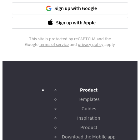
Sign up with Google
Sign up with Apple
This site is protected by reCAPTCHA and the
Google
terms of service
and
privacy policy
apply
Product
Templates
Guides
Inspiration
Product
Download the Mobile app