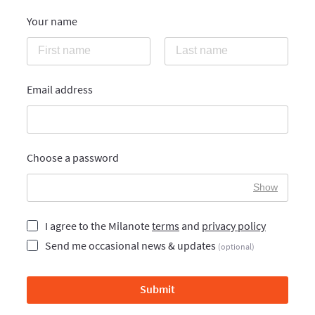
Your name
Email address
Choose a password
Show
I agree to the Milanote
terms
and
privacy policy
Send me occasional news & updates
(optional)
Submit