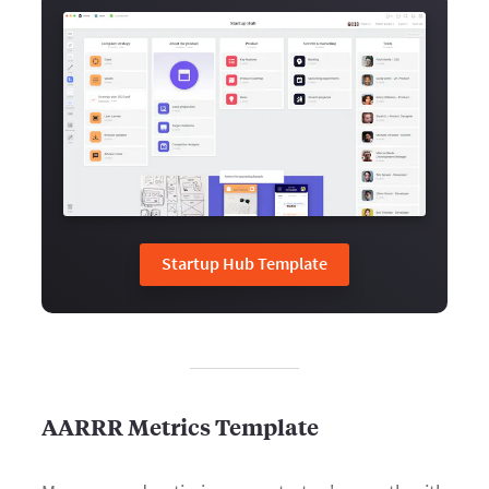
Startup Hub Template
AARRR Metrics Template