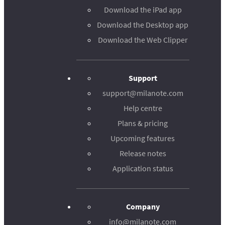
Download the iPad app
Download the Desktop app
Download the Web Clipper
Support
support@milanote.com
Help centre
Plans & pricing
Upcoming features
Release notes
Application status
Company
info@milanote.com