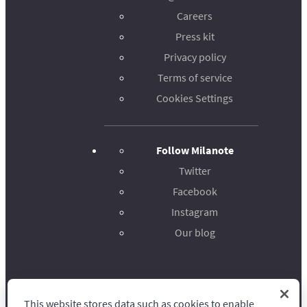
Careers
Press kit
Privacy policy
Terms of service
Cookies Settings
Follow Milanote
Twitter
Facebook
Instagram
Our blog
This website stores data such as cookies to enable