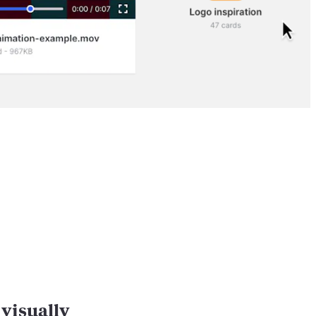
visually