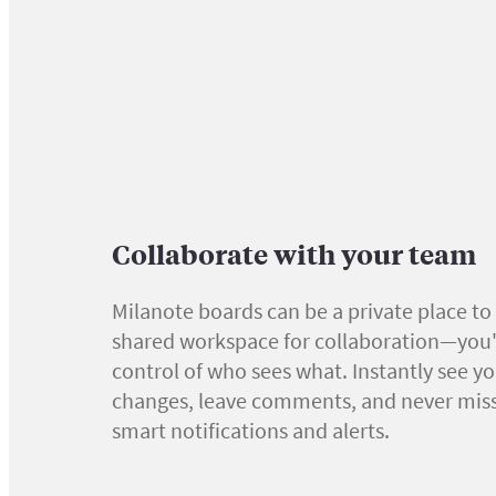
Collaborate with your team
Milanote boards can be a private place to 
shared workspace for collaboration—you'r
control of who sees what. Instantly see y
changes, leave comments, and never miss
smart notifications and alerts.