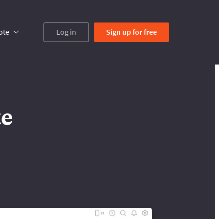
ote
Log in
Sign up
for free
te