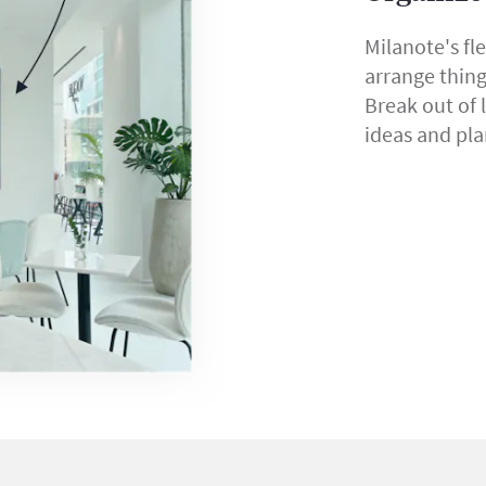
Milanote's fl
arrange thin
Break out of 
ideas and pla