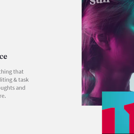
ace
thing that
iting & task
oughts and
re.