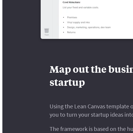
Map out the busin
startup
Using the Lean Canvas template o
you to turn your startup ideas int
The framework is based on the hu