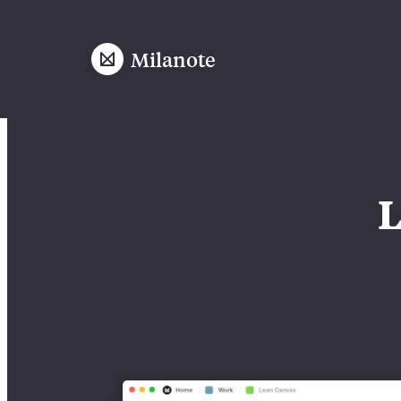
Milanote
L