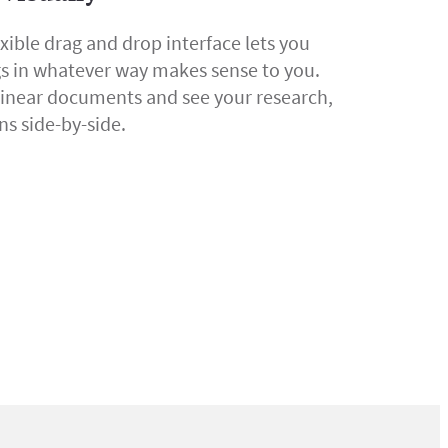
exible drag and drop interface lets you
gs in whatever way makes sense to you.
linear documents and see your research,
ns side-by-side.