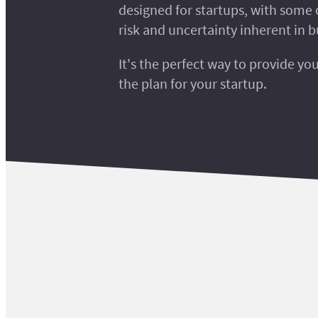
designed for startups, with some 
risk and uncertainty inherent in b
It's the perfect way to provide yo
the plan for your startup.