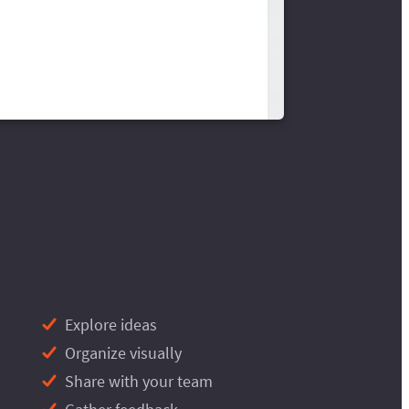
Explore ideas
Organize visually
Share with your team