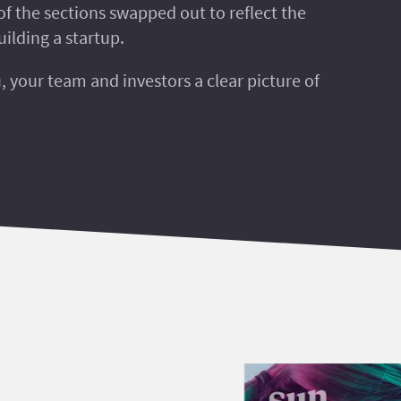
of the sections swapped out to reflect the
uilding a startup.
u, your team and investors a clear picture of