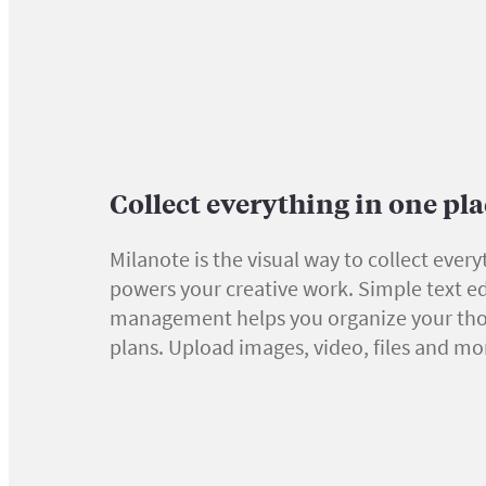
Collect everything in one pl
Milanote is the visual way to collect every
powers your creative work. Simple text ed
management helps you organize your th
plans. Upload images, video, files and mo