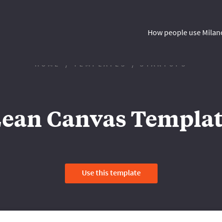
How people use Milan
HOME
TEMPLATES
STARTUPS
ean Canvas Templa
Use this template