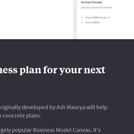
ess plan for your next
riginally developed by Ash Maurya will help
o concrete plans.
gely popular Business Model Canvas. It's