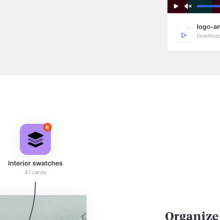
Organize 