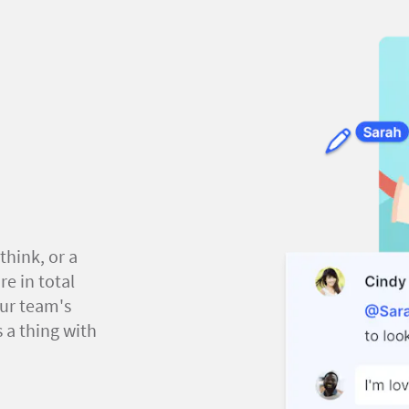
think, or a
e in total
our team's
 a thing with