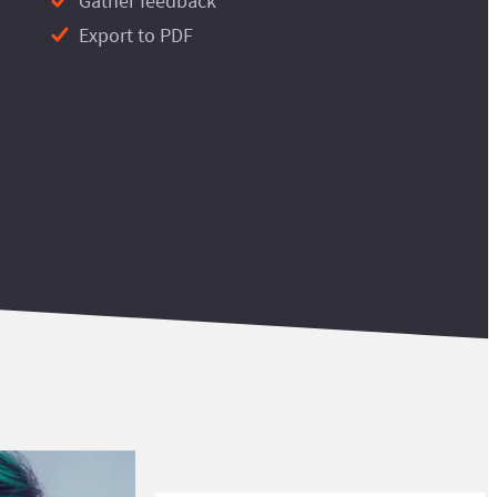
Gather feedback
Export to PDF