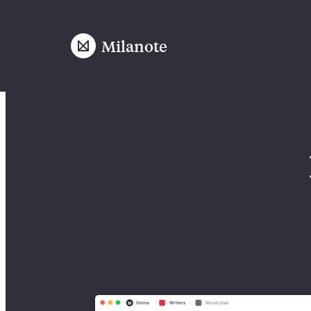
Milanote