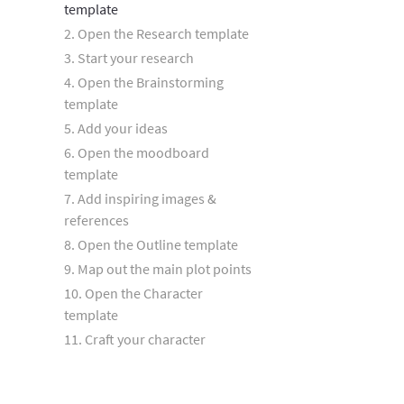
template
2. Open the Research template
3. Start your research
4. Open the Brainstorming
template
5. Add your ideas
6. Open the moodboard
template
7. Add inspiring images &
references
8. Open the Outline template
9. Map out the main plot points
10. Open the Character
template
11. Craft your character