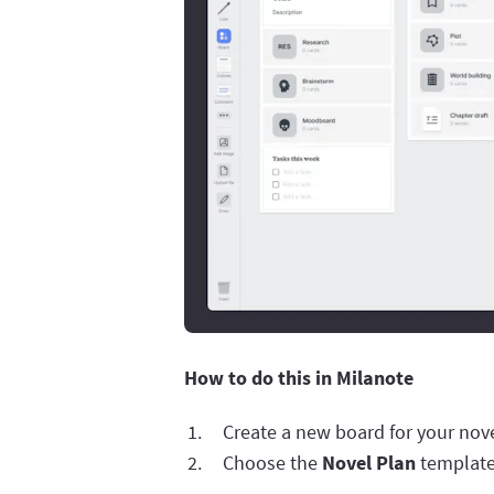
How to do this in Milanote
Create a new board for your nove
Choose the
Novel Plan
template