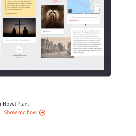
r Novel Plan.
Show me how