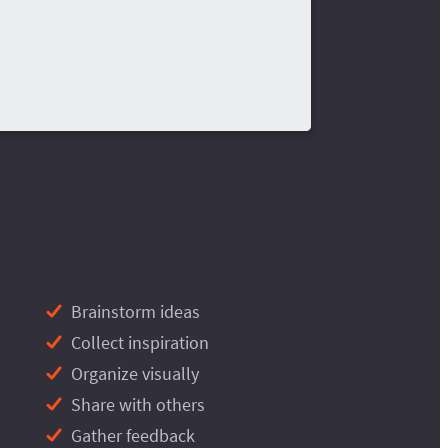
Brainstorm ideas
Collect inspiration
Organize visually
Share with others
Gather feedback