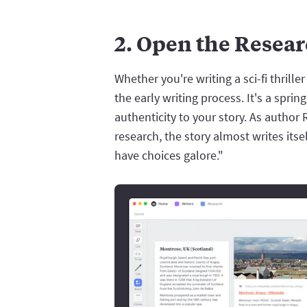
2. Open the Resea
Whether you're writing a sci-fi thriller 
the early writing process. It's a spr
authenticity to your story. As auth
research, the story almost writes itse
have choices galore."