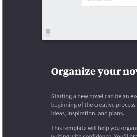
Organize your nov
Starting a new novel can be an exc
beginning of the creative proces
ideas, inspiration, and plans.
This template will help you organ
writing with confidence. You'll br