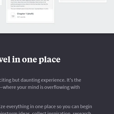
el in one place
iting but daunting experience. It's the
s—where your mind is overflowing with
ize everything in one place so you can begin
ainstorm ideas, collect inspiration, research