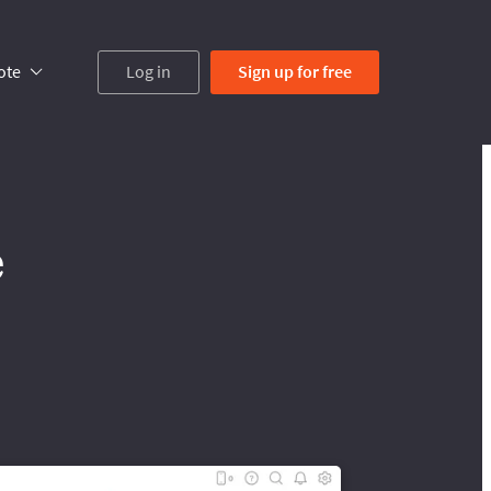
ote
Log in
Sign up
for free
e