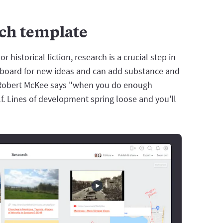
rch template
or historical fiction, research is a crucial step in
ingboard for new ideas and can add substance and
or Robert McKee says "when you do enough
lf. Lines of development spring loose and you'll