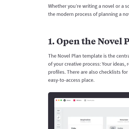
Whether you’re writing a novel or a s
the modern process of planning a nove
1. Open the Novel 
The Novel Plan template is the central
of your creative process: Your ideas, 
profiles. There are also checklists f
easy-to-access place.