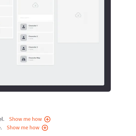
l.
Show me how
.
Show me how