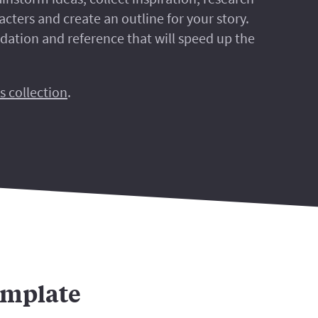
cters and create an outline for your story.
ndation and reference that will speed up the
s collection
.
emplate