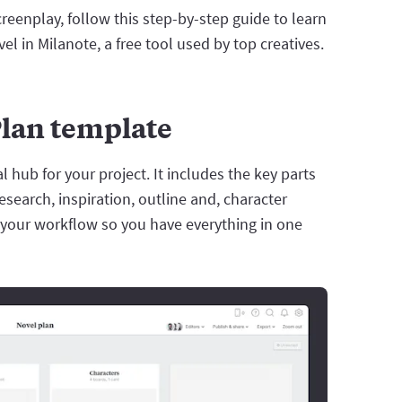
creenplay, follow this step-by-step guide to learn
l in Milanote, a free tool used by top creatives.
Plan template
 hub for your project. It includes the key parts
research, inspiration, outline and, character
or your workflow so you have everything in one