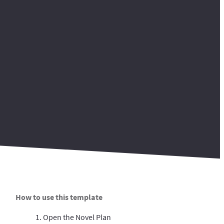
How to use this template
1. Open the Novel Plan