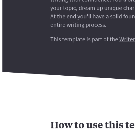
your topic, dream up unique chara
At the end you'll have a solid fou
entire writing process.
This template is part of the
Writer
How to use this t