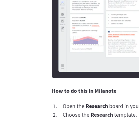
How to do this in Milanote
Open the
Research
board in you
Choose the
Research
template.