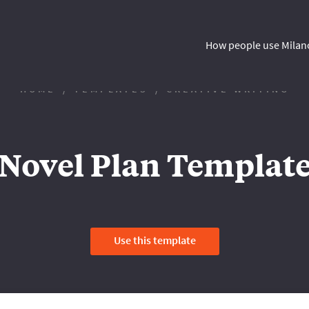
How people use Milan
HOME
TEMPLATES
CREATIVE WRITING
Novel Plan Templat
Use this template