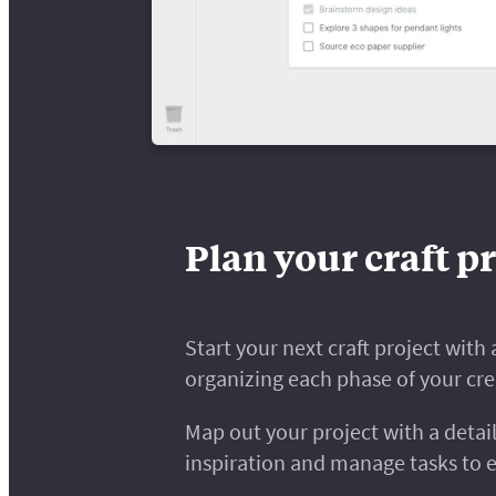
Plan your craft pr
Start your next craft project wit
organizing each phase of your cre
Map out your project with a detail
inspiration and manage tasks to 