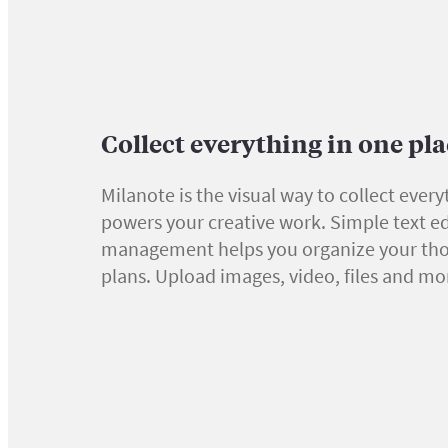
Collect everything in one pl
Milanote is the visual way to collect every
powers your creative work. Simple text ed
management helps you organize your th
plans. Upload images, video, files and mo