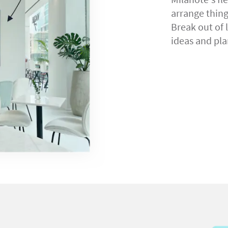
arrange thin
Break out of 
ideas and pla