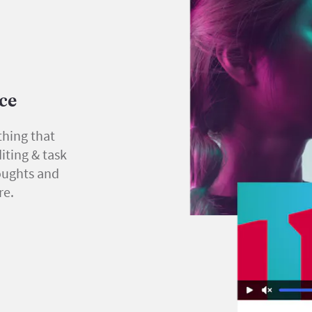
ace
thing that
iting & task
oughts and
re.