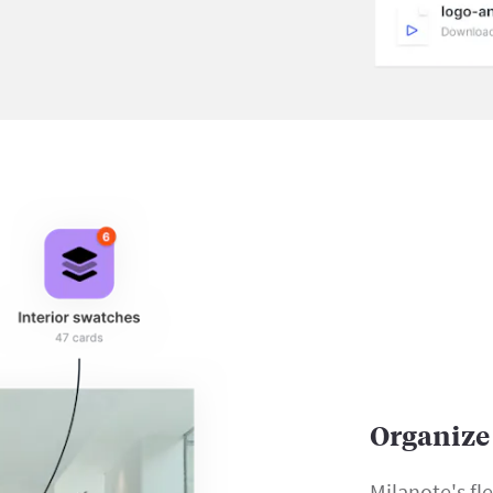
Organize 
Milanote's fl