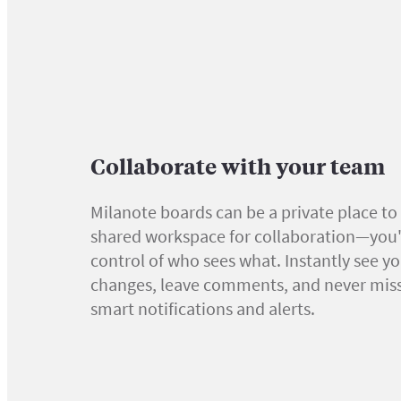
Collaborate with your team
Milanote boards can be a private place to 
shared workspace for collaboration—you'r
control of who sees what. Instantly see y
changes, leave comments, and never miss
smart notifications and alerts.