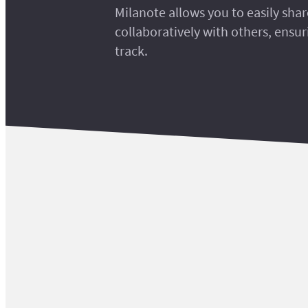
Milanote allows you to easily sha
collaboratively with others, ensu
track.