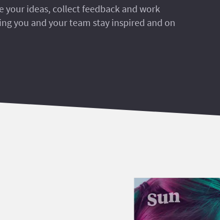
re your ideas, collect feedback and work
ring you and your team stay inspired and on