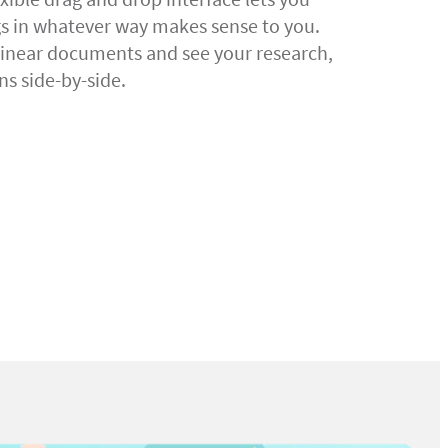
gs in whatever way makes sense to you.
linear documents and see your research,
ns side-by-side.