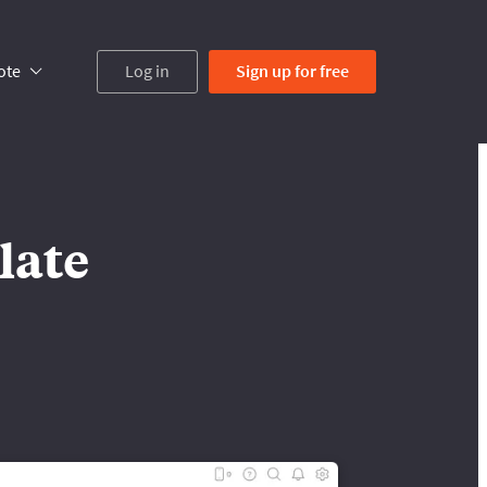
ote
Log in
Sign up
for free
late