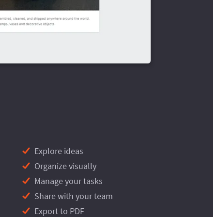
Explore ideas
Organize visually
Manage your tasks
Share with your team
Export to PDF