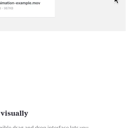
visually
exible drag and drop interface lets you