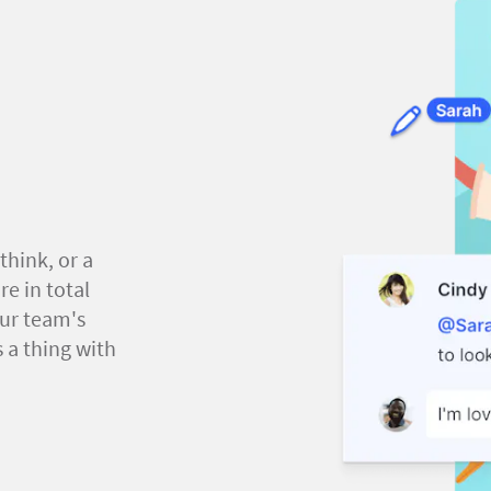
think, or a
e in total
our team's
 a thing with