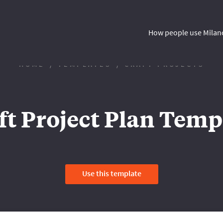
How people use Milan
HOME
TEMPLATES
CRAFT PROJECTS
ft Project Plan Temp
Use this template