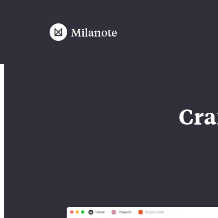
Milanote
Cra