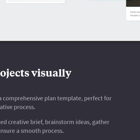
ojects visually
h a comprehensive plan template, perfect for
ative process.
ed creative brief, brainstorm ideas, gather
ensure a smooth process.