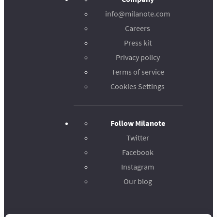
info@milanote.com
Careers
Press kit
Privacy policy
Terms of service
Cookies Settings
Follow Milanote
Twitter
Facebook
Instagram
Our blog