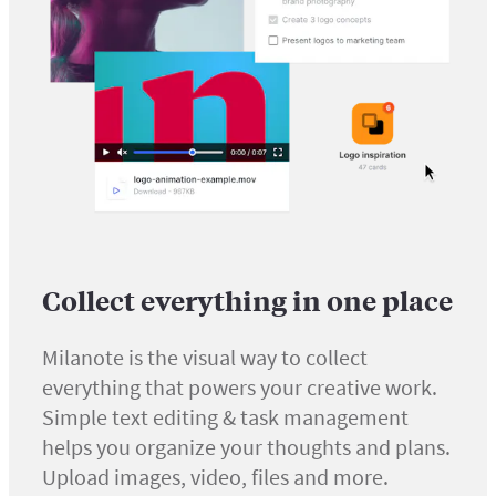
Collect everything in one place
Milanote is the visual way to collect
everything that powers your creative work.
Simple text editing & task management
helps you organize your thoughts and plans.
Upload images, video, files and more.