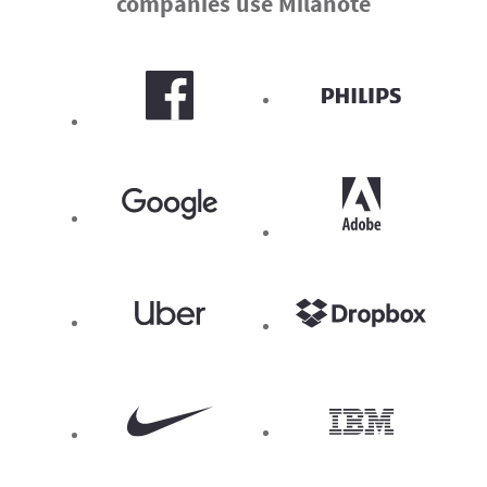
companies use Milanote