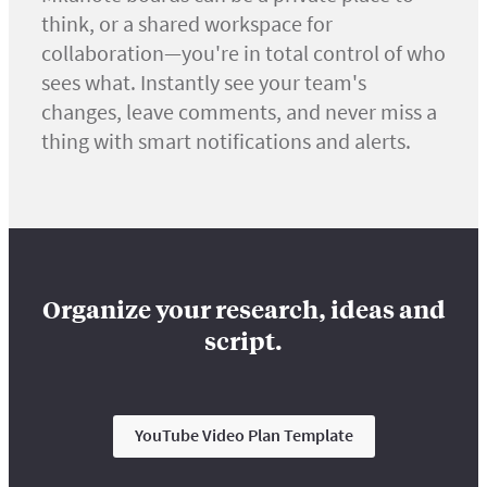
think, or a shared workspace for
collaboration—you're in total control of who
sees what. Instantly see your team's
changes, leave comments, and never miss a
thing with smart notifications and alerts.
Organize your research, ideas and
script.
YouTube Video Plan Template