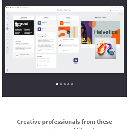
Creative professionals from these