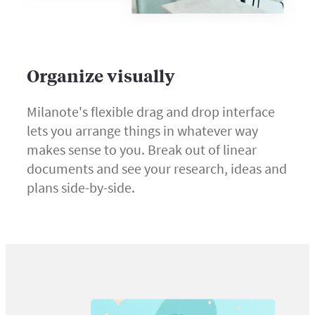
Organize visually
Milanote's flexible drag and drop interface
lets you arrange things in whatever way
makes sense to you. Break out of linear
documents and see your research, ideas and
plans side-by-side.