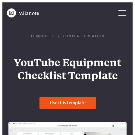
Milanote
TEMPLATES
CONTENT CREATION
YouTube Equipment
Checklist Template
Use this template