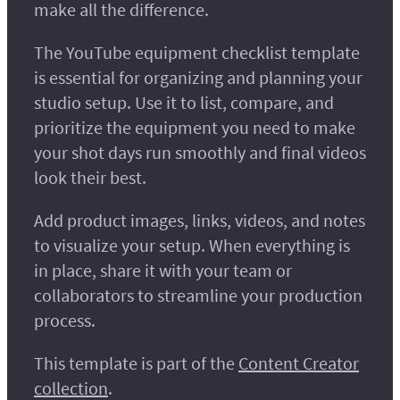
make all the difference.
The YouTube equipment checklist template
is essential for organizing and planning your
studio setup. Use it to list, compare, and
prioritize the equipment you need to make
your shot days run smoothly and final videos
look their best.
Add product images, links, videos, and notes
to visualize your setup. When everything is
in place, share it with your team or
collaborators to streamline your production
process.
This template is part of the
Content Creator
collection
.