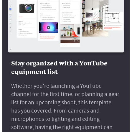
Stay organized with a YouTube
equipment list
Whether you're launching a YouTube
channel for the first time, or planning a gear
list for an upcoming shoot, this template
has you covered. From cameras and
microphones to lighting and editing
software, having the right equipment can