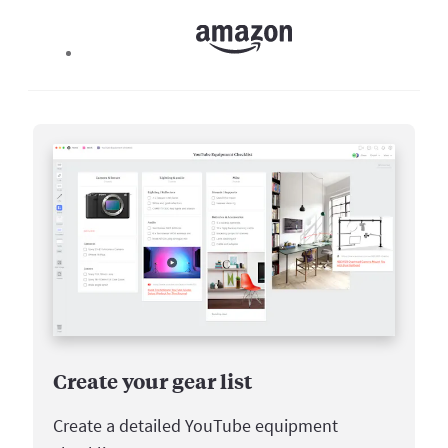
Create your gear list
Create a detailed YouTube equipment