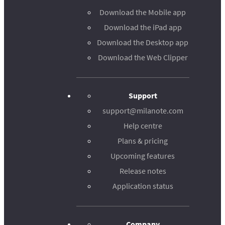
Download the Mobile app
Download the iPad app
Download the Desktop app
Download the Web Clipper
Support
support@milanote.com
Help centre
Plans & pricing
Upcoming features
Release notes
Application status
Company