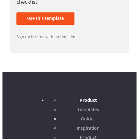
checklist.
Use this template
Sign up for free with no time limit
Product
Templates
Guides
Inspiration
Product