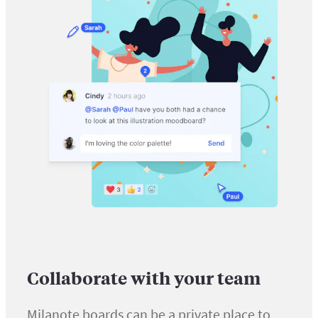
Collaborate with your team
Milanote boards can be a private place to