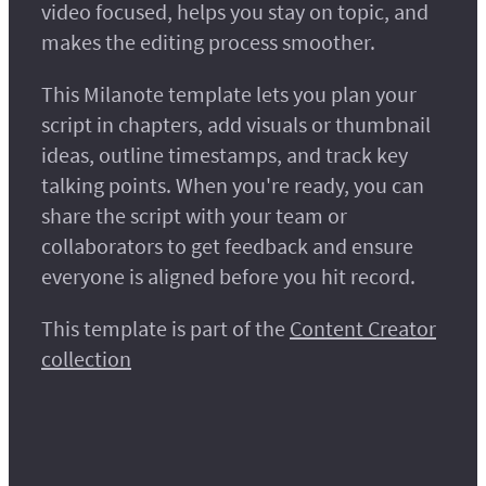
video focused, helps you stay on topic, and
makes the editing process smoother.
This Milanote template lets you plan your
script in chapters, add visuals or thumbnail
ideas, outline timestamps, and track key
talking points. When you're ready, you can
share the script with your team or
collaborators to get feedback and ensure
everyone is aligned before you hit record.
This template is part of the
Content Creator
collection