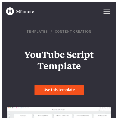
Milanote
TEMPLATES
CONTENT CREATION
YouTube Script
Template
Use this template