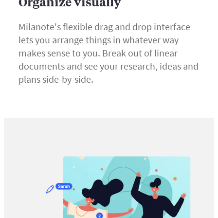
Organize visually
Milanote's flexible drag and drop interface
lets you arrange things in whatever way
makes sense to you. Break out of linear
documents and see your research, ideas and
plans side-by-side.