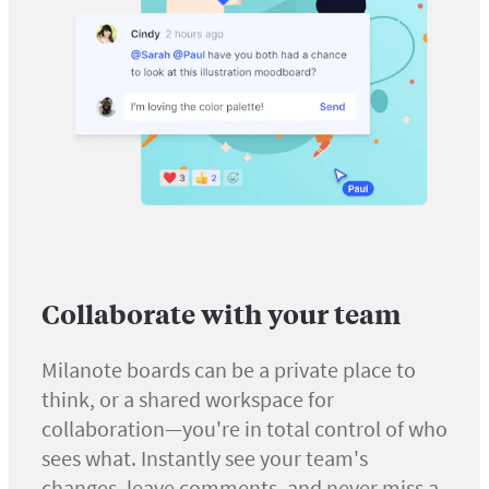
Collaborate with your team
Milanote boards can be a private place to
think, or a shared workspace for
collaboration—you're in total control of who
sees what. Instantly see your team's
changes, leave comments, and never miss a