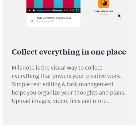
Collect everything in one place
Milanote is the visual way to collect
everything that powers your creative work.
Simple text editing & task management
helps you organize your thoughts and plans.
Upload images, video, files and more.