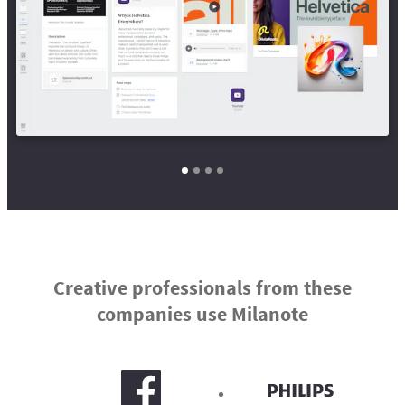
Creative professionals from these
companies use Milanote