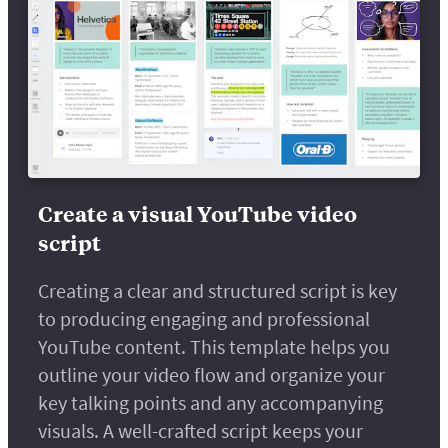
Create a visual YouTube video
script
Creating a clear and structured script is key
to producing engaging and professional
YouTube content. This template helps you
outline your video flow and organize your
key talking points and any accompanying
visuals. A well-crafted script keeps your