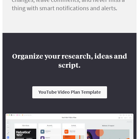
thing with smart notifications and alerts.
Organize your research, ideas and
script.
YouTube Video Plan Template