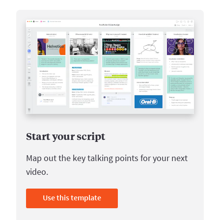
Start your script
Map out the key talking points for your next
video.
Use this template