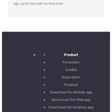
Sign up for free with no time limit
Product
Templates
Guides
Inspiration
Product
Download the Mobile app
Download the iPad app
Download the Desktop app