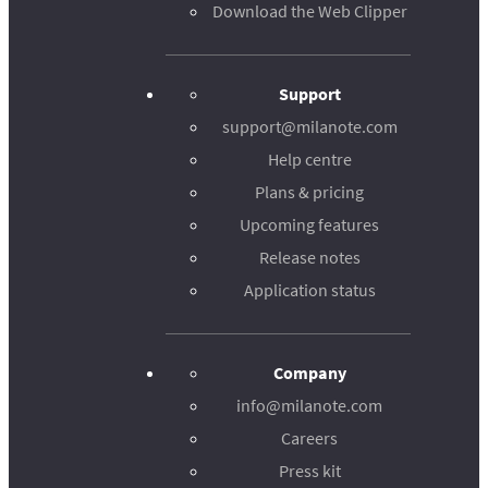
Download the Web Clipper
Support
support@milanote.com
Help centre
Plans & pricing
Upcoming features
Release notes
Application status
Company
info@milanote.com
Careers
Press kit