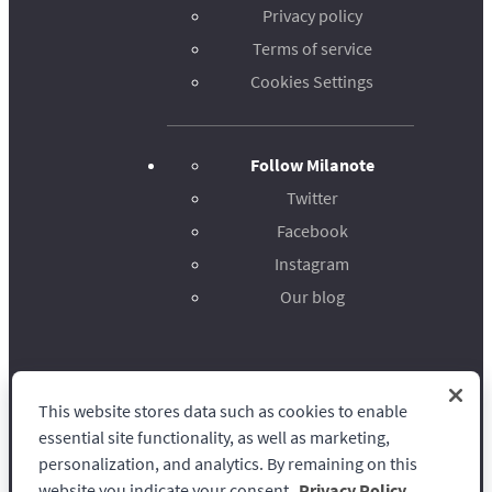
Privacy policy
Terms of service
Cookies Settings
Follow Milanote
Twitter
Facebook
Instagram
Our blog
This website stores data such as cookies to enable
Milanote
essential site functionality, as well as marketing,
personalization, and analytics. By remaining on this
website you indicate your consent.
Privacy Policy