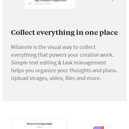
Collect everything in one place
Milanote is the visual way to collect
everything that powers your creative work.
Simple text editing & task management
helps you organize your thoughts and plans.
Upload images, video, files and more.