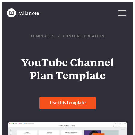
Milanote
TEMPLATES
CONTENT CREATION
YouTube Channel
Plan Template
Use this template