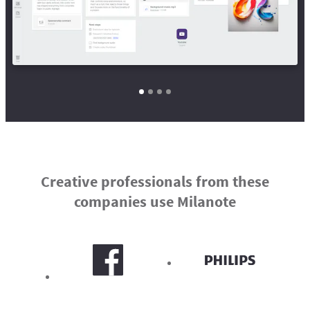
Creative professionals from these
companies use Milanote