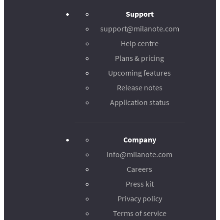
Support
support@milanote.com
Help centre
Plans & pricing
Upcoming features
Release notes
Application status
Company
info@milanote.com
Careers
Press kit
Privacy policy
Terms of service