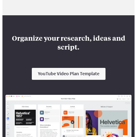
Organize your research, ideas and
script.
YouTube Video Plan Template