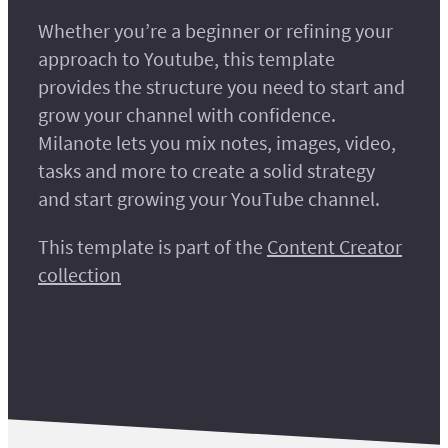
Whether you’re a beginner or refining your
approach to Youtube, this template
provides the structure you need to start and
grow your channel with confidence.
Milanote lets you mix notes, images, video,
tasks and more to create a solid strategy
and start growing your YouTube channel.
This template is part of the
Content Creator
collection