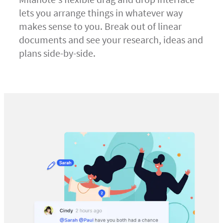
lets you arrange things in whatever way
makes sense to you. Break out of linear
documents and see your research, ideas and
plans side-by-side.