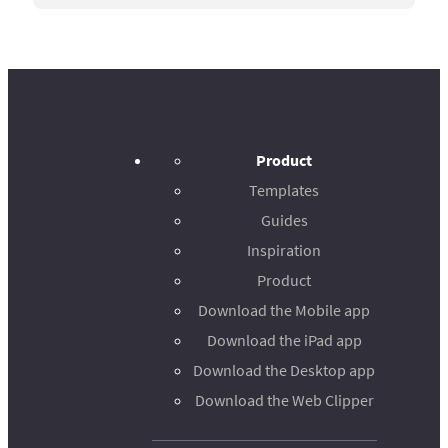
Product
Templates
Guides
Inspiration
Product
Download the Mobile app
Download the iPad app
Download the Desktop app
Download the Web Clipper