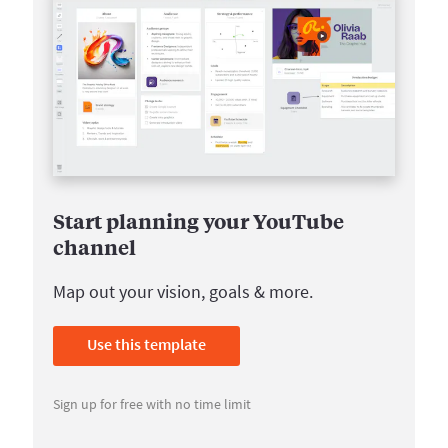
Start planning your YouTube
channel
Map out your vision, goals & more.
Use this template
Sign up for free with no time limit