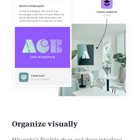
Organize visually
Milanote's flexible drag and drop interface