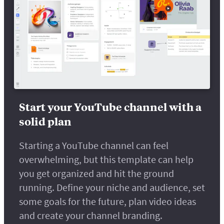
Start your YouTube channel with a
solid plan
Starting a YouTube channel can feel
overwhelming, but this template can help
you get organized and hit the ground
running. Define your niche and audience, set
some goals for the future, plan video ideas
and create your channel branding.