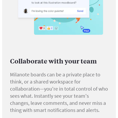
Collaborate with your team
Milanote boards can be a private place to
think, or a shared workspace for
collaboration—you're in total control of who
sees what. Instantly see your team's
changes, leave comments, and never miss a
thing with smart notifications and alerts.