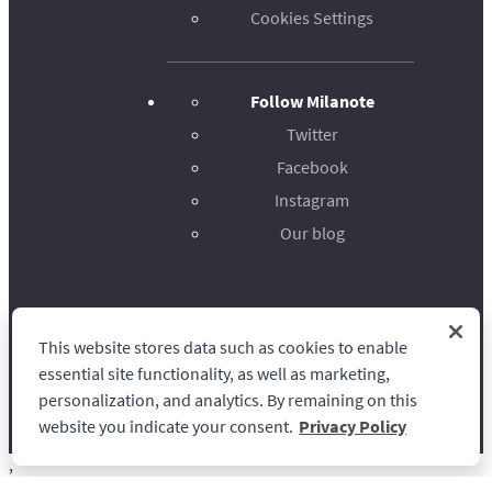
Cookies Settings
Follow Milanote
Twitter
Facebook
Instagram
Our blog
This website stores data such as cookies to enable
Milanote
essential site functionality, as well as marketing,
personalization, and analytics. By remaining on this
website you indicate your consent.
Privacy Policy
,