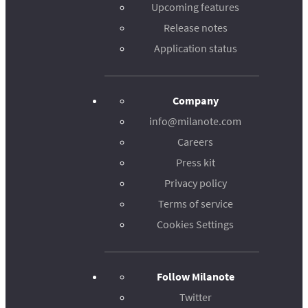
Upcoming features
Release notes
Application status
Company
info@milanote.com
Careers
Press kit
Privacy policy
Terms of service
Cookies Settings
Follow Milanote
Twitter