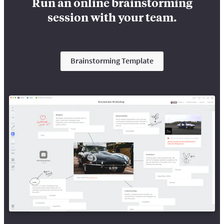
Run an online brainstorming
session with your team.
Brainstorming Template