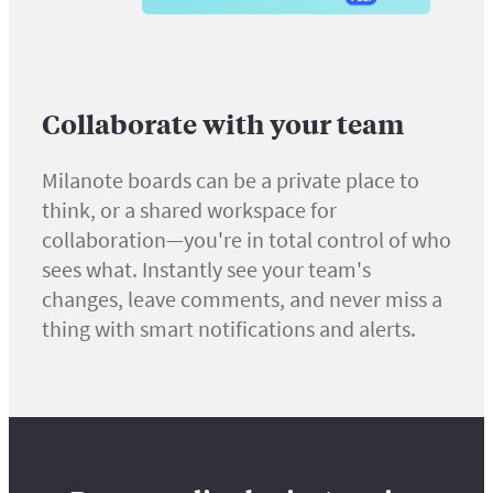
Collaborate with your team
Milanote boards can be a private place to
think, or a shared workspace for
collaboration—you're in total control of who
sees what. Instantly see your team's
changes, leave comments, and never miss a
thing with smart notifications and alerts.