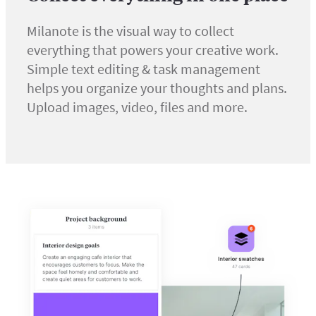
Milanote is the visual way to collect
everything that powers your creative work.
Simple text editing & task management
helps you organize your thoughts and plans.
Upload images, video, files and more.