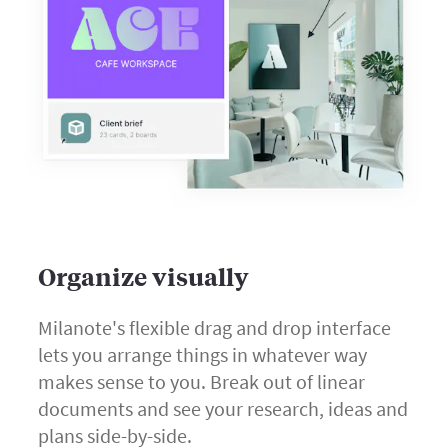
Organize visually
Milanote's flexible drag and drop interface
lets you arrange things in whatever way
makes sense to you. Break out of linear
documents and see your research, ideas and
plans side-by-side.