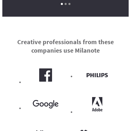
Creative professionals from these
companies use Milanote