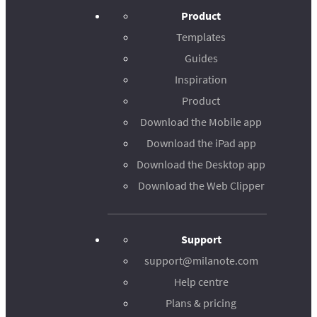
Product
Templates
Guides
Inspiration
Product
Download the Mobile app
Download the iPad app
Download the Desktop app
Download the Web Clipper
Support
support@milanote.com
Help centre
Plans & pricing