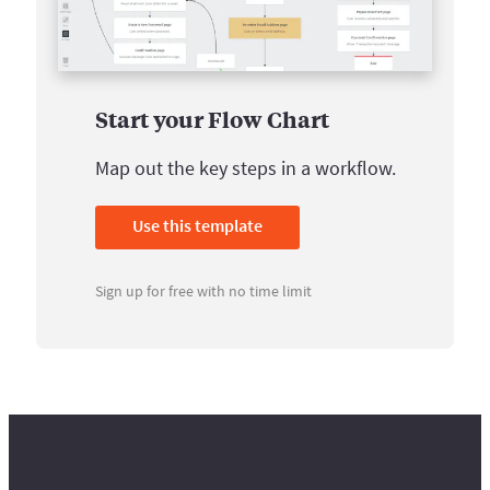
Start your Flow Chart
Map out the key steps in a workflow.
Use this template
Sign up for free with no time limit