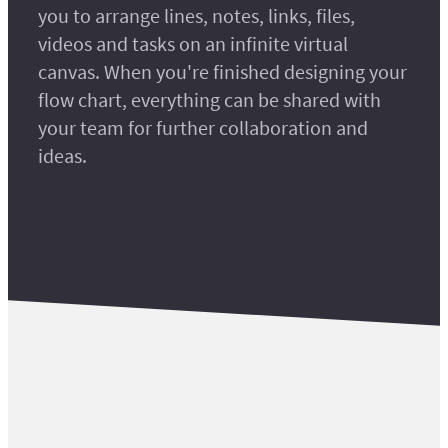
you to arrange lines, notes, links, files,
videos and tasks on an infinite virtual
canvas. When you're finished designing your
flow chart, everything can be shared with
your team for further collaboration and
ideas.