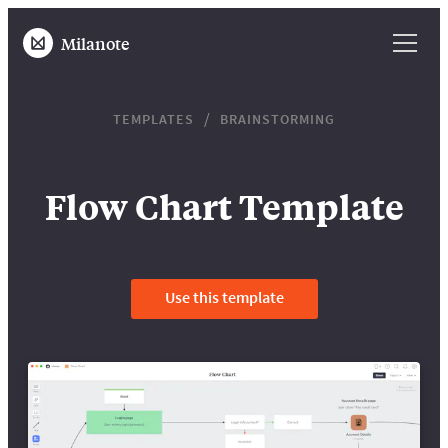
Milanote
TEMPLATES
BRAINSTORMING
Flow Chart Template
Use this template