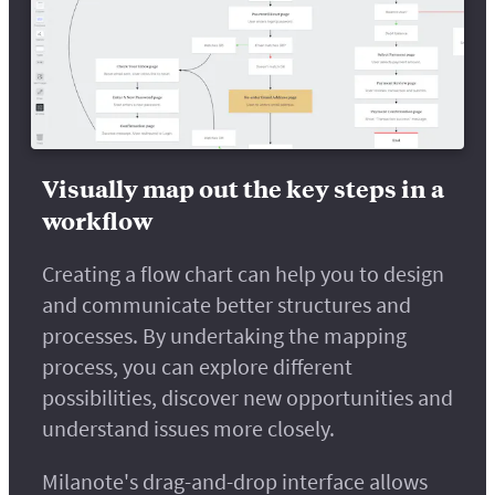
Visually map out the key steps in a
workflow
Creating a flow chart can help you to design
and communicate better structures and
processes. By undertaking the mapping
process, you can explore different
possibilities, discover new opportunities and
understand issues more closely.
Milanote's drag-and-drop interface allows