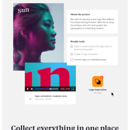
Collect everything in one place