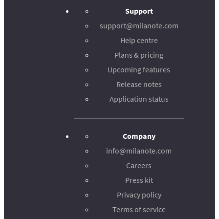
Support
support@milanote.com
Help centre
Plans & pricing
Upcoming features
Release notes
Application status
Company
info@milanote.com
Careers
Press kit
Privacy policy
Terms of service