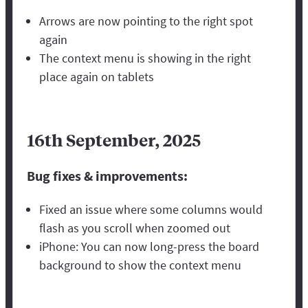
Arrows are now pointing to the right spot
again
The context menu is showing in the right
place again on tablets
16th September, 2025
Bug fixes & improvements:
Fixed an issue where some columns would
flash as you scroll when zoomed out
iPhone: You can now long-press the board
background to show the context menu