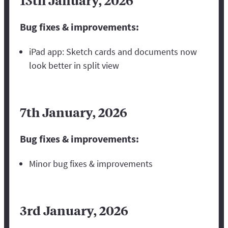
13th January, 2026
Bug fixes & improvements:
iPad app: Sketch cards and documents now
look better in split view
7th January, 2026
Bug fixes & improvements:
Minor bug fixes & improvements
3rd January, 2026