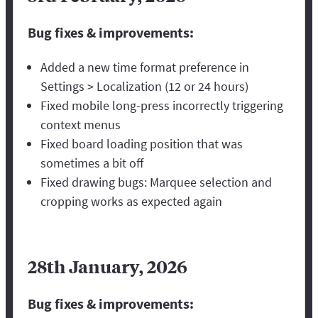
Bug fixes & improvements:
Added a new time format preference in
Settings > Localization (12 or 24 hours)
Fixed mobile long-press incorrectly triggering
context menus
Fixed board loading position that was
sometimes a bit off
Fixed drawing bugs: Marquee selection and
cropping works as expected again
28th January, 2026
Bug fixes & improvements: