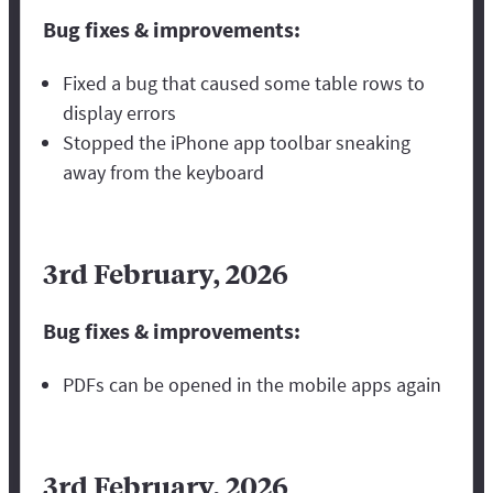
Bug fixes & improvements:
Fixed a bug that caused some table rows to
display errors
Stopped the iPhone app toolbar sneaking
away from the keyboard
3rd February, 2026
Bug fixes & improvements:
PDFs can be opened in the mobile apps again
3rd February, 2026