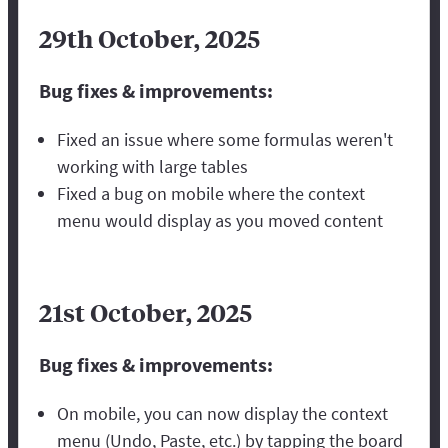
29th October, 2025
Bug fixes & improvements:
Fixed an issue where some formulas weren't
working with large tables
Fixed a bug on mobile where the context
menu would display as you moved content
21st October, 2025
Bug fixes & improvements:
On mobile, you can now display the context
menu (Undo, Paste, etc.) by tapping the board