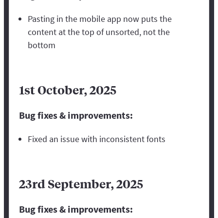
Pasting in the mobile app now puts the
content at the top of unsorted, not the
bottom
1st October, 2025
Bug fixes & improvements:
Fixed an issue with inconsistent fonts
23rd September, 2025
Bug fixes & improvements: