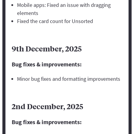
Mobile apps: Fixed an issue with dragging
elements
Fixed the card count for Unsorted
9th December, 2025
Bug fixes & improvements:
Minor bug fixes and formatting improvements
2nd December, 2025
Bug fixes & improvements: