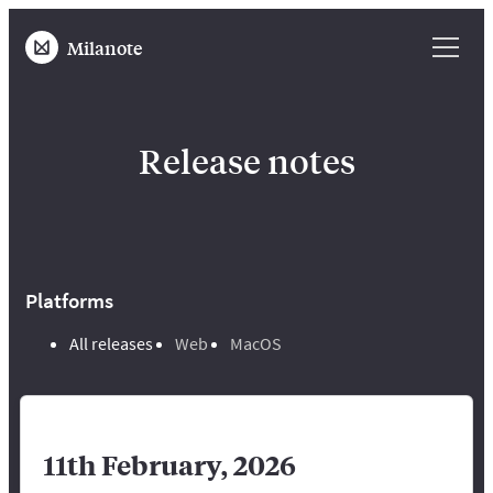
Milanote
Release notes
Platforms
All releases
Web
MacOS
11th February, 2026