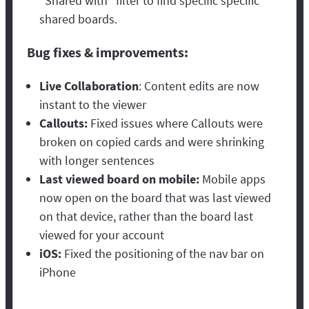
“Shared with” filter to find specific specific
shared boards.
Bug fixes & improvements:
Live Collaboration
: Content edits are now
instant to the viewer
Callouts:
Fixed issues where Callouts were
broken on copied cards and were shrinking
with longer sentences
Last viewed board on mobile:
Mobile apps
now open on the board that was last viewed
on that device, rather than the board last
viewed for your account
iOS:
Fixed the positioning of the nav bar on
iPhone