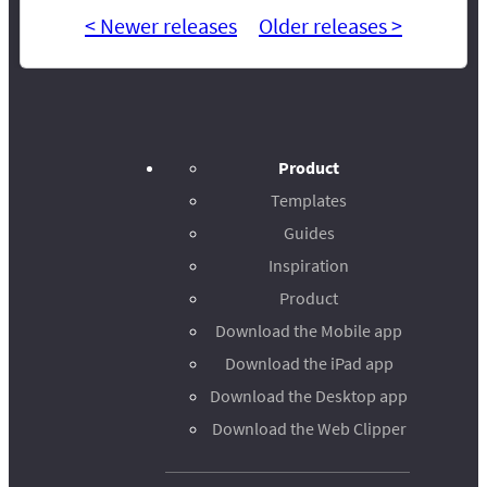
< Newer releases
Older releases >
Product
Templates
Guides
Inspiration
Product
Download the Mobile app
Download the iPad app
Download the Desktop app
Download the Web Clipper