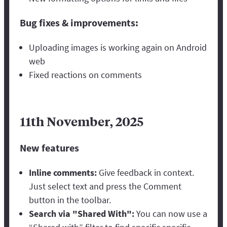
Bug fixes & improvements:
Uploading images is working again on Android
web
Fixed reactions on comments
11th November, 2025
New features
Inline comments:
Give feedback in context.
Just select text and press the Comment
button in the toolbar.
Search via "Shared With":
You can now use a