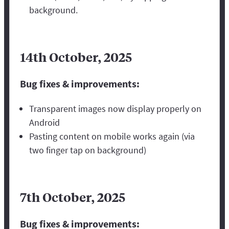
background.
14th October, 2025
Bug fixes & improvements:
Transparent images now display properly on
Android
Pasting content on mobile works again (via
two finger tap on background)
7th October, 2025
Bug fixes & improvements: