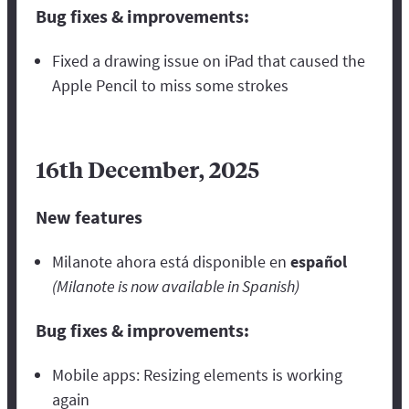
Bug fixes & improvements:
Fixed a drawing issue on iPad that caused the
Apple Pencil to miss some strokes
16th December, 2025
New features
Milanote ahora está disponible en
español
(Milanote is now available in Spanish)
Bug fixes & improvements:
Mobile apps: Resizing elements is working
again