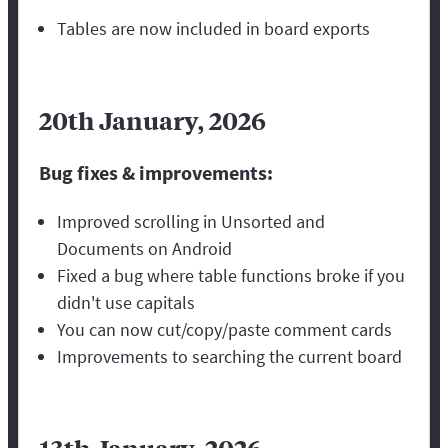
Tables are now included in board exports
20th January, 2026
Bug fixes & improvements:
Improved scrolling in Unsorted and
Documents on Android
Fixed a bug where table functions broke if you
didn't use capitals
You can now cut/copy/paste comment cards
Improvements to searching the current board