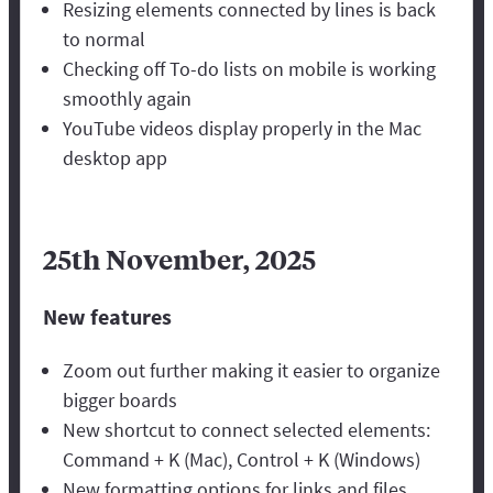
Resizing elements connected by lines is back
to normal
Checking off To-do lists on mobile is working
smoothly again
YouTube videos display properly in the Mac
desktop app
25th November, 2025
New features
Zoom out further making it easier to organize
bigger boards
New shortcut to connect selected elements:
Command + K (Mac), Control + K (Windows)
New formatting options for links and files