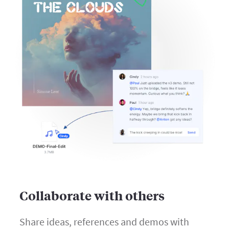
Collaborate with others
Share ideas, references and demos with