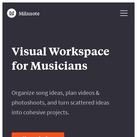
Milanote
Visual Workspace
for Musicians
Organize song ideas, plan videos &
photoshoots, and turn scattered ideas
into cohesive projects.