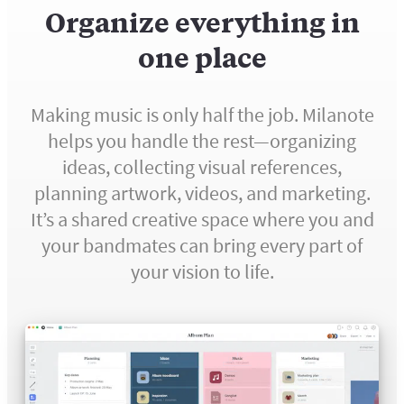
Organize everything in
one place
Making music is only half the job. Milanote
helps you handle the rest—organizing
ideas, collecting visual references,
planning artwork, videos, and marketing.
It’s a shared creative space where you and
your bandmates can bring every part of
your vision to life.