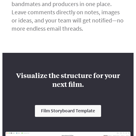
bandmates and producers in one place.
Leave comments directly on notes, images
or ideas, and your team will get notified—no
more endless email threads.
Visualize the structure for your
next film.
Film Storyboard Template