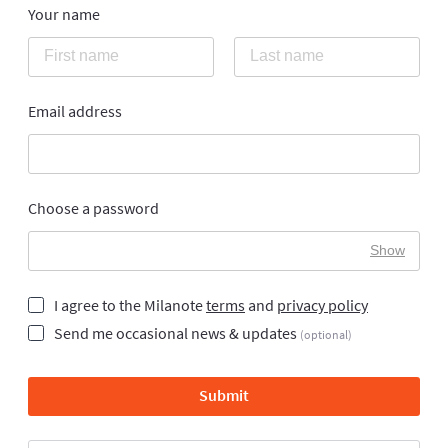
Your name
Email address
Choose a password
Show
I agree to the Milanote
terms
and
privacy policy
Send me occasional news & updates
(optional)
Submit