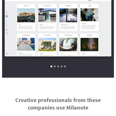
Creative professionals from these
companies use Milanote