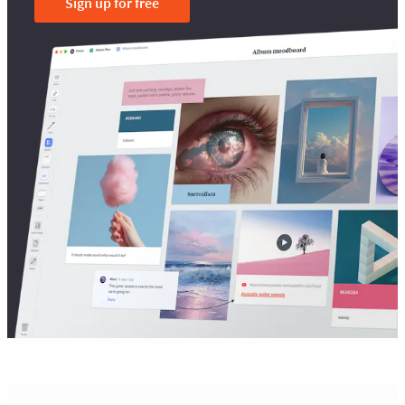
Sign up for free