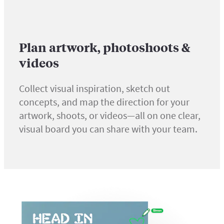
Plan artwork, photoshoots &
videos
Collect visual inspiration, sketch out
concepts, and map the direction for your
artwork, shoots, or videos—all on one clear,
visual board you can share with your team.