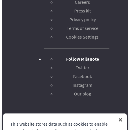
Careers
Press kit
Privacy policy
Terms of service
Cookies Settings
Follow Milanote
Twitter
Facebook
Instagram
Our blog
This website stores data such as cookies to enable