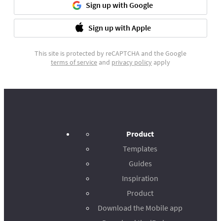
Sign up with Google
Sign up with Apple
This site is protected by reCAPTCHA and the Google
terms of service
and
privacy policy
apply
Product
Templates
Guides
Inspiration
Product
Download the Mobile app