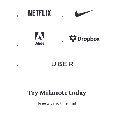
Try Milanote today
Free with no time limit