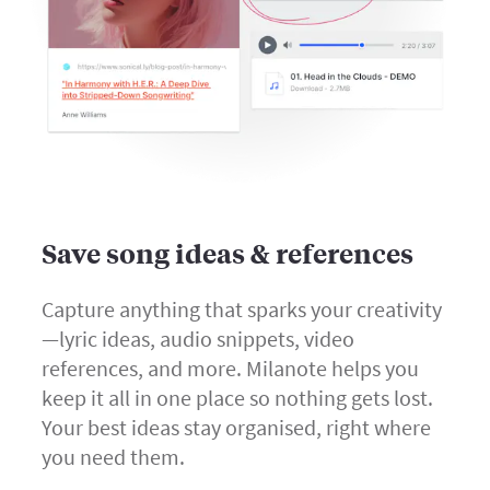
Save song ideas & references
Capture anything that sparks your creativity
—lyric ideas, audio snippets, video
references, and more. Milanote helps you
keep it all in one place so nothing gets lost.
Your best ideas stay organised, right where
you need them.