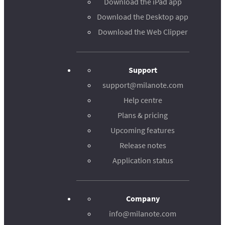
Download the iPad app
Download the Desktop app
Download the Web Clipper
Support
support@milanote.com
Help centre
Plans & pricing
Upcoming features
Release notes
Application status
Company
info@milanote.com