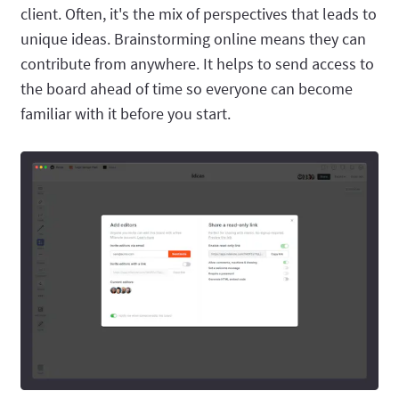
client. Often, it's the mix of perspectives that leads to
unique ideas. Brainstorming online means they can
contribute from anywhere. It helps to send access to
the board ahead of time so everyone can become
familiar with it before you start.