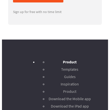
Sign up for free with no time limit
Product
Templates
Guides
Inspiration
Product
Download the Mobile app
Download the iPad app