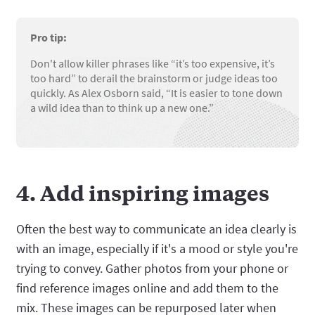
Pro tip:
Don't allow killer phrases like “it’s too expensive, it’s
too hard” to derail the brainstorm or judge ideas too
quickly. As Alex Osborn said, “It is easier to tone down
a wild idea than to think up a new one.”
4. Add inspiring images
Often the best way to communicate an idea clearly is
with an image, especially if it's a mood or style you're
trying to convey. Gather photos from your phone or
find reference images online and add them to the
mix. These images can be repurposed later when