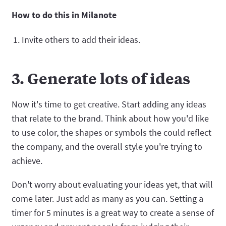
How to do this in Milanote
Invite others to add their ideas.
3. Generate lots of ideas
Now it's time to get creative. Start adding any ideas
that relate to the brand. Think about how you'd like
to use color, the shapes or symbols the could reflect
the company, and the overall style you're trying to
achieve.
Don't worry about evaluating your ideas yet, that will
come later. Just add as many as you can. Setting a
timer for 5 minutes is a great way to create a sense of