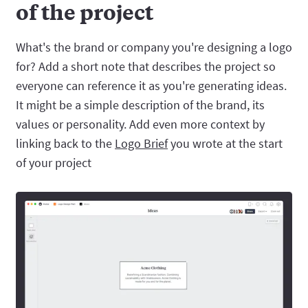
of the project
What's the brand or company you're designing a logo
for? Add a short note that describes the project so
everyone can reference it as you're generating ideas.
It might be a simple description of the brand, its
values or personality. Add even more context by
linking back to the
Logo Brief
you wrote at the start
of your project