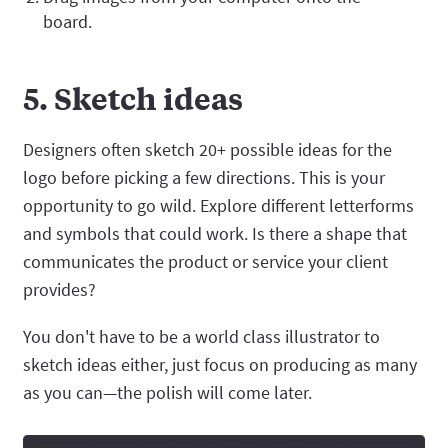
board.
5. Sketch ideas
Designers often sketch 20+ possible ideas for the
logo before picking a few directions. This is your
opportunity to go wild. Explore different letterforms
and symbols that could work. Is there a shape that
communicates the product or service your client
provides?
You don't have to be a world class illustrator to
sketch ideas either, just focus on producing as many
as you can—the polish will come later.