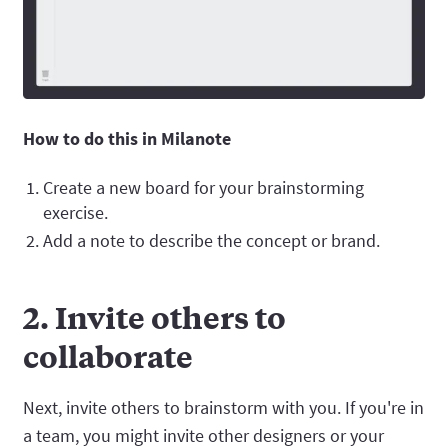
How to do this in Milanote
Create a new board for your brainstorming
exercise.
Add a note to describe the concept or brand.
2. Invite others to
collaborate
Next, invite others to brainstorm with you. If you're in
a team, you might invite other designers or your