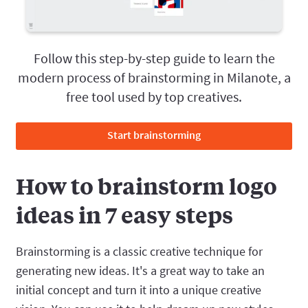
Follow this step-by-step guide to learn the
modern process of brainstorming in Milanote, a
free tool used by top creatives.
Start brainstorming
How to brainstorm logo
ideas in 7 easy steps
Brainstorming is a classic creative technique for
generating new ideas. It's a great way to take an
initial concept and turn it into a unique creative