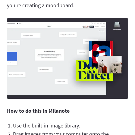
you're creating a moodboard.
How to do this in Milanote
Use the built-in image library.
Drag images from your computer onto the