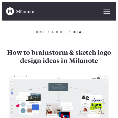
Milanote
HOME
GUIDES
IDEAS
How to brainstorm & sketch logo
design ideas in Milanote