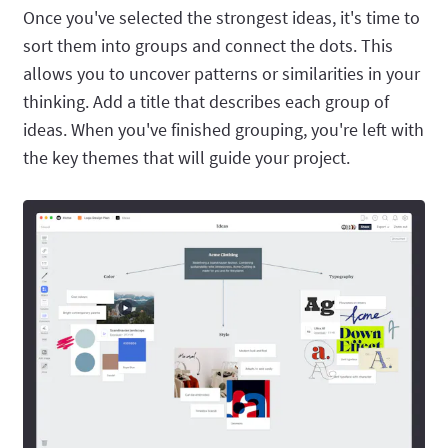
Once you've selected the strongest ideas, it's time to
sort them into groups and connect the dots. This
allows you to uncover patterns or similarities in your
thinking. Add a title that describes each group of
ideas. When you've finished grouping, you're left with
the key themes that will guide your project.