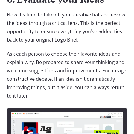
Now it's time to take off your creative hat and review
the ideas through a critical lens. This is the perfect
opportunity to ensure everything you've added ties
back to your original
Logo Brief
.
Ask each person to choose their favorite ideas and
explain why. Be prepared to share your thinking and
welcome suggestions and improvements. Encourage
constructive debate. If an idea isn't dramatically
improving things, put it aside. You can always return
to it later.