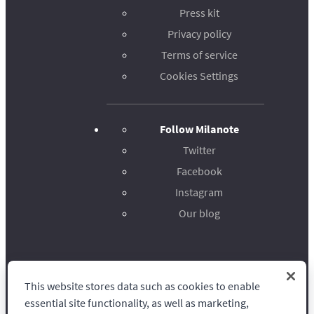
Press kit
Privacy policy
Terms of service
Cookies Settings
Follow Milanote
Twitter
Facebook
Instagram
Our blog
This website stores data such as cookies to enable
Milanote
essential site functionality, as well as marketing,