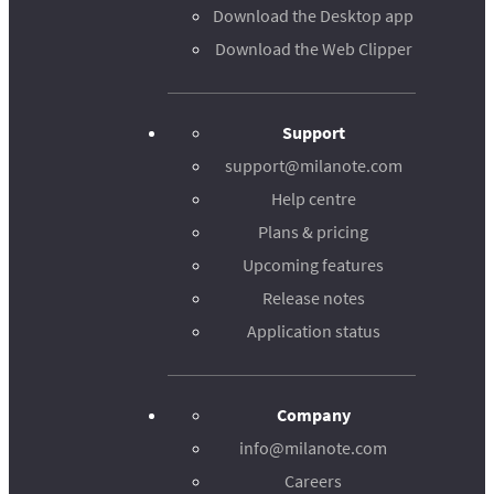
Download the Desktop app
Download the Web Clipper
Support
support@milanote.com
Help centre
Plans & pricing
Upcoming features
Release notes
Application status
Company
info@milanote.com
Careers