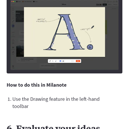
How to do this in Milanote
Use the Drawing feature in the left-hand
toolbar
6. Evaluate your ideas