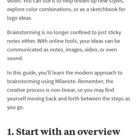
vision. You can use it to help dream up new styles,
explore color combinations, or as a sketchbook for
logo ideas.
Brainstorming is no longer confined to just sticky
notes either. With online tools, your ideas can be
communicated as notes, images, video, or even
sound.
In this guide, you'll learn the modern approach to
brainstorming using Milanote. Remember, the
creative process is non-linear, so you may find
yourself moving back and forth between the steps as
you go.
1. Start with an overview