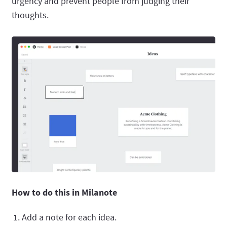
urgency and prevent people from judging their
thoughts.
How to do this in Milanote
Add a note for each idea.