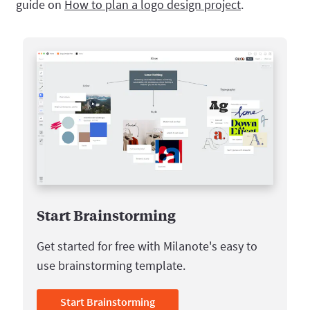
guide on
How to plan a logo design project
.
Start Brainstorming
Get started for free with Milanote's easy to
use brainstorming template.
Start Brainstorming