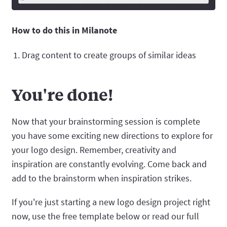
How to do this in Milanote
Drag content to create groups of similar ideas
You're done!
Now that your brainstorming session is complete
you have some exciting new directions to explore for
your logo design. Remember, creativity and
inspiration are constantly evolving. Come back and
add to the brainstorm when inspiration strikes.
If you're just starting a new logo design project right
now, use the free template below or read our full