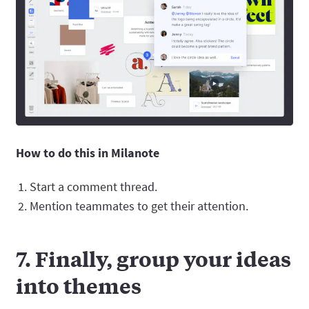
How to do this in Milanote
Start a comment thread.
Mention teammates to get their attention.
7. Finally, group your ideas
into themes