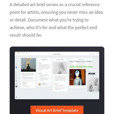
A detailed art brief serves as a crucial reference
point for artists, ensuring you never miss an idea
or detail. Document what you're trying to
achieve, who it's for and what the perfect end
result should be.
Visual Art Brief Template