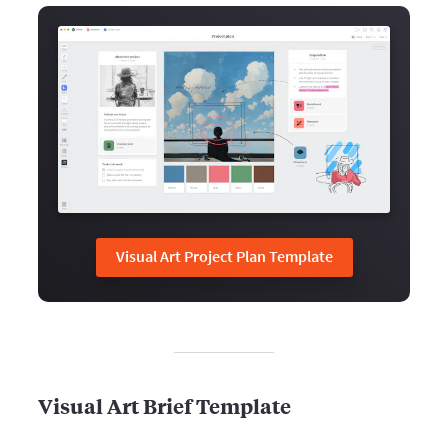
Visual Art Project Plan Template
Visual Art Brief Template