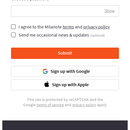
Show
I agree to the Milanote
terms
and
privacy policy
Send me occasional news & updates
(optional)
Submit
Sign up with Google
Sign up with Apple
This site is protected by reCAPTCHA and the
Google
terms of service
and
privacy policy
apply