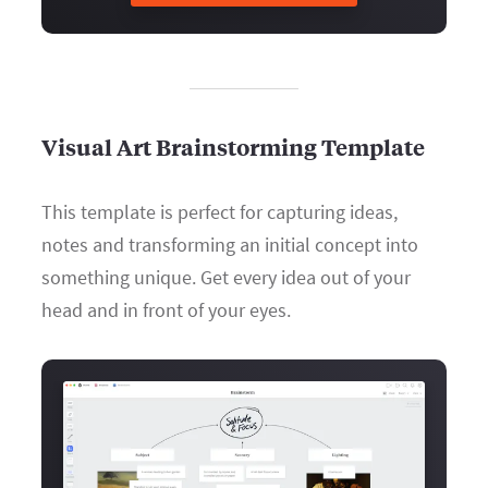
Visual Art Brainstorming Template
This template is perfect for capturing ideas,
notes and transforming an initial concept into
something unique. Get every idea out of your
head and in front of your eyes.