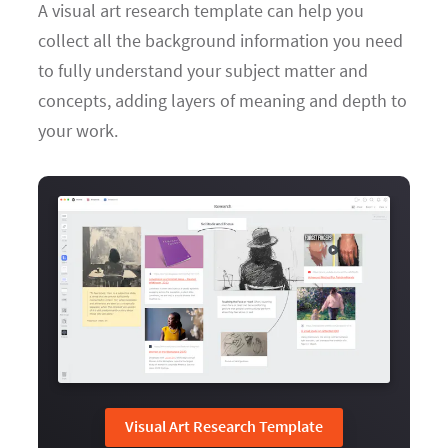
A visual art research template can help you
collect all the background information you need
to fully understand your subject matter and
concepts, adding layers of meaning and depth to
your work.
Visual Art Research Template