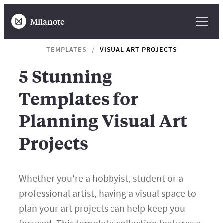
Milanote
TEMPLATES
VISUAL ART PROJECTS
5 Stunning
Templates for
Planning Visual Art
Projects
Whether you're a hobbyist, student or a
professional artist, having a visual space to
plan your art projects can help keep you
focused. This template collection features a