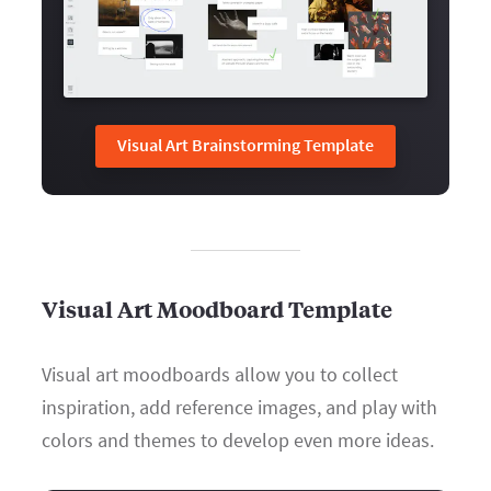
Visual Art Brainstorming Template
Visual Art Moodboard Template
Visual art moodboards allow you to collect
inspiration, add reference images, and play with
colors and themes to develop even more ideas.