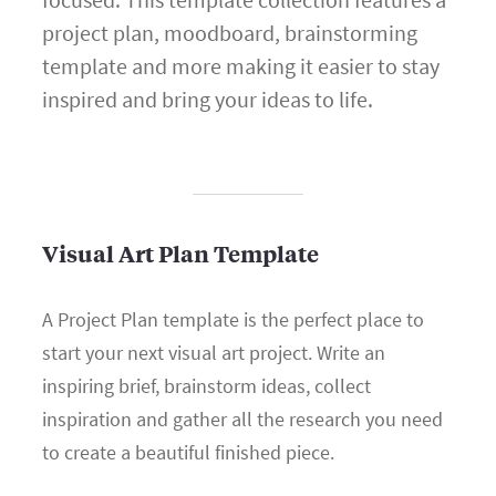
project plan, moodboard, brainstorming
template and more making it easier to stay
inspired and bring your ideas to life.
Visual Art Plan Template
A Project Plan template is the perfect place to
start your next visual art project. Write an
inspiring brief, brainstorm ideas, collect
inspiration and gather all the research you need
to create a beautiful finished piece.