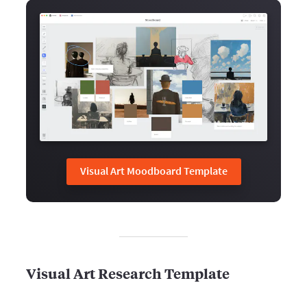
Visual Art Moodboard Template
Visual Art Research Template