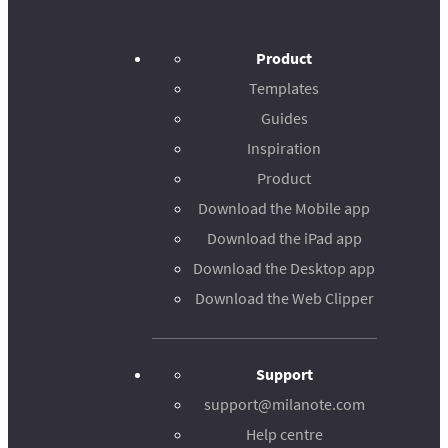
Product
Templates
Guides
Inspiration
Product
Download the Mobile app
Download the iPad app
Download the Desktop app
Download the Web Clipper
Support
support@milanote.com
Help centre