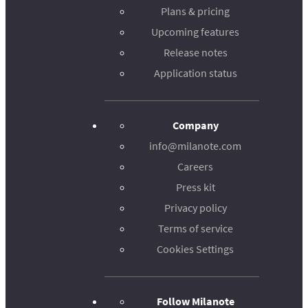
Plans & pricing
Upcoming features
Release notes
Application status
Company
info@milanote.com
Careers
Press kit
Privacy policy
Terms of service
Cookies Settings
Follow Milanote