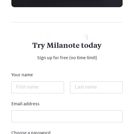
Try Milanote today
Sign up for free (no time limit)
Your name
Email address
Choose a password