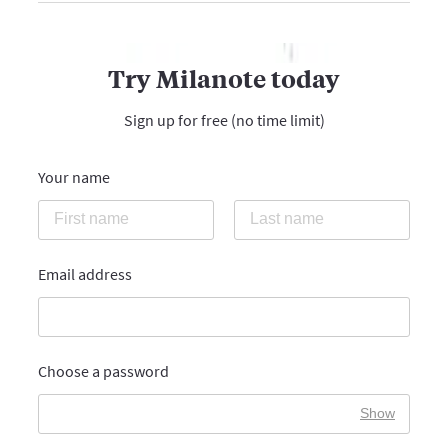
Try Milanote today
Sign up for free (no time limit)
Your name
Email address
Choose a password
Show