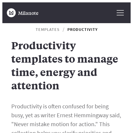
Milanote
TEMPLATES
PRODUCTIVITY
Productivity
templates to manage
time, energy and
attention
Productivity is often confused for being
busy, yet as writer Ernest Hemmingway said,
"Never mistake motion for action." This
collection helps you clarify priorities and