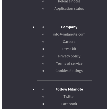
Release notes
Application status
Company
info@milanote.com
Careers
Press kit
Privacy policy
Terms of service
Cookies Settings
Follow Milanote
Twitter
Facebook