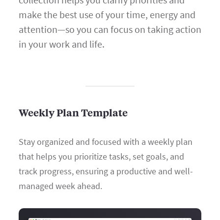
make the best use of your time, energy and
attention—so you can focus on taking action
in your work and life.
Weekly Plan Template
Stay organized and focused with a weekly plan
that helps you prioritize tasks, set goals, and
track progress, ensuring a productive and well-
managed week ahead.