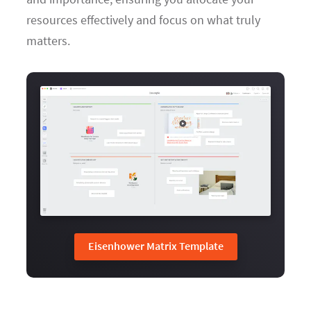
resources effectively and focus on what truly
matters.
Eisenhower Matrix Template