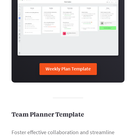
Weekly Plan Template
Team Planner Template
Foster effective collaboration and streamline