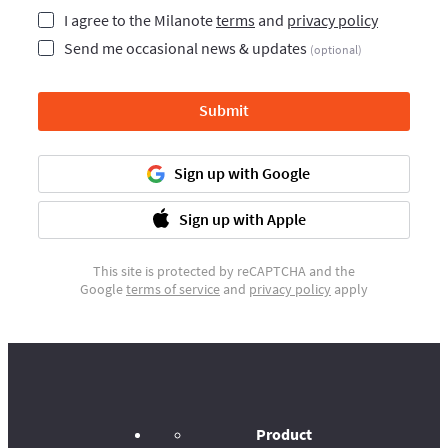
I agree to the Milanote
terms
and
privacy policy
Send me occasional news & updates
(optional)
Submit
Sign up with Google
Sign up with Apple
This site is protected by reCAPTCHA and the
Google
terms of service
and
privacy policy
apply
Product