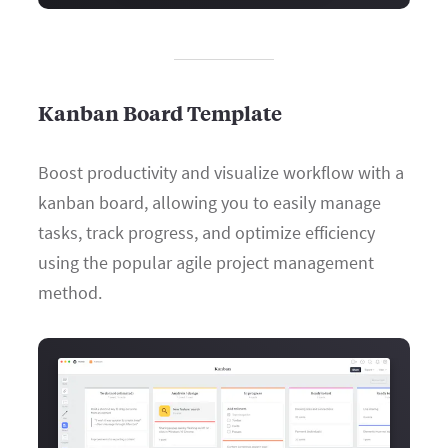
Kanban Board Template
Boost productivity and visualize workflow with a
kanban board, allowing you to easily manage
tasks, track progress, and optimize efficiency
using the popular agile project management
method.