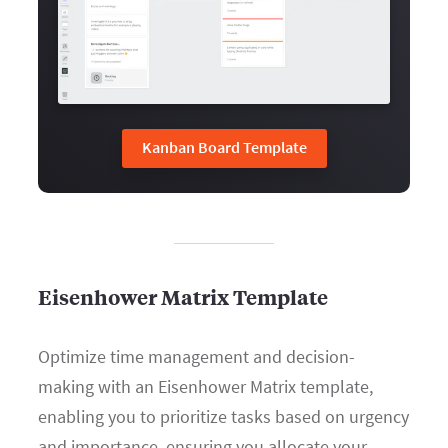
Kanban Board Template
Eisenhower Matrix Template
Optimize time management and decision-
making with an Eisenhower Matrix template,
enabling you to prioritize tasks based on urgency
and importance, ensuring you allocate your