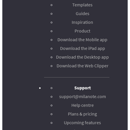
Templates
Guides
Inspiration
Product
Download the Mobile app
Download the iPad app
Download the Desktop app
Download the Web Clipper
Support
support@milanote.com
Help centre
Plans & pricing
Upcoming features