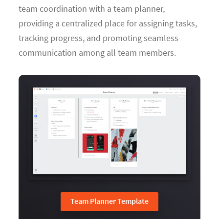
team coordination with a team planner,
providing a centralized place for assigning tasks,
tracking progress, and promoting seamless
communication among all team members.
Team Planner Template