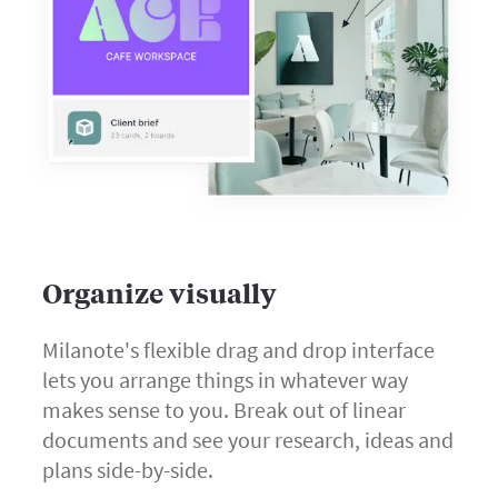
Organize visually
Milanote's flexible drag and drop interface
lets you arrange things in whatever way
makes sense to you. Break out of linear
documents and see your research, ideas and
plans side-by-side.