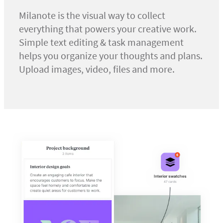
Milanote is the visual way to collect
everything that powers your creative work.
Simple text editing & task management
helps you organize your thoughts and plans.
Upload images, video, files and more.