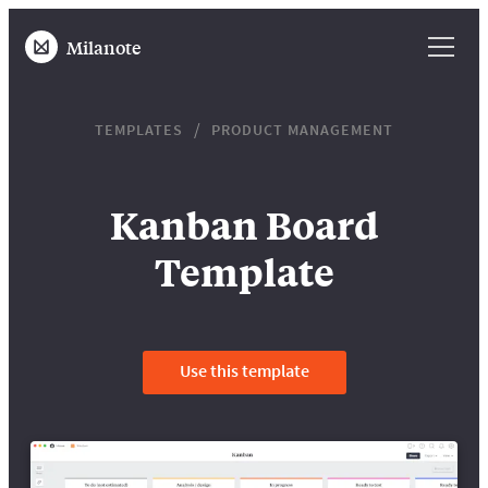
Milanote
TEMPLATES
PRODUCT MANAGEMENT
Kanban Board
Template
Use this template