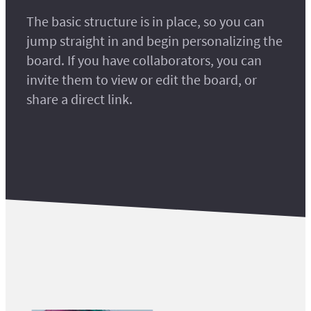
The basic structure is in place, so you can
jump straight in and begin personalizing the
board. If you have collaborators, you can
invite them to view or edit the board, or
share a direct link.