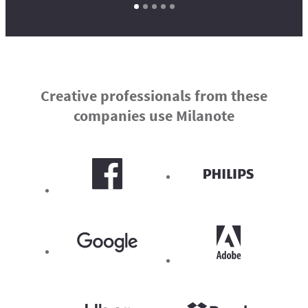
Creative professionals from these
companies use Milanote