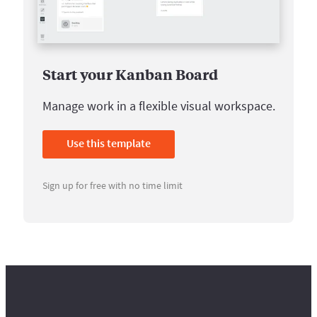
Start your Kanban Board
Manage work in a flexible visual workspace.
Use this template
Sign up for free with no time limit