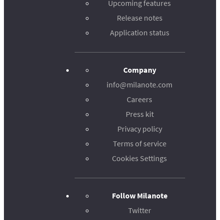
Upcoming features
Release notes
Application status
Company
info@milanote.com
Careers
Press kit
Privacy policy
Terms of service
Cookies Settings
Follow Milanote
Twitter