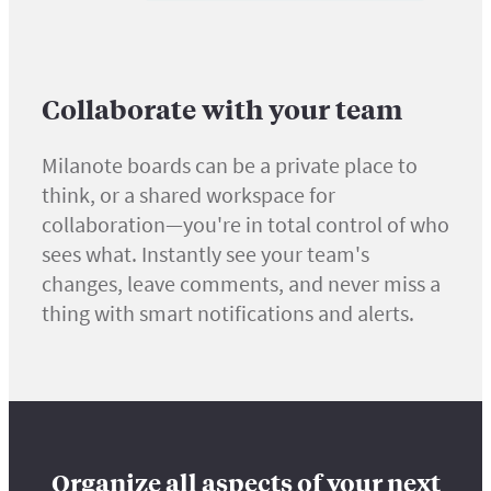
Collaborate with your team
Milanote boards can be a private place to
think, or a shared workspace for
collaboration—you're in total control of who
sees what. Instantly see your team's
changes, leave comments, and never miss a
thing with smart notifications and alerts.
Organize all aspects of your next