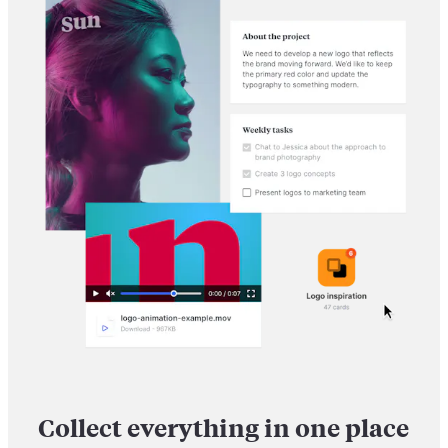
Collect everything in one place