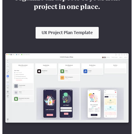
project in one place.
UX Project Plan Template