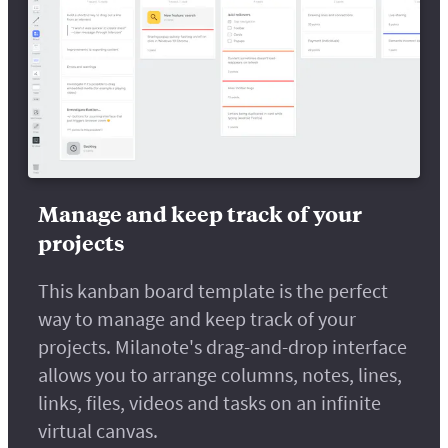
Manage and keep track of your
projects
This kanban board template is the perfect
way to manage and keep track of your
projects. Milanote's drag-and-drop interface
allows you to arrange columns, notes, lines,
links, files, videos and tasks on an infinite
virtual canvas.