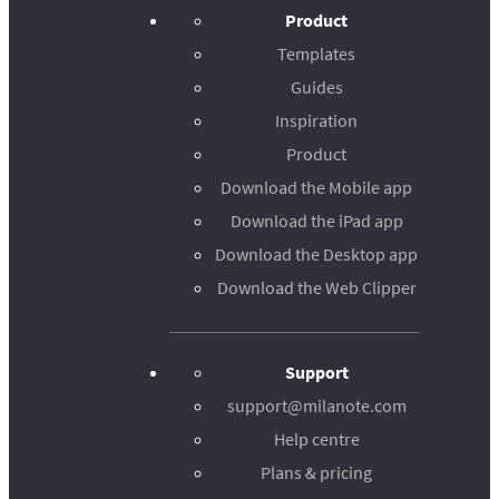
Product
Templates
Guides
Inspiration
Product
Download the Mobile app
Download the iPad app
Download the Desktop app
Download the Web Clipper
Support
support@milanote.com
Help centre
Plans & pricing