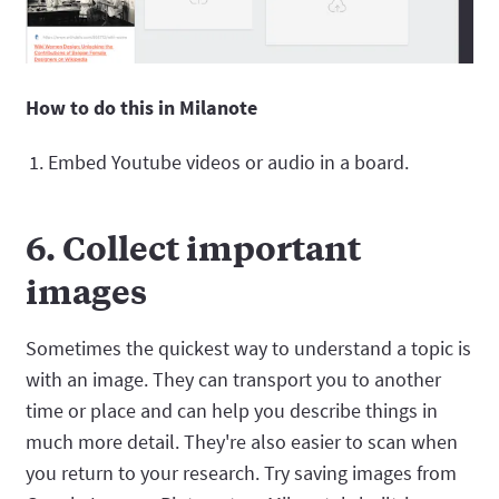
How to do this in Milanote
Embed Youtube videos or audio in a board.
6. Collect important
images
Sometimes the quickest way to understand a topic is
with an image. They can transport you to another
time or place and can help you describe things in
much more detail. They're also easier to scan when
you return to your research. Try saving images from