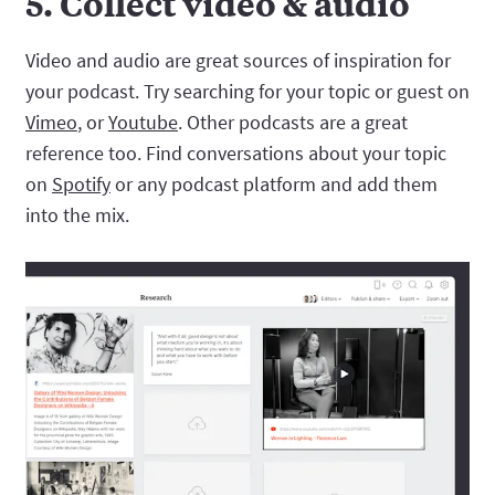
5. Collect video & audio
Video and audio are great sources of inspiration for
your podcast. Try searching for your topic or guest on
Vimeo
, or
Youtube
. Other podcasts are a great
reference too. Find conversations about your topic
on
Spotify
or any podcast platform and add them
into the mix.