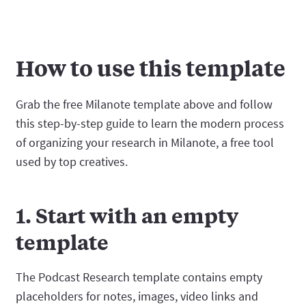
How to use this template
Grab the free Milanote template above and follow
this step-by-step guide to learn the modern process
of organizing your research in Milanote, a free tool
used by top creatives.
1. Start with an empty
template
The Podcast Research template contains empty
placeholders for notes, images, video links and