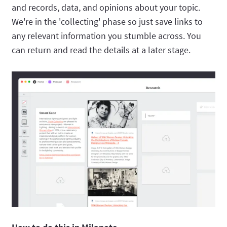
and records, data, and opinions about your topic.
We're in the 'collecting' phase so just save links to
any relevant information you stumble across. You
can return and read the details at a later stage.