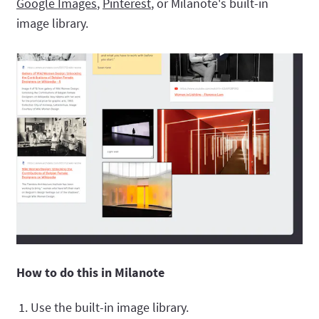
Google Images
,
Pinterest
, or Milanote's built-in
image library.
How to do this in Milanote
Use the built-in image library.