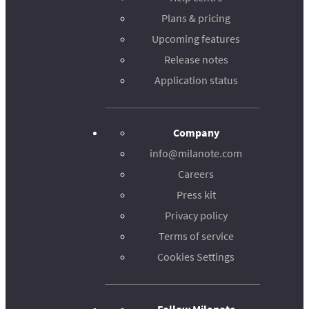
Plans & pricing
Upcoming features
Release notes
Application status
Company
info@milanote.com
Careers
Press kit
Privacy policy
Terms of service
Cookies Settings
Follow Milanote