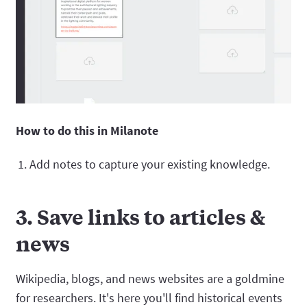
How to do this in Milanote
Add notes to capture your existing knowledge.
3. Save links to articles &
news
Wikipedia, blogs, and news websites are a goldmine
for researchers. It's here you'll find historical events