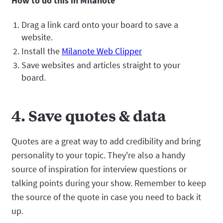
How to do this in Milanote
Drag a link card onto your board to save a
website.
Install the
Milanote Web Clipper
Save websites and articles straight to your
board.
4. Save quotes & data
Quotes are a great way to add credibility and bring
personality to your topic. They're also a handy
source of inspiration for interview questions or
talking points during your show. Remember to keep
the source of the quote in case you need to back it
up.