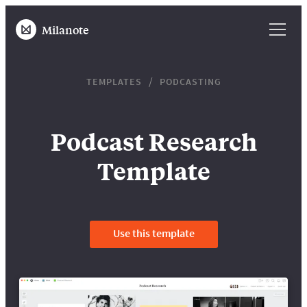
Milanote
TEMPLATES
PODCASTING
Podcast Research
Template
Use this template