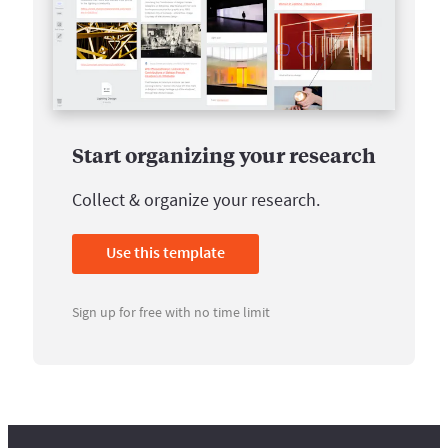
Start organizing your research
Collect & organize your research.
Use this template
Sign up for free with no time limit