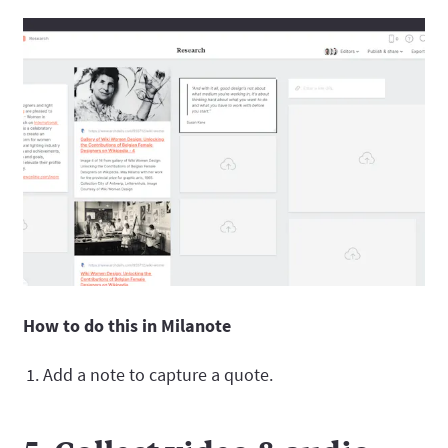
How to do this in Milanote
Add a note to capture a quote.