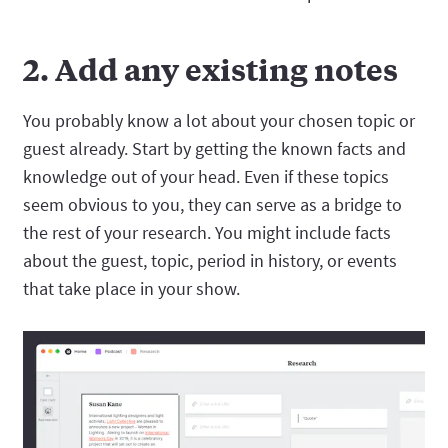
2. Add any existing notes
You probably know a lot about your chosen topic or
guest already. Start by getting the known facts and
knowledge out of your head. Even if these topics
seem obvious to you, they can serve as a bridge to
the rest of your research. You might include facts
about the guest, topic, period in history, or events
that take place in your show.