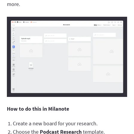
more.
How to do this in Milanote
Create a new board for your research.
Choose the
Podcast Research
template.