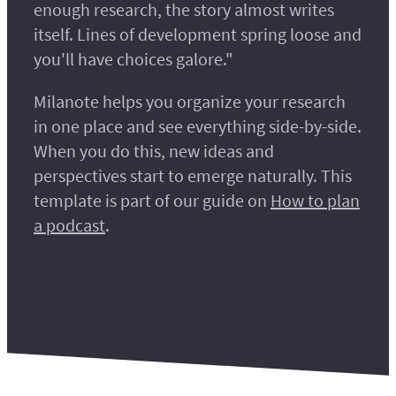
enough research, the story almost writes
itself. Lines of development spring loose and
you'll have choices galore."
Milanote helps you organize your research
in one place and see everything side-by-side.
When you do this, new ideas and
perspectives start to emerge naturally. This
template is part of our guide on
How to plan
a podcast
.