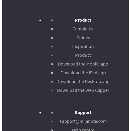
Product
Templates
Guides
Inspiration
Product
Download the Mobile app
Download the iPad app
Download the Desktop app
Download the Web Clipper
Support
support@milanote.com
Help centre