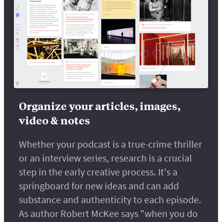
Organize your articles, images,
video & notes
Whether your podcast is a true-crime thriller
or an interview series, research is a crucial
step in the early creative process. It's a
springboard for new ideas and can add
substance and authenticity to each episode.
As author Robert McKee says "when you do