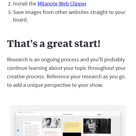
Install the
Milanote Web Clipper
Save images from other websites straight to your
board.
That's a great start!
Research is an ongoing process and you'll probably
continue learning about your topic throughout your
creative process. Reference your research as you go
to add a unique perspective to your show.