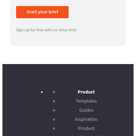
Start your brief
Sign up for free with no time limit
Product
Templates
Guides
Inspiration
Product