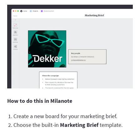
How to do this in Milanote
Create a new board for your marketing brief.
Choose the built-in
Marketing Brief
template.