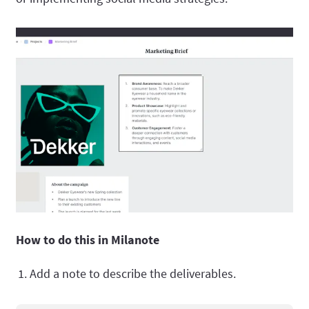
How to do this in Milanote
Add a note to describe the deliverables.