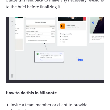
to the brief before finalizing it.
How to do this in Milanote
Invite a team member or client to provide