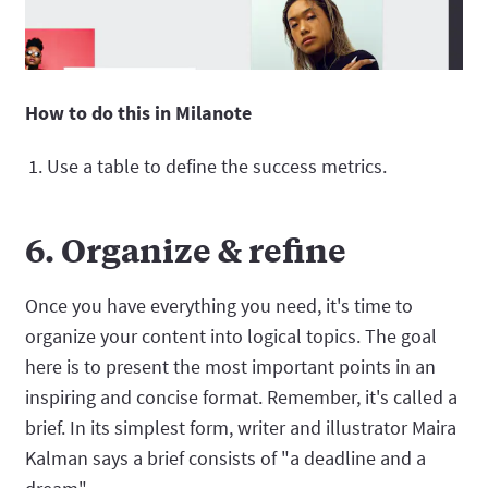
How to do this in Milanote
Use a table to define the success metrics.
6. Organize & refine
Once you have everything you need, it's time to
organize your content into logical topics. The goal
here is to present the most important points in an
inspiring and concise format. Remember, it's called a
brief. In its simplest form, writer and illustrator Maira
Kalman says a brief consists of "a deadline and a