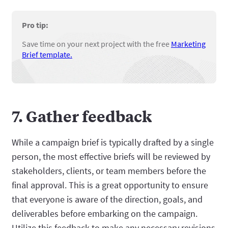
Pro tip:
Save time on your next project with the free
Marketing
Brief template.
7. Gather feedback
While a campaign brief is typically drafted by a single
person, the most effective briefs will be reviewed by
stakeholders, clients, or team members before the
final approval. This is a great opportunity to ensure
that everyone is aware of the direction, goals, and
deliverables before embarking on the campaign.
Utilize this feedback to make any necessary revisions