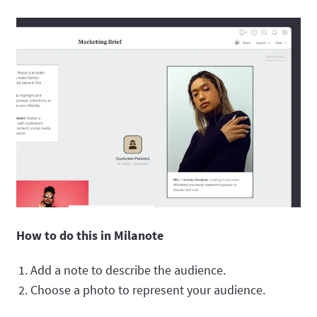
How to do this in Milanote
Add a note to describe the audience.
Choose a photo to represent your audience.