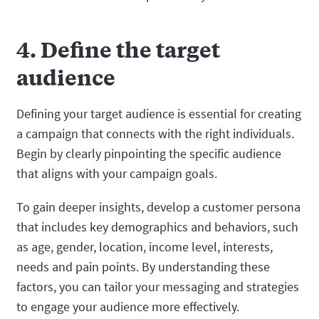
4. Define the target
audience
Defining your target audience is essential for creating
a campaign that connects with the right individuals.
Begin by clearly pinpointing the specific audience
that aligns with your campaign goals.
To gain deeper insights, develop a customer persona
that includes key demographics and behaviors, such
as age, gender, location, income level, interests,
needs and pain points. By understanding these
factors, you can tailor your messaging and strategies
to engage your audience more effectively.