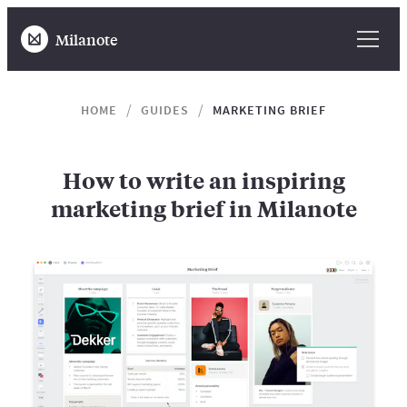
Milanote
HOME
GUIDES
MARKETING BRIEF
How to write an inspiring
marketing brief in Milanote