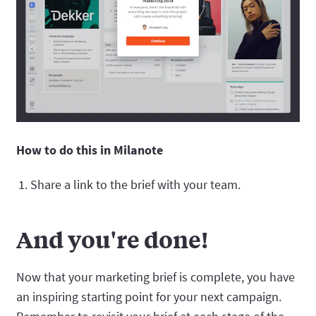
How to do this in Milanote
Share a link to the brief with your team.
And you're done!
Now that your marketing brief is complete, you have
an inspiring starting point for your next campaign.