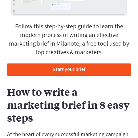
Follow this step-by-step guide to learn the
modern process of writing an effective
marketing brief in Milanote, a free tool used by
top creatives & marketers.
Start your brief
How to write a
marketing brief in 8 easy
steps
At the heart of every successful marketing campaign