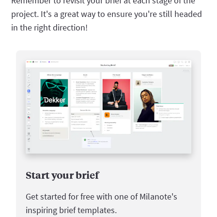
Remember to revisit your brief at each stage of the
project. It's a great way to ensure you're still headed
in the right direction!
Start your brief
Get started for free with one of Milanote's
inspiring brief templates.