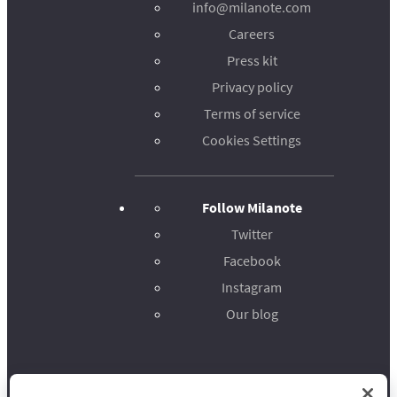
info@milanote.com
Careers
Press kit
Privacy policy
Terms of service
Cookies Settings
Follow Milanote
Twitter
Facebook
Instagram
Our blog