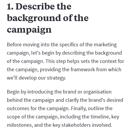
1. Describe the
background of the
campaign
Before moving into the specifics of the marketing
campaign, let's begin by describing the background
of the campaign. This step helps sets the context for
the campaign, providing the framework from which
we'll develop our strategy.
Begin by introducing the brand or organisation
behind the campaign and clarify the brand's desired
outcomes for the campaign. Finally, outline the
scope of the campaign, including the timeline, key
milestones, and the key stakeholders involved.