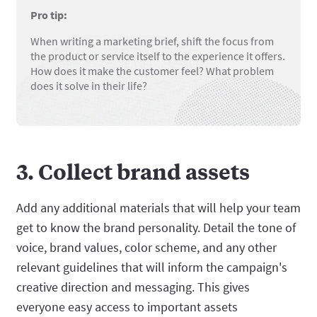
Pro tip:
When writing a marketing brief, shift the focus from
the product or service itself to the experience it offers.
How does it make the customer feel? What problem
does it solve in their life?
3. Collect brand assets
Add any additional materials that will help your team
get to know the brand personality. Detail the tone of
voice, brand values, color scheme, and any other
relevant guidelines that will inform the campaign's
creative direction and messaging. This gives
everyone easy access to important assets