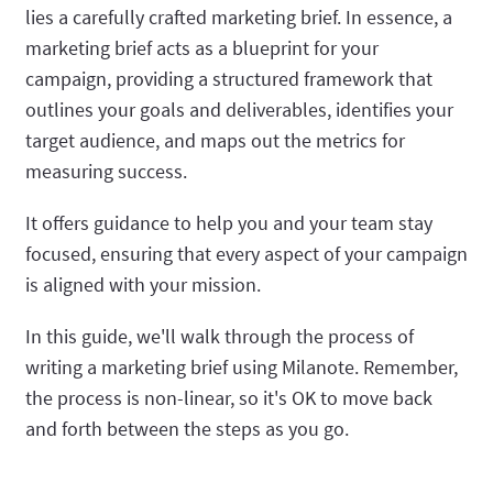
lies a carefully crafted marketing brief. In essence, a
marketing brief acts as a blueprint for your
campaign, providing a structured framework that
outlines your goals and deliverables, identifies your
target audience, and maps out the metrics for
measuring success.
It offers guidance to help you and your team stay
focused, ensuring that every aspect of your campaign
is aligned with your mission.
In this guide, we'll walk through the process of
writing a marketing brief using Milanote. Remember,
the process is non-linear, so it's OK to move back
and forth between the steps as you go.