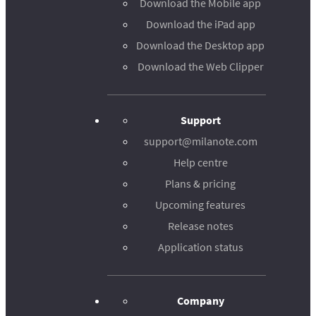
Download the Mobile app
Download the iPad app
Download the Desktop app
Download the Web Clipper
Support
support@milanote.com
Help centre
Plans & pricing
Upcoming features
Release notes
Application status
Company