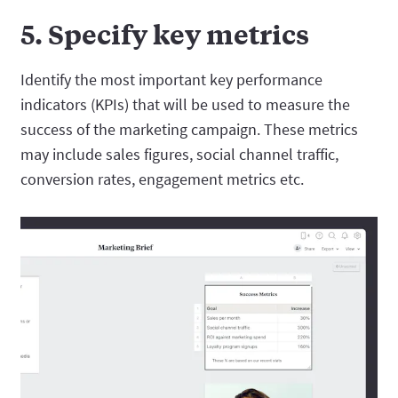
5. Specify key metrics
Identify the most important key performance
indicators (KPIs) that will be used to measure the
success of the marketing campaign. These metrics
may include sales figures, social channel traffic,
conversion rates, engagement metrics etc.