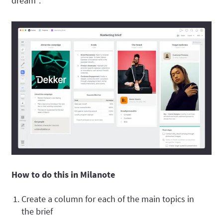
dream".
How to do this in Milanote
Create a column for each of the main topics in
the brief