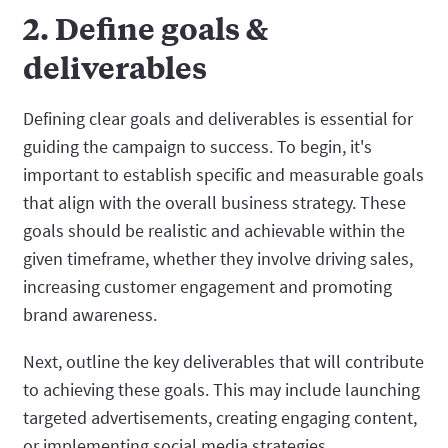
2. Define goals &
deliverables
Defining clear goals and deliverables is essential for
guiding the campaign to success. To begin, it's
important to establish specific and measurable goals
that align with the overall business strategy. These
goals should be realistic and achievable within the
given timeframe, whether they involve driving sales,
increasing customer engagement and promoting
brand awareness.
Next, outline the key deliverables that will contribute
to achieving these goals. This may include launching
targeted advertisements, creating engaging content,
or implementing social media strategies.