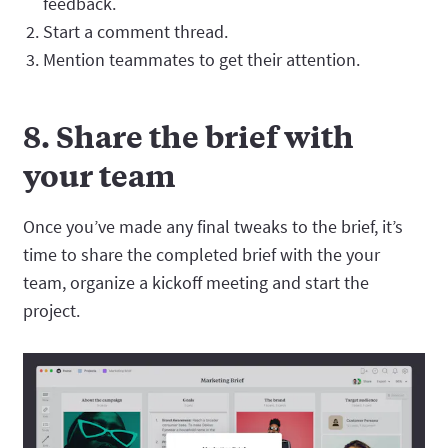
feedback.
Start a comment thread.
Mention teammates to get their attention.
8. Share the brief with
your team
Once you’ve made any final tweaks to the brief, it’s
time to share the completed brief with the your
team, organize a kickoff meeting and start the
project.