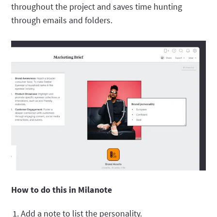
throughout the project and saves time hunting
through emails and folders.
How to do this in Milanote
Add a note to list the personality.