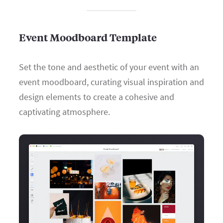
Event Moodboard Template
Set the tone and aesthetic of your event with an
event moodboard, curating visual inspiration and
design elements to create a cohesive and
captivating atmosphere.