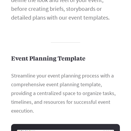
before creating briefs, storyboards or
detailed plans with our event templates.
Event Planning Template
Streamline your event planning process with a
comprehensive event planning template,
providing a centralized space to organize tasks,
timelines, and resources for successful event
execution.