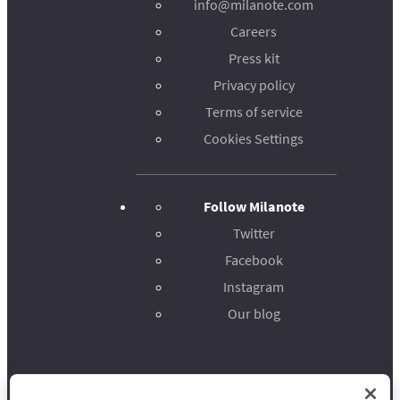
info@milanote.com
Careers
Press kit
Privacy policy
Terms of service
Cookies Settings
Follow Milanote
Twitter
Facebook
Instagram
Our blog