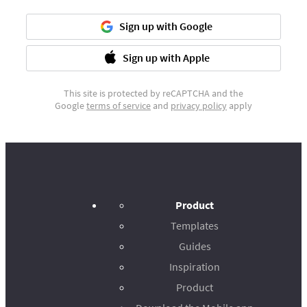
Sign up with Google
Sign up with Apple
This site is protected by reCAPTCHA and the
Google
terms of service
and
privacy policy
apply
Product
Templates
Guides
Inspiration
Product