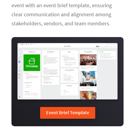
event with an event brief template, ensuring
clear communication and alignment among
stakeholders, vendors, and team members.
Event Brief Template