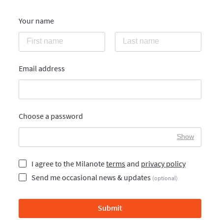
Your name
Email address
Choose a password
Show
I agree to the Milanote
terms
and
privacy policy
Send me occasional news & updates
(optional)
Submit