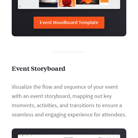
Event Moodboard Template
Event Storyboard
Visualize the flow and sequence of your event
with an event storyboard, mapping out key
moments, activities, and transitions to ensure a
seamless and engaging experience for attendees.