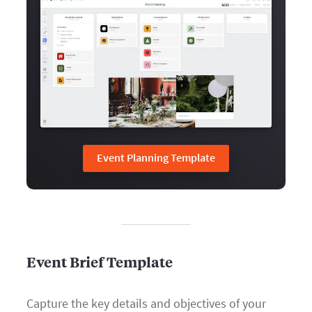
Event Planning Template
Event Brief Template
Capture the key details and objectives of your