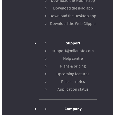
Download the Mobile app
Download the iPad app
Download the Desktop app
Download the Web Clipper
Support
support@milanote.com
Help centre
Plans & pricing
Upcoming features
Release notes
Application status
Company