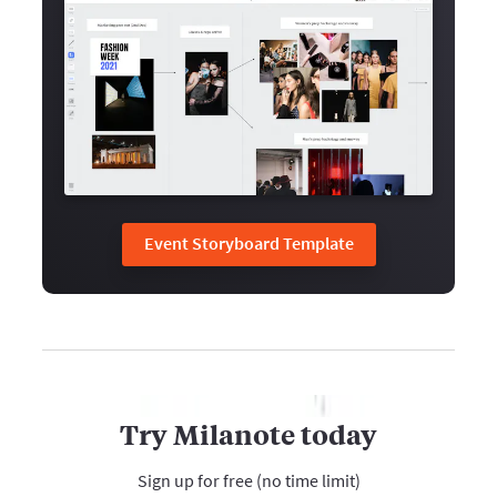
Event Storyboard Template
Try Milanote today
Sign up for free (no time limit)