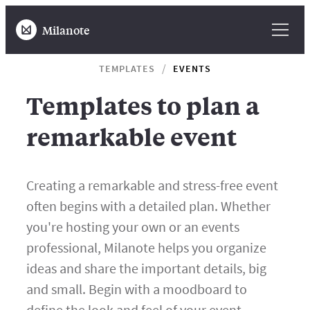
Milanote
TEMPLATES
EVENTS
Templates to plan a
remarkable event
Creating a remarkable and stress-free event
often begins with a detailed plan. Whether
you're hosting your own or an events
professional, Milanote helps you organize
ideas and share the important details, big
and small. Begin with a moodboard to
define the look and feel of your event,