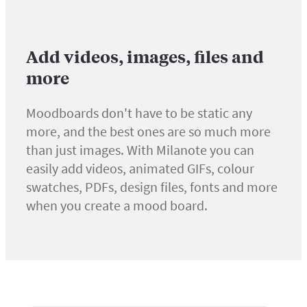
Add videos, images, files and
more
Moodboards don't have to be static any
more, and the best ones are so much more
than just images. With Milanote you can
easily add videos, animated GIFs, colour
swatches, PDFs, design files, fonts and more
when you create a mood board.