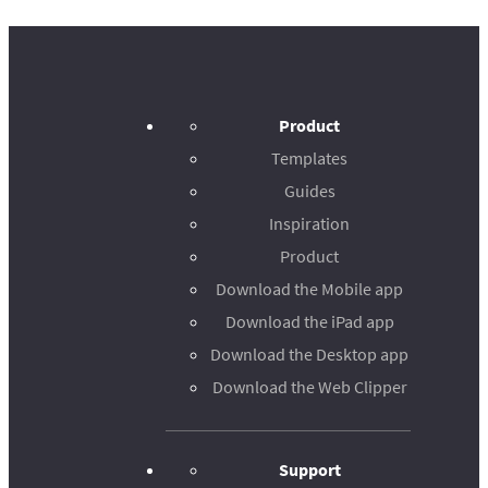
Product
Templates
Guides
Inspiration
Product
Download the Mobile app
Download the iPad app
Download the Desktop app
Download the Web Clipper
Support