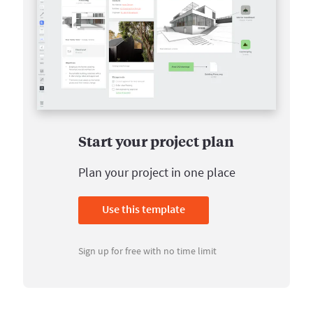
Start your project plan
Plan your project in one place
Use this template
Sign up for free with no time limit