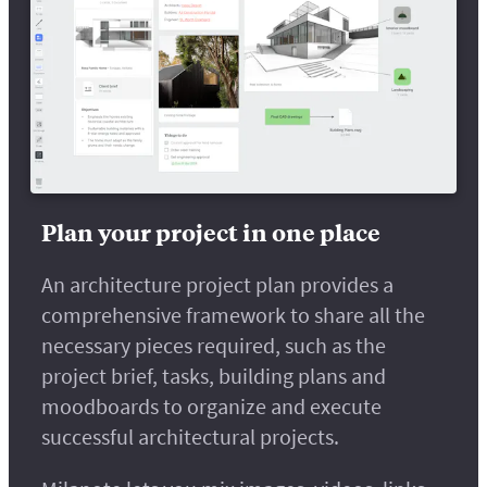
Plan your project in one place
An architecture project plan provides a
comprehensive framework to share all the
necessary pieces required, such as the
project brief, tasks, building plans and
moodboards to organize and execute
successful architectural projects.