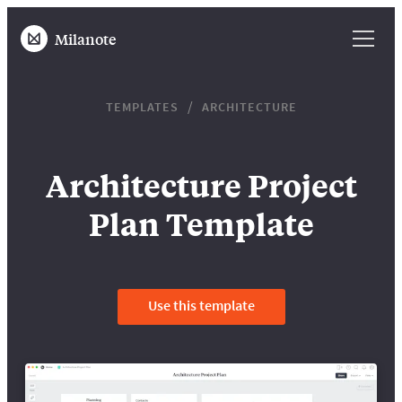
Milanote
TEMPLATES
ARCHITECTURE
Architecture Project
Plan Template
Use this template