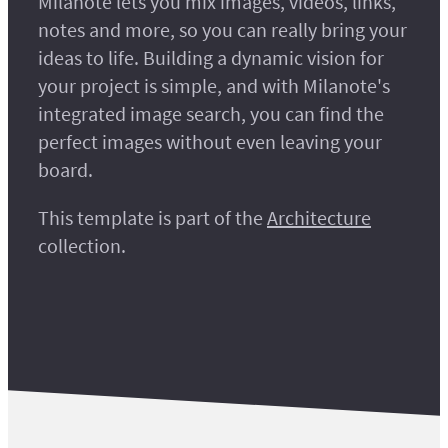
Milanote lets you mix images, videos, links,
notes and more, so you can really bring your
ideas to life. Building a dynamic vision for
your project is simple, and with Milanote's
integrated image search, you can find the
perfect images without even leaving your
board.
This template is part of the
Architecture
collection.