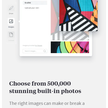
Choose from 500,000
stunning built-in photos
The right images can make or break a