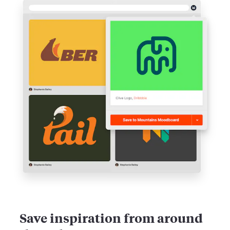
Save inspiration from around