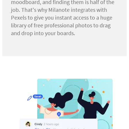
moodboard, and finding them is half of the
job. That's why Milanote integrates with
Pexels to give you instant access to a huge
library of free professional photos to drag
and drop into your boards.