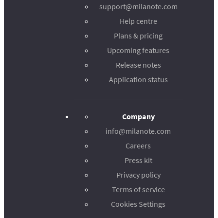
support@milanote.com
Help centre
Plans & pricing
Upcoming features
Release notes
Application status
Company
info@milanote.com
Careers
Press kit
Privacy policy
Terms of service
Cookies Settings