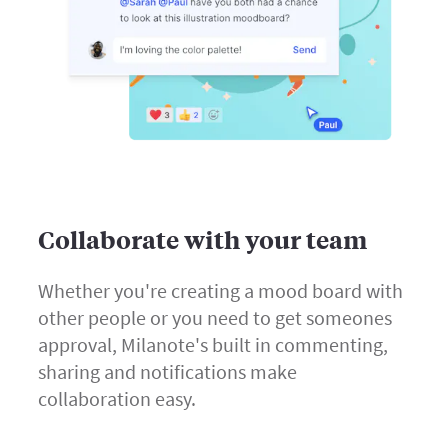
Collaborate with your team
Whether you're creating a mood board with
other people or you need to get someones
approval, Milanote's built in commenting,
sharing and notifications make
collaboration easy.