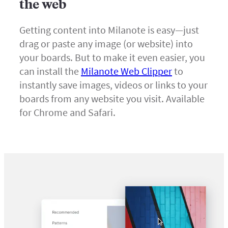
the web
Getting content into Milanote is easy—just
drag or paste any image (or website) into
your boards. But to make it even easier, you
can install the
Milanote Web Clipper
to
instantly save images, videos or links to your
boards from any website you visit. Available
for Chrome and Safari.