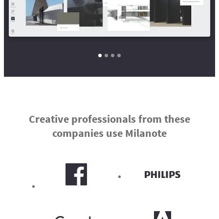
Creative professionals from these
companies use Milanote