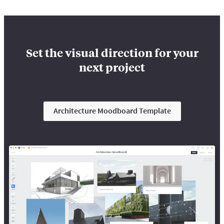
Set the visual direction for your
next project
Architecture Moodboard Template