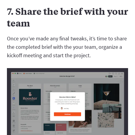
7. Share the brief with your
team
Once you’ve made any final tweaks, it’s time to share
the completed brief with the your team, organize a
kickoff meeting and start the project.