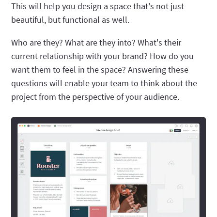
This will help you design a space that's not just
beautiful, but functional as well.
Who are they? What are they into? What's their
current relationship with your brand? How do you
want them to feel in the space? Answering these
questions will enable your team to think about the
project from the perspective of your audience.