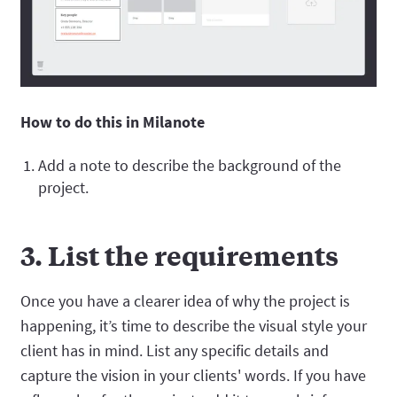
How to do this in Milanote
Add a note to describe the background of the
project.
3. List the requirements
Once you have a clearer idea of why the project is
happening, it’s time to describe the visual style your
client has in mind. List any specific details and
capture the vision in your clients' words. If you have