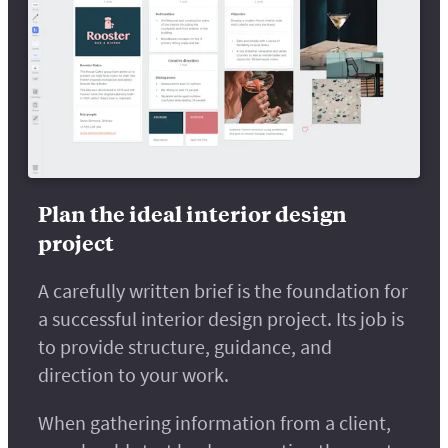
Plan the ideal interior design
project
A carefully written brief is the foundation for
a successful interior design project. Its job is
to provide structure, guidance, and
direction to your work.
When gathering information from a client,