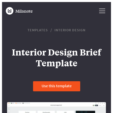
Milanote
TEMPLATES
INTERIOR DESIGN
Interior Design Brief
Template
Use this template