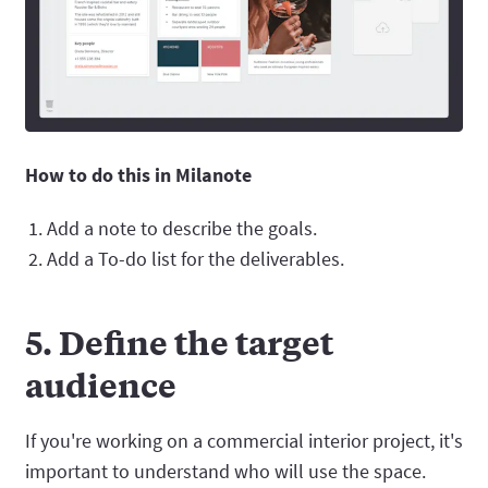
How to do this in Milanote
Add a note to describe the goals.
Add a To-do list for the deliverables.
5. Define the target
audience
If you're working on a commercial interior project, it's
important to understand who will use the space.