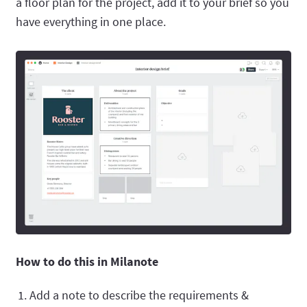
a floor plan for the project, add it to your brief so you
have everything in one place.
How to do this in Milanote
Add a note to describe the requirements &