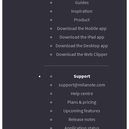
Guides
Inspiration
Product
Download the Mobile app
Download the iPad app
Download the Desktop app
Download the Web Clipper
Support
support@milanote.com
Help centre
Plans & pricing
Upcoming features
Release notes
Application status