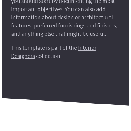
you should start by documenting the most
important objectives. You can also add
information about design or architectural
features, preferred furnishings and finishes,
and anything else that might be useful.
This template is part of the
Interior
Designers
collection.