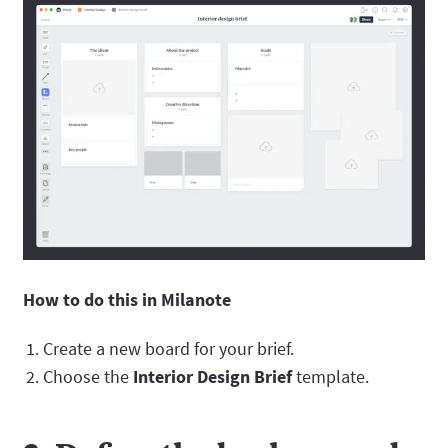
How to do this in Milanote
Create a new board for your brief.
Choose the
Interior Design Brief
template.