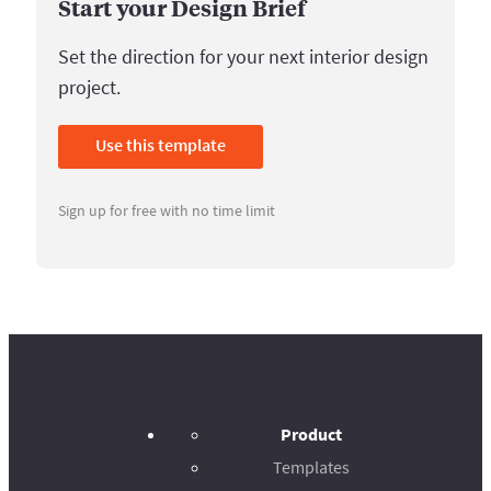
Start your Design Brief
Set the direction for your next interior design
project.
Use this template
Sign up for free with no time limit
Product
Templates