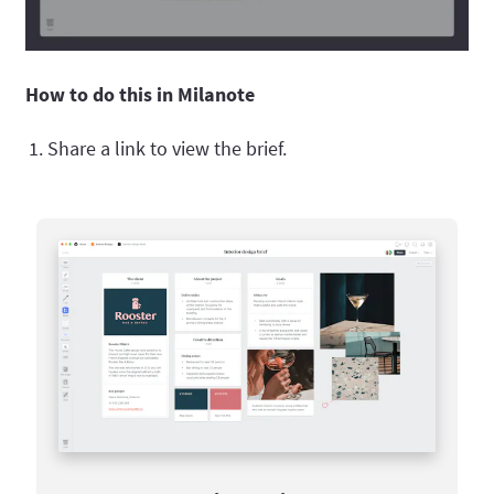
How to do this in Milanote
Share a link to view the brief.