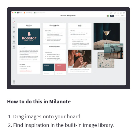
How to do this in Milanote
Drag images onto your board.
Find inspiration in the built-in image library.