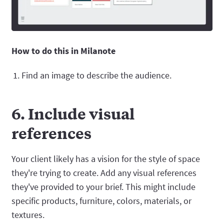
How to do this in Milanote
Find an image to describe the audience.
6. Include visual
references
Your client likely has a vision for the style of space
they're trying to create. Add any visual references
they've provided to your brief. This might include
specific products, furniture, colors, materials, or
textures.