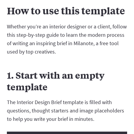
How to use this template
Whether you’re an interior designer or a client, follow
this step-by-step guide to learn the modern process
of writing an inspiring brief in Milanote, a free tool
used by top creatives.
1. Start with an empty
template
The Interior Design Brief template is filled with
questions, thought starters and image placeholders
to help you write your brief in minutes.