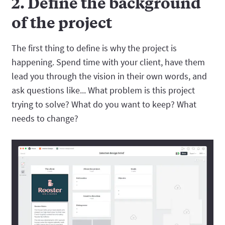
2. Define the background
of the project
The first thing to define is why the project is
happening. Spend time with your client, have them
lead you through the vision in their own words, and
ask questions like... What problem is this project
trying to solve? What do you want to keep? What
needs to change?