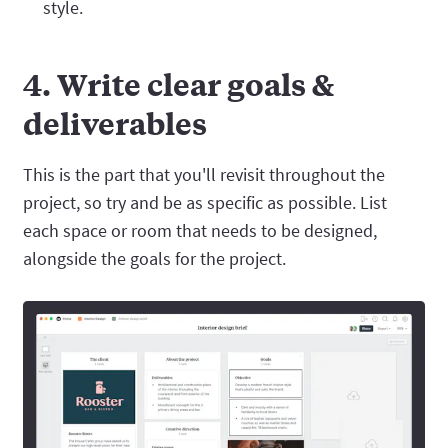
style.
4. Write clear goals &
deliverables
This is the part that you'll revisit throughout the
project, so try and be as specific as possible. List
each space or room that needs to be designed,
alongside the goals for the project.