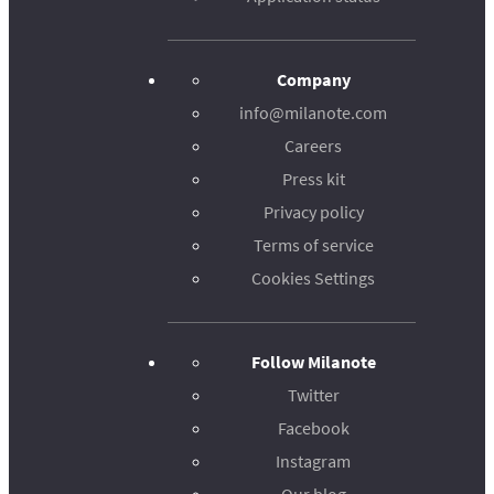
Company
info@milanote.com
Careers
Press kit
Privacy policy
Terms of service
Cookies Settings
Follow Milanote
Twitter
Facebook
Instagram
Our blog