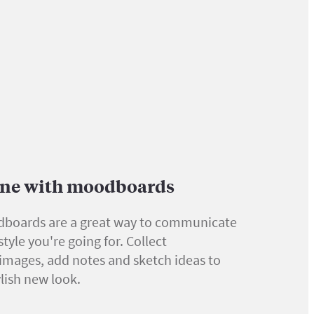
tone with moodboards
boards are a great way to communicate
tyle you're going for. Collect
 images, add notes and sketch ideas to
ylish new look.