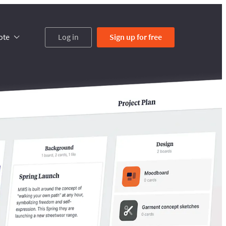
ote
Log in
Sign up
for free