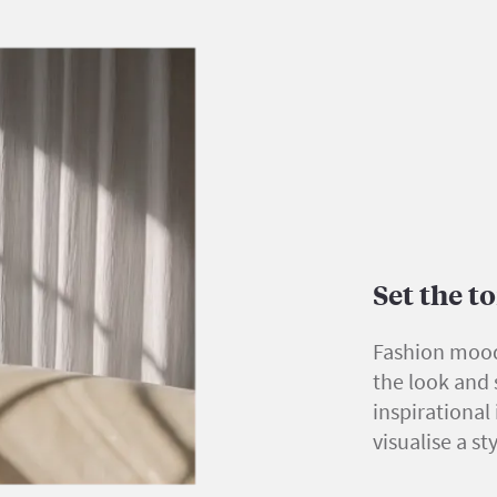
Set the 
Fashion mood
the look and s
inspirational
visualise a st