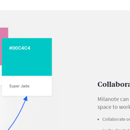
Collabor
Milanote can 
space to wor
Collaborate on