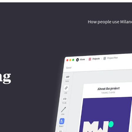
How people use Milan
ng