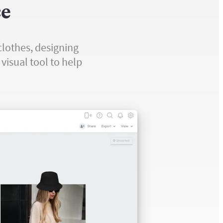
ce
clothes, designing
visual tool to help