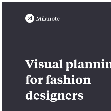
Milanote
Visual planni
for fashion
designers