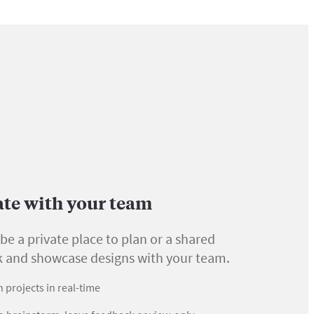
ate with your team
be a private place to plan or a shared
k and showcase designs with your team.
 projects in real-time