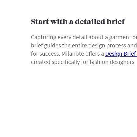
Start with a detailed brief
Capturing every detail about a garment or
brief guides the entire design process and
for success. Milanote offers a
Design Brie
created specifically for fashion designers