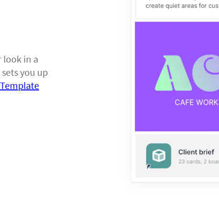
 look in a
 sets you up
f Template