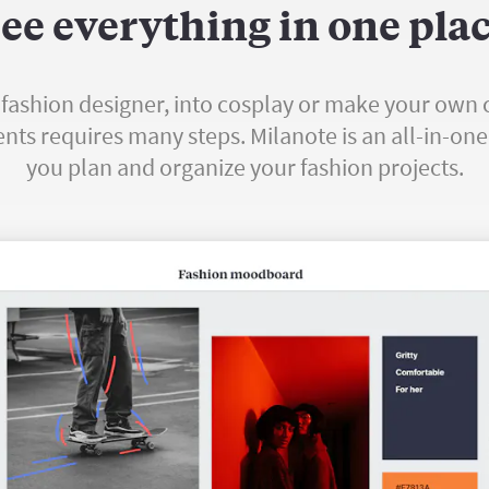
ee everything in one pla
fashion designer, into cosplay or make your own 
s requires many steps. Milanote is an all-in-one 
you plan and organize your fashion projects.