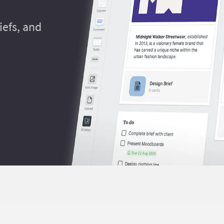
efs, and