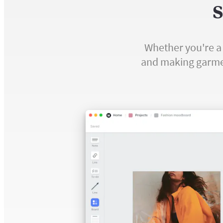
S
Whether you're a 
and making garment