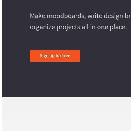
Make moodboards, write design bri
organize projects all in one place.
Sign up for free