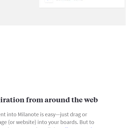
piration from around the web
nt into Milanote is easy—just drag or
ge (or website) into your boards. But to