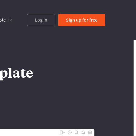
ote
Log in
Sign up
for free
plate