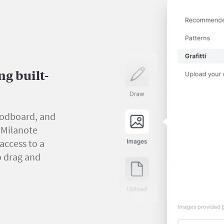
g built-
oodboard, and
y Milanote
 access to a
o drag and