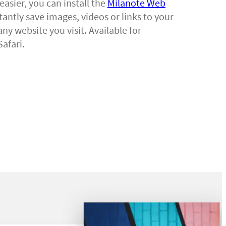
easier, you can install the
Milanote Web
tantly save images, videos or links to your
ny website you visit. Available for
afari.