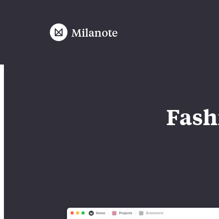
Milanote
Fash