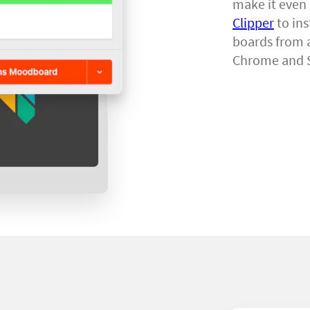
make it even 
Clipper
to ins
boards from a
Chrome and S