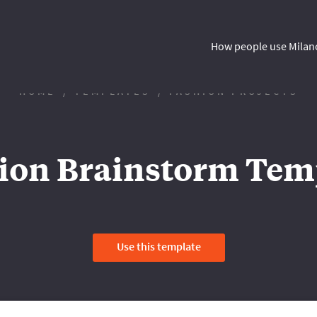
How people use Milan
HOME
TEMPLATES
FASHION PROJECTS
ion Brainstorm Tem
Use this template