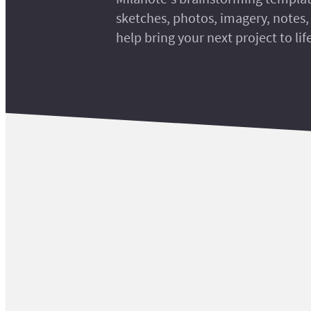
sketches, photos, imagery, notes, 
help bring your next project to lif