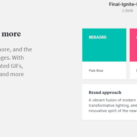
d more
more, and the
ges. With
ted GIFs,
s and more