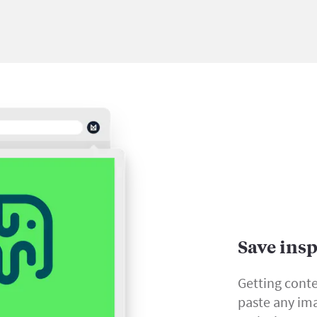
Save ins
Getting conte
paste any ima