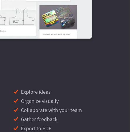
Explore ideas
Organize visually
Collaborate with your team
Gather feedback
Export to PDF