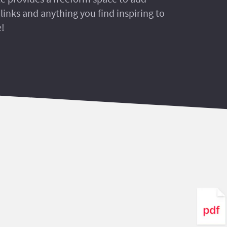
links and anything you find inspiring to
e!