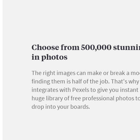
Choose from 500,000 stunnin
in photos
The right images can make or break a m
finding them is half of the job. That's wh
integrates with Pexels to give you instant
huge library of free professional photos t
drop into your boards.