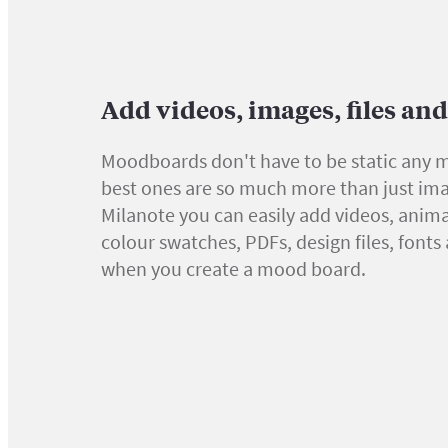
Add videos, images, files an
Moodboards don't have to be static any 
best ones are so much more than just ima
Milanote you can easily add videos, anima
colour swatches, PDFs, design files, font
when you create a mood board.