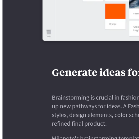
Generate ideas fo
Brainstorming is crucial in fashion
up new pathways for ideas. A Fas
styles, design elements, color sc
refined final product.
Milanote's brainstorming templat