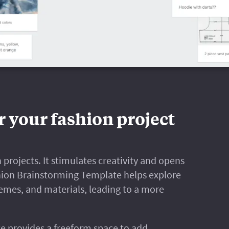
r your fashion project
 projects. It stimulates creativity and opens
hion Brainstorming Template helps explore
hemes, and materials, leading to a more
e provides a freeform space to add