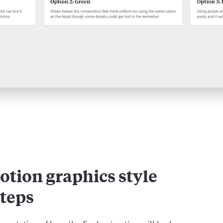
otion graphics style
steps