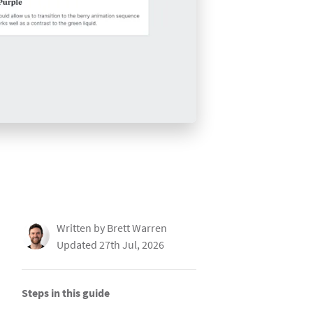
Written by Brett Warren
Updated 27th Jul, 2026
Steps in this guide