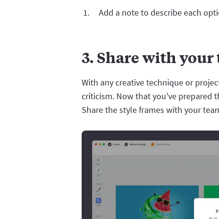
Add a note to describe each opti
3. Share with your
With any creative technique or project
criticism. Now that you've prepared th
Share the style frames with your team