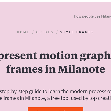
How people use Milan
HOME
GUIDES
STYLE FRAMES
present motion graphi
frames in Milanote
 step-by-step guide to learn the modern process o
le frames in Milanote, a free tool used by top creati