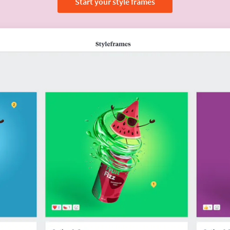
Start your style frames