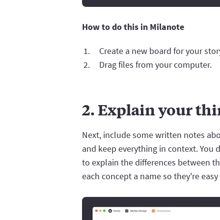
How to do this in Milanote
Create a new board for your sto
Drag files from your computer.
2. Explain your th
Next, include some written notes abou
and keep everything in context. You d
to explain the differences between t
each concept a name so they're easy 