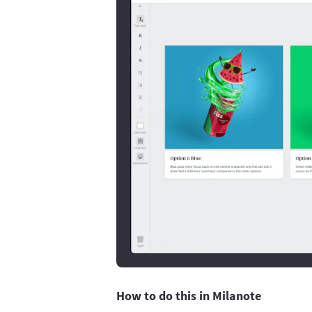
How to do this in Milanote