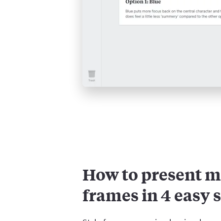
How to present m
frames in 4 easy 