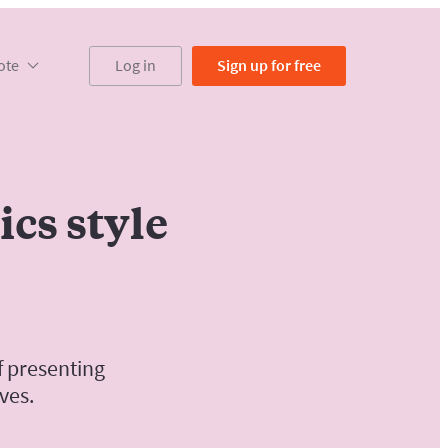
ote
Log in
Sign up
for free
cs style
f presenting
ves.