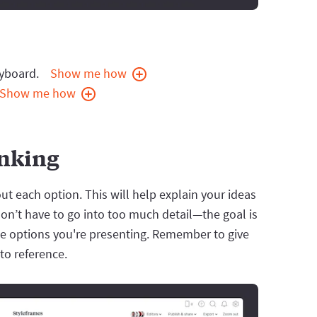
ryboard.
Show me how
Show me how
inking
t each option. This will help explain your ideas
on’t have to go into too much detail—the goal is
he options you're presenting. Remember to give
to reference.