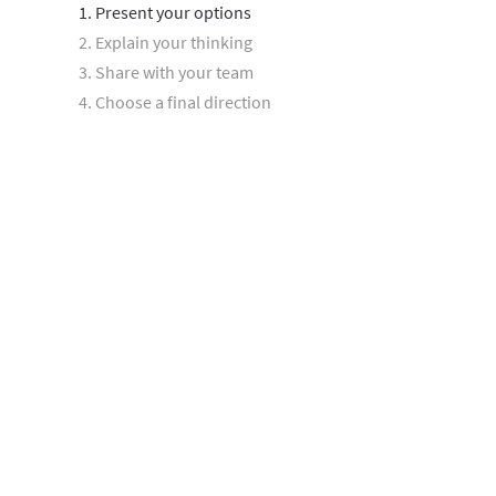
1. Present your options
2. Explain your thinking
3. Share with your team
4. Choose a final direction