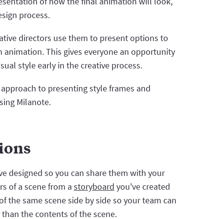
esentation of how the final animation will look,
design process.
ative directors use them to present options to
an animation. This gives everyone an opportunity
ual style early in the creative process.
n approach to presenting style frames and
sing Milanote.
tions
've designed so you can share them with your
rs of a scene from a
storyboard
you've created
ns of the same scene side by side so your team can
r than the contents of the scene.