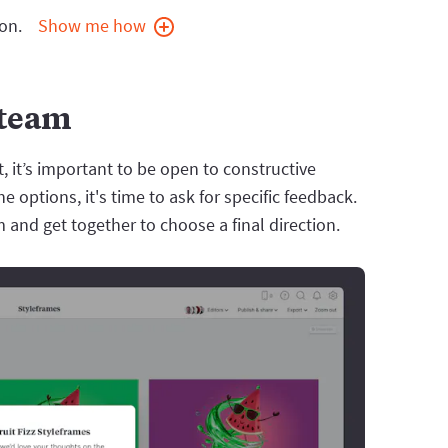
on.
Show me how
 team
, it’s important to be open to constructive
e options, it's time to ask for specific feedback.
 and get together to choose a final direction.