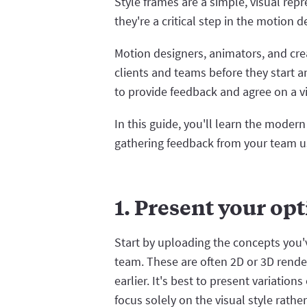
Style frames are a simple, visual repr
they're a critical step in the motion 
Motion designers, animators, and cre
clients and teams before they start 
to provide feedback and agree on a vis
In this guide, you'll learn the moder
gathering feedback from your team u
1. Present your op
Start by uploading the concepts you
team. These are often 2D or 3D rende
earlier. It's best to present variatio
focus solely on the visual style rathe