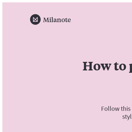
Milanote
How to 
Follow this
sty