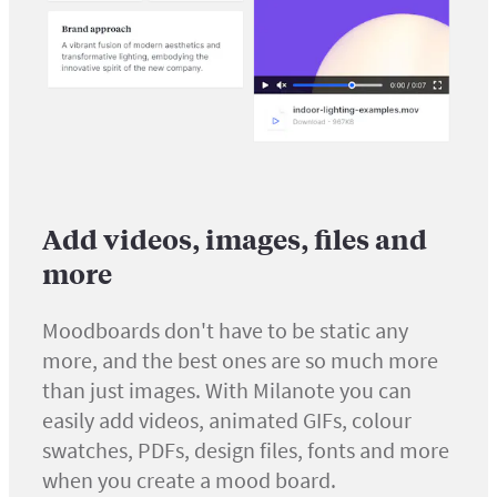
Add videos, images, files and
more
Moodboards don't have to be static any
more, and the best ones are so much more
than just images. With Milanote you can
easily add videos, animated GIFs, colour
swatches, PDFs, design files, fonts and more
when you create a mood board.