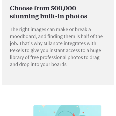
Choose from 500,000
stunning built-in photos
The right images can make or break a
moodboard, and finding them is half of the
job. That's why Milanote integrates with
Pexels to give you instant access to a huge
library of free professional photos to drag
and drop into your boards.