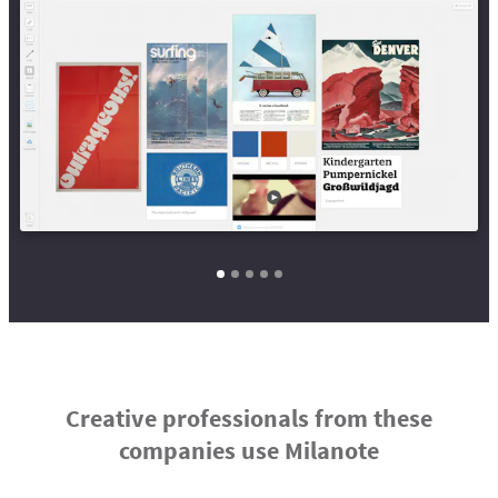
Creative professionals from these
companies use Milanote