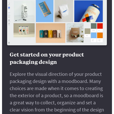
Get started on your product
packaging design
Explore the visual direction of your product
packaging design with a moodboard. Many
choices are made when it comes to creating
the exterior of a product, so a moodboard is
a great way to collect, organize and set a
clear vision from the beginning of the design