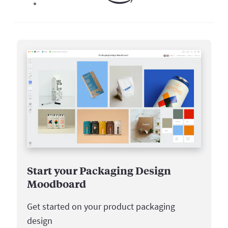
Start your Packaging Design
Moodboard
Get started on your product packaging
design