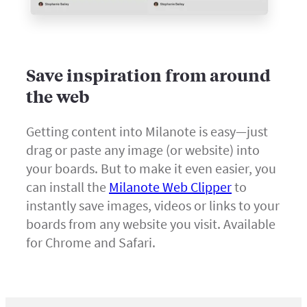
Save inspiration from around
the web
Getting content into Milanote is easy—just
drag or paste any image (or website) into
your boards. But to make it even easier, you
can install the
Milanote Web Clipper
to
instantly save images, videos or links to your
boards from any website you visit. Available
for Chrome and Safari.