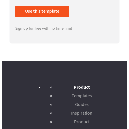
Use this template
Sign up for free with no time limit
Product
Templates
Guides
Inspiration
Product