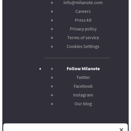
info@milanote.com
Careers
Press kit
Privacy policy
Terms of service
Cookies Settings
Follow Milanote
Twitter
Facebook
Instagram
Our blog