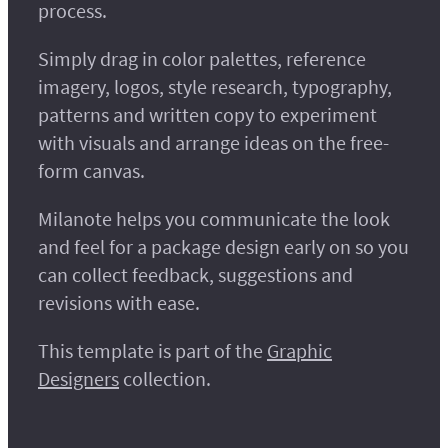
process.
Simply drag in color palettes, reference
imagery, logos, style research, typography,
patterns and written copy to experiment
with visuals and arrange ideas on the free-
form canvas.
Milanote helps you communicate the look
and feel for a package design early on so you
can collect feedback, suggestions and
revisions with ease.
This template is part of the
Graphic
Designers
collection.