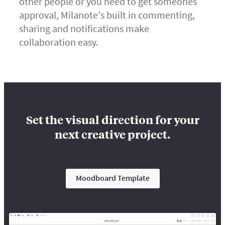
other people or you need to get someones
approval, Milanote's built in commenting,
sharing and notifications make
collaboration easy.
Set the visual direction for your
next creative project.
Moodboard Template