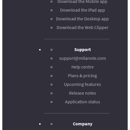
Download the Mobile app
Download the iPad app
Download the Desktop app
Download the Web Clipper
Support
support@milanote.com
Help centre
Plans & pricing
Upcoming features
Release notes
Application status
Company