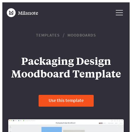
Milanote
TEMPLATES
MOODBOARDS
Packaging Design
Moodboard Template
Use this template