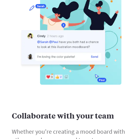
Collaborate with your team
Whether you're creating a mood board with