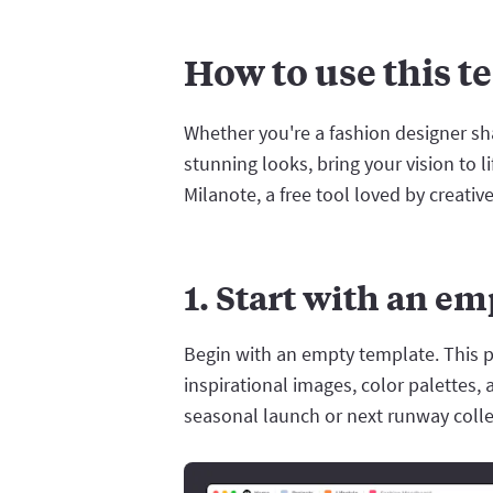
How to use this t
Whether you're a fashion designer shap
stunning looks, bring your vision to 
Milanote, a free tool loved by creativ
1. Start with an e
Begin with an empty template. This p
inspirational images, color palettes, 
seasonal launch or next runway colle