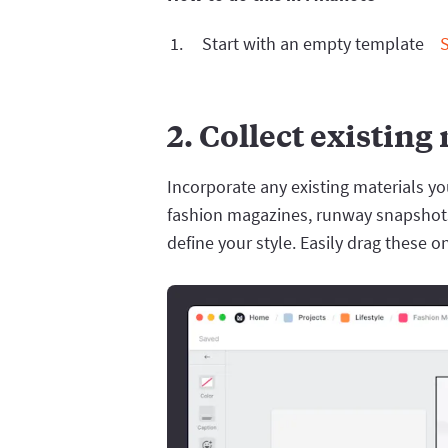
Start with an empty template
2. Collect existing
Incorporate any existing materials y
fashion magazines, runway snapshots,
define your style. Easily drag these o