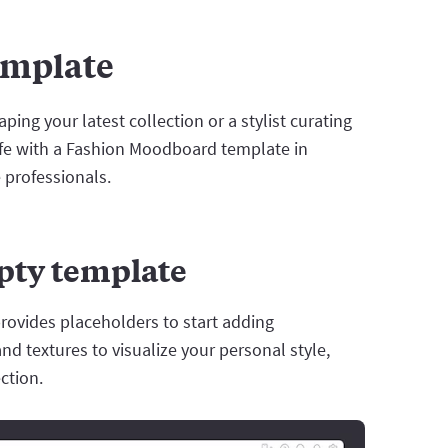
emplate
ing your latest collection or a stylist curating
life with a Fashion Moodboard template in
e professionals.
mpty template
rovides placeholders to start adding
and textures to visualize your personal style,
ction.