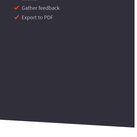
Gather feedback
Export to PDF