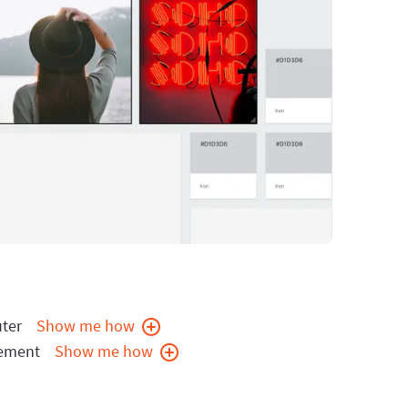
ter
Show me how
cement
Show me how