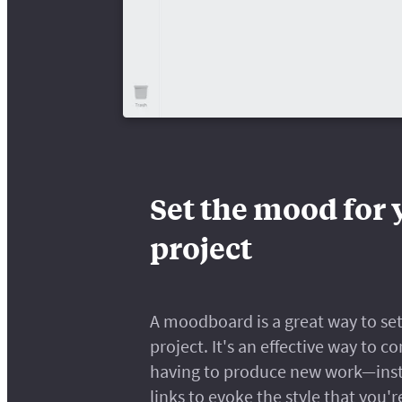
Set the mood for 
project
A moodboard is a great way to set 
project. It's an effective way to
having to produce new work—inste
links to evoke the style that you'r