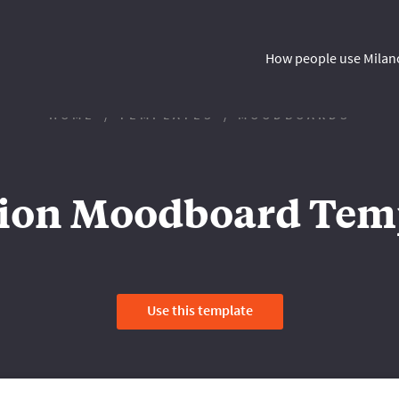
How people use Milan
HOME
TEMPLATES
MOODBOARDS
ion Moodboard Tem
Use this template