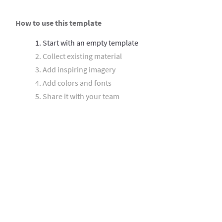
How to use this template
1. Start with an empty template
2. Collect existing material
3. Add inspiring imagery
4. Add colors and fonts
5. Share it with your team