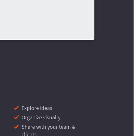
Explore ideas
Organize visually
Share with your team &
clients