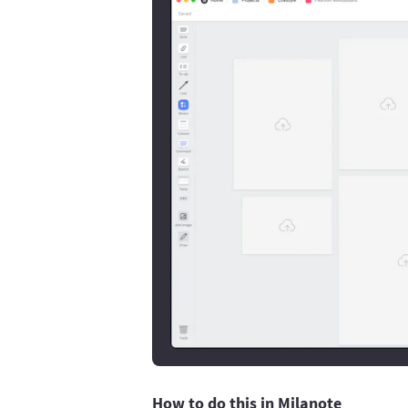
How to do this in Milanote