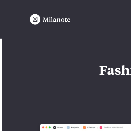
Milanote
Fash