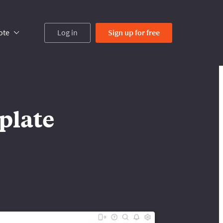
ote
Log in
Sign up
for free
plate