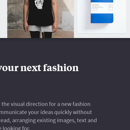
your next fashion
the visual direction for a new fashion
 communicate your ideas quickly without
ad, arranging existing images, text and
e looking for.