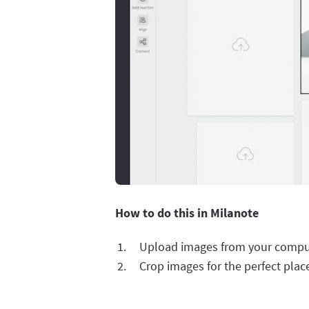
How to do this in Milanote
Upload images from your compu
Crop images for the perfect pla