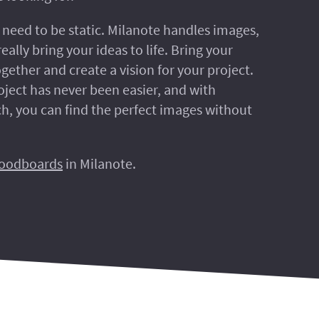
need to be static. Milanote handles images,
eally bring your ideas to life. Bring your
gether and create a vision for your project.
oject has never been easier, and with
h, you can find the perfect images without
oodboards
in Milanote.