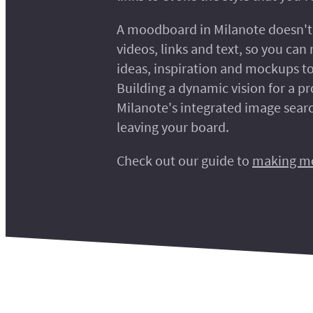
A moodboard in Milanote doesn't 
videos, links and text, so you can r
ideas, inspiration and mockups to
Building a dynamic vision for a pr
Milanote's integrated image searc
leaving your board.
Check out our guide to
making m