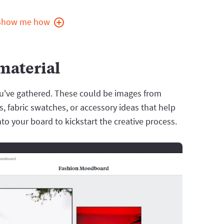
Show me how
 material
ou've gathered. These could be images from
 fabric swatches, or accessory ideas that help
nto your board to kickstart the creative process.