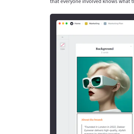
that everyone involved knows what th