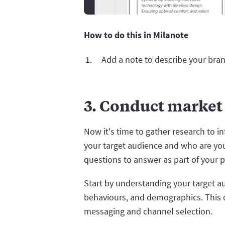
How to do this in Milanote
Add a note to describe your bran
3. Conduct market
Now it's time to gather research to i
your target audience and who are yo
questions to answer as part of your p
Start by understanding your target a
behaviours, and demographics. This 
messaging and channel selection.