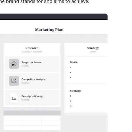
e brand stands for and aims to achieve.