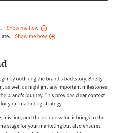
.
Show me how
late.
Show me how
nd
in by outlining the brand's backstory. Briefly
on, as well as highlight any important milestones
e brand's journey. This provides clear context
for your marketing strategy.
 mission, and the unique value it brings to the
the stage for your marketing but also ensures