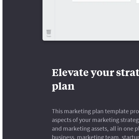
Elevate your stra
plan
This marketing plan template provi
aspects of your marketing strateg
and marketing assets, all in one p
business, marketing team, startup