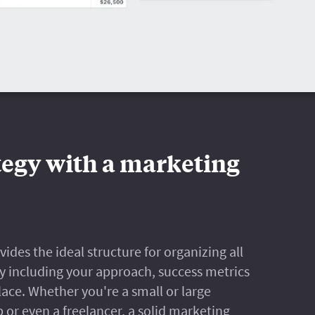
tegy with a marketing
des the ideal structure for organizing all
y including your approach, success metrics
lace. Whether you're a small or large
 or even a freelancer, a solid marketing