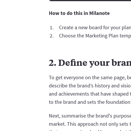
How to do this in Milanote
Create a new board for your plan
Choose the Marketing Plan temp
2. Define your bra
To get everyone on the same page, beg
describe the brand’s history and visi
and achievements that have shaped th
to the brand and sets the foundation 
Next, summarise the brand's purpose,
market. This approach not only sets 