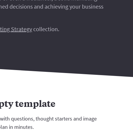
rmed decisions and achieving your business
ting Strategy
collection.
mpty template
 with questions, thought starters and image
plan in minutes.