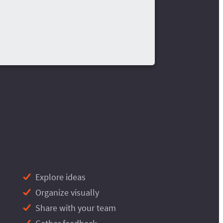
Explore ideas
Organize visually
Share with your team