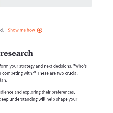
d.
Show me how
 research
nform your strategy and next decisions. "Who's
u competing with?" These are two crucial
lan.
udience and exploring their preferences,
deep understanding will help shape your