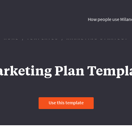
How people use Milan
HOME
TEMPLATES
MARKETING STRATEGY
rketing Plan Templ
Use this template