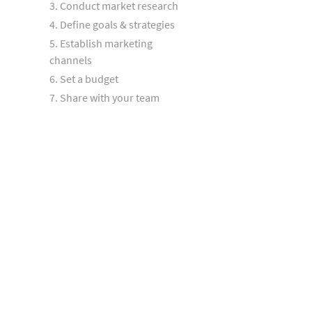
3. Conduct market research
4. Define goals & strategies
5. Establish marketing
channels
6. Set a budget
7. Share with your team