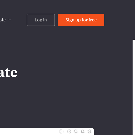
ote
Log in
Sign up
for free
ate