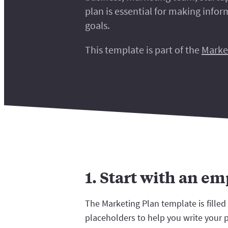
plan is essential for making info
goals.
This template is part of the
Marke
1. Start with an e
The Marketing Plan template is filled
placeholders to help you write your 