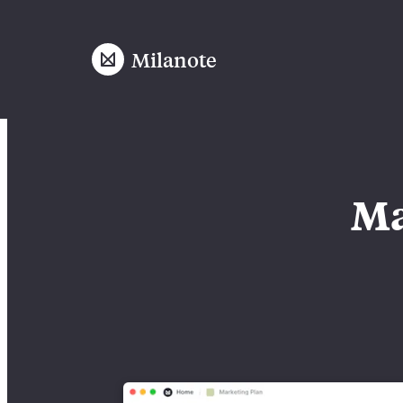
Milanote
Ma