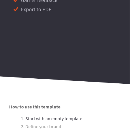
Gather feedback
Export to PDF
How to use this template
1. Start with an empty template
2. Define your brand