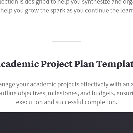
llection is designed to help you synthesize and 
help you grow the spark as you continue the lear
cademic Project Plan Templa
nage your academic projects effectively with an 
utline objectives, milestones, and budgets, ensuri
execution and successful completion.