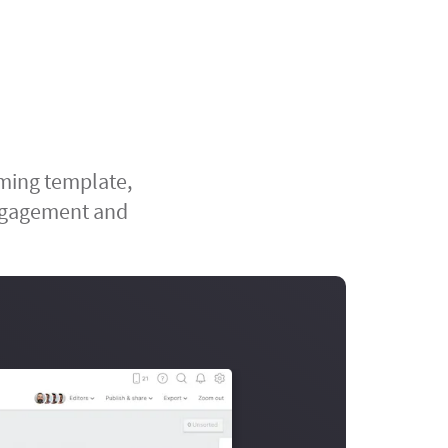
rming template,
engagement and