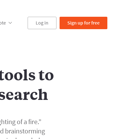
ote
Log in
Sign up
for free
ools to
search
hting of a fire.”
nd brainstorming