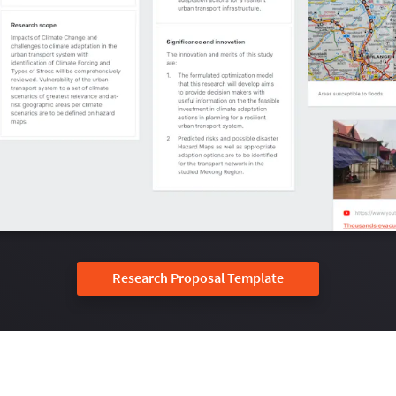
Research Proposal Template