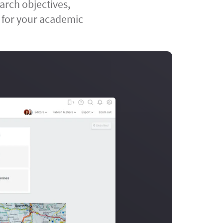
arch objectives,
 for your academic