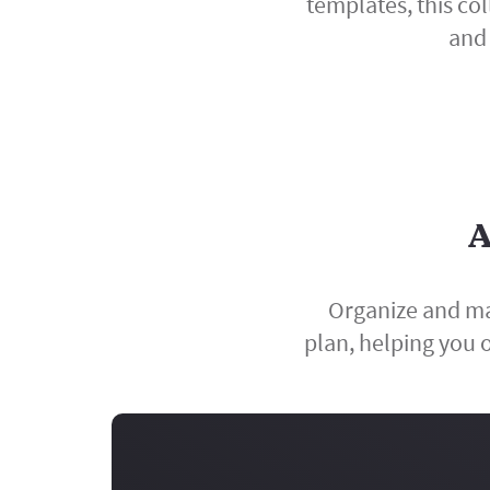
templates, this co
and 
A
Organize and ma
plan, helping you o