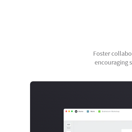
Foster collabo
encouraging s