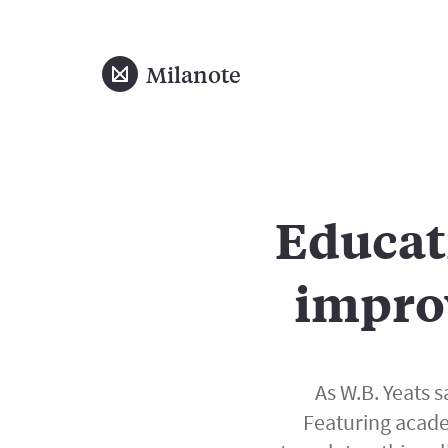
Milanote
Educat
impro
As W.B. Yeats sa
Featuring acade