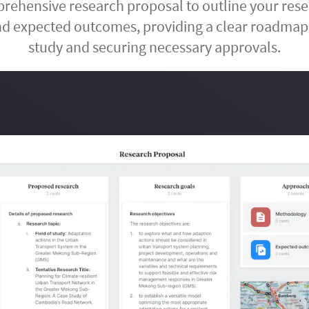
ehensive research proposal to outline your rese
d expected outcomes, providing a clear roadmap
study and securing necessary approvals.