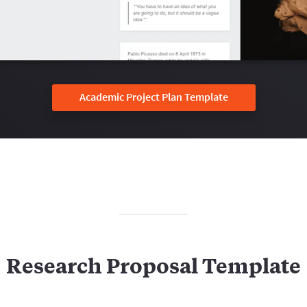
Academic Project Plan Template
Research Proposal Template