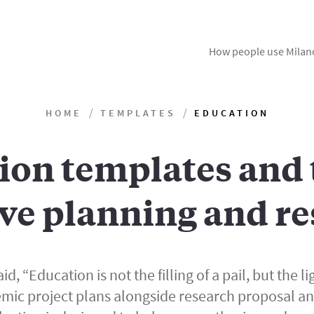
How people use Milan
HOME
TEMPLATES
EDUCATION
ion templates and t
ve planning and re
id, “Education is not the filling of a pail, but the lig
mic project plans alongside research proposal a