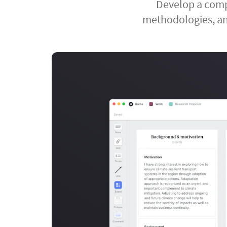
Develop a compr
methodologies, an