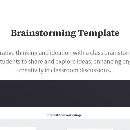
Brainstorming Template
rative thinking and ideation with a class brainsto
tudents to share and explore ideas, enhancing 
creativity in classroom discussions.