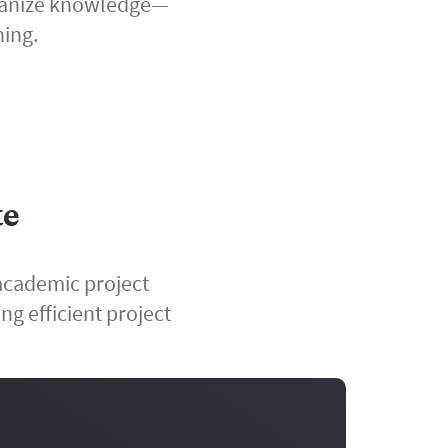
organize knowledge—
ning.
te
academic project
ng efficient project