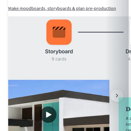
Make moodboards, storyboards & plan pre-production