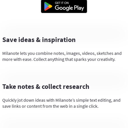
Save ideas & inspiration
Milanote lets you combine notes, images, videos, sketches and
more with ease. Collect anything that sparks your creativity.
Take notes & collect research
Quickly jot down ideas with Milanote’s simple text editing, and
save links or content from the web in a single click.