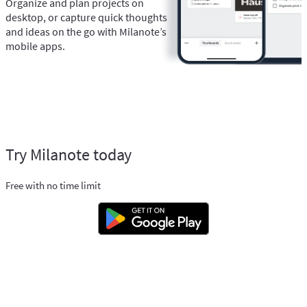
Organize and plan projects on
desktop, or capture quick thoughts
and ideas on the go with Milanote’s
mobile apps.
Try Milanote today
Free with no time limit