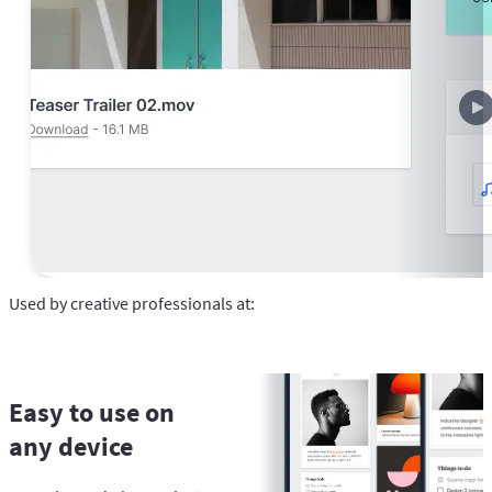
Used by creative professionals at:
Easy to use on
any device