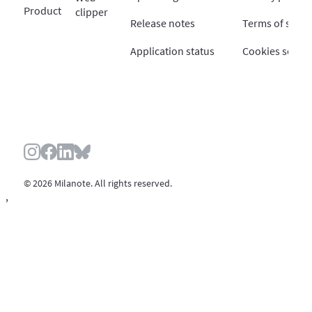
Product
clipper
Release notes
Terms of servi
Application status
Cookies settin
© 2026 Milanote. All rights reserved.
,