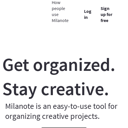
How
people
Sign
Log
use
up for
in
Milanote
free
Get organized.
Stay creative.
Milanote is an easy-to-use tool for
organizing creative projects.