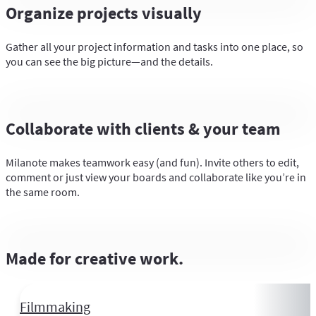
Organize projects visually
Gather all your project information and tasks into one place, so
you can see the big picture—and the details.
Collaborate with clients & your team
Milanote makes teamwork easy (and fun). Invite others to edit,
comment or just view your boards and collaborate like you’re in
the same room.
Made for creative work.
Filmmaking