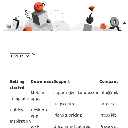
Getting
Downloads
Support
Company
started
Mobile
support@milanote.com
info@milanot
Templates
apps
Help centre
Careers
Guides
Desktop
Plans & pricing
Press kit
app
Inspiration
Upcoming features
Privacy policy
Web