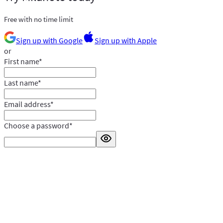
Free with no time limit
Sign up with Google
Sign up with Apple
or
First name
*
Last name
*
Email address
*
Choose a password
*