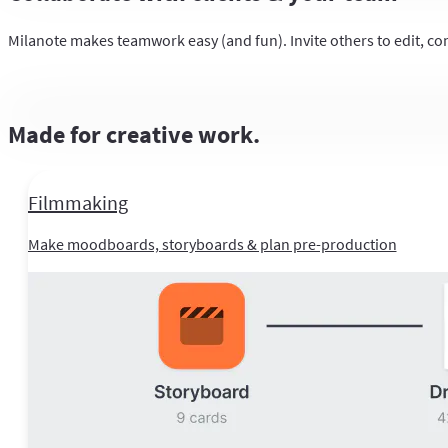
Milanote makes teamwork easy (and fun). Invite others to edit, co
Made for creative work.
Filmmaking
Make moodboards, storyboards & plan pre-production