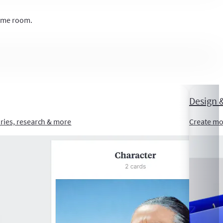
same room.
Design &
ories, research & more
Create mo