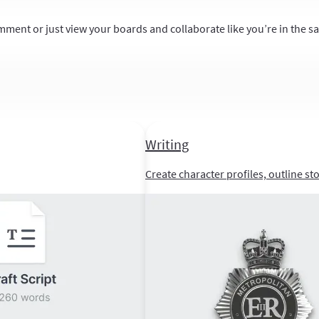
mment or just view your boards and collaborate like you’re in the 
Writing
Create character profiles, outline st