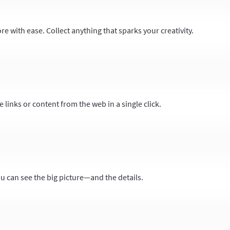
 with ease. Collect anything that sparks your creativity.
 links or content from the web in a single click.
ou can see the big picture—and the details.