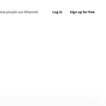
ow people use Milanote
Log in
Sign up for free