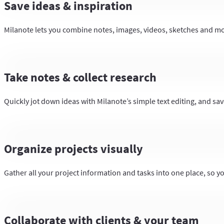
Save ideas & inspiration
Milanote lets you combine notes, images, videos, sketches and more
Take notes & collect research
Quickly jot down ideas with Milanote’s simple text editing, and save
Organize projects visually
Gather all your project information and tasks into one place, so y
Collaborate with clients & your team