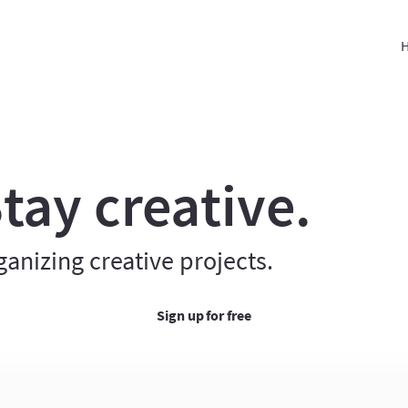
H
tay creative.
ganizing creative projects.
Sign up for free