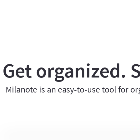
Get organized. S
Milanote is an easy-to-use tool for or