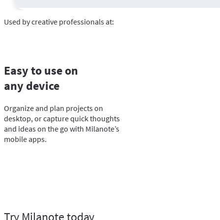
Used by creative professionals at:
Easy to use on
any device
Organize and plan projects on
desktop, or capture quick thoughts
and ideas on the go with Milanote’s
mobile apps.
Try Milanote today