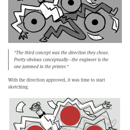
"The third concept was the direction they chose.
Pretty obvious conceptually—the engineer is the
one jammed in the printer."
With the direction approved, it was time to start
sketching.