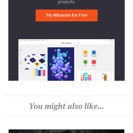
projects.
Try Milanote for Free
You might also like...