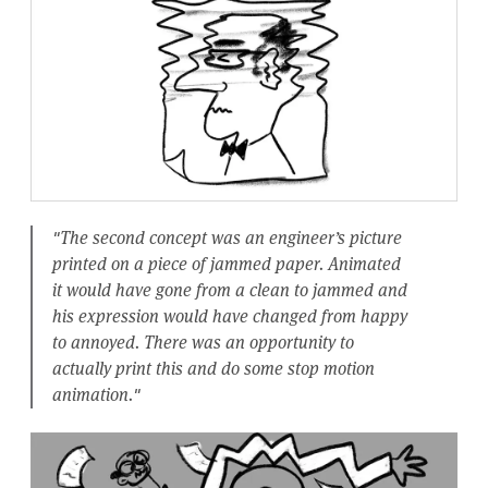
"The second concept was an engineer’s picture
printed on a piece of jammed paper. Animated
it would have gone from a clean to jammed and
his expression would have changed from happy
to annoyed. There was an opportunity to
actually print this and do some stop motion
animation."