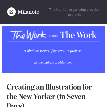
The tool for organizing creative
projects
Behind the scenes of top creative projects.
By the makers of Milanote.
Creating an Illustration for
the New Yorker (in Seven
Days)