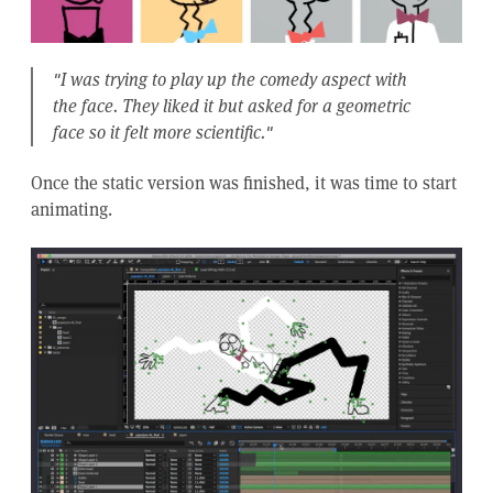
"I was trying to play up the comedy aspect with
the face. They liked it but asked for a geometric
face so it felt more scientific."
Once the static version was finished, it was time to start
animating.