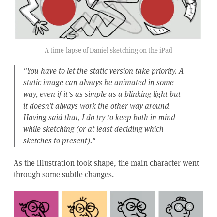
A time-lapse of Daniel sketching on the iPad
"You have to let the static version take priority. A
static image can always be animated in some
way, even if it's as simple as a blinking light but
it doesn't always work the other way around.
Having said that, I do try to keep both in mind
while sketching (or at least deciding which
sketches to present)."
As the illustration took shape, the main character went
through some subtle changes.