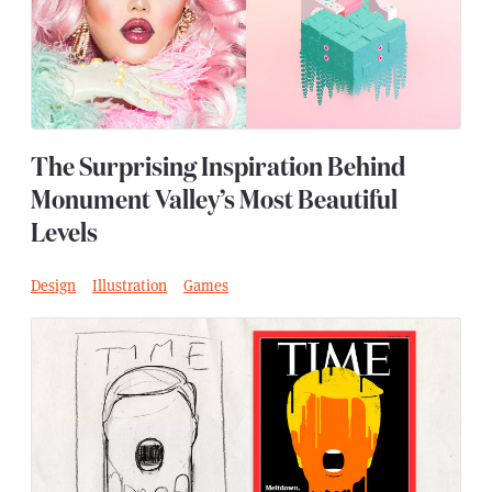
The Surprising Inspiration Behind
Monument Valley’s Most Beautiful
Levels
Design
Illustration
Games