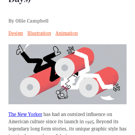
By Ollie Campbell
Design
Illustration
Animation
The New Yorker
has had an outsized influence on
American culture since its launch in 1925. Beyond its
legendary long form stories, its unique graphic style has