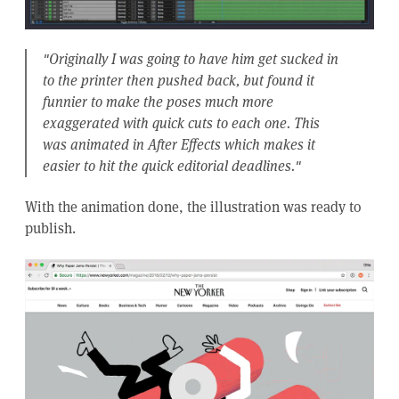
"Originally I was going to have him get sucked in
to the printer then pushed back, but found it
funnier to make the poses much more
exaggerated with quick cuts to each one. This
was animated in After Effects which makes it
easier to hit the quick editorial deadlines."
With the animation done, the illustration was ready to
publish.