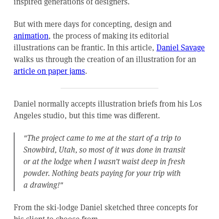
inspired generations of designers.
But with mere days for concepting, design and
animation
, the process of making its editorial
illustrations can be frantic. In this article,
Daniel Savage
walks us through the creation of an illustration for an
article on paper jams
.
Daniel normally accepts illustration briefs from his Los
Angeles studio, but this time was different.
"The project came to me at the start of a trip to
Snowbird, Utah, so most of it was done in transit
or at the lodge when I wasn’t waist deep in fresh
powder. Nothing beats paying for your trip with
a drawing!"
From the ski-lodge Daniel sketched three concepts for