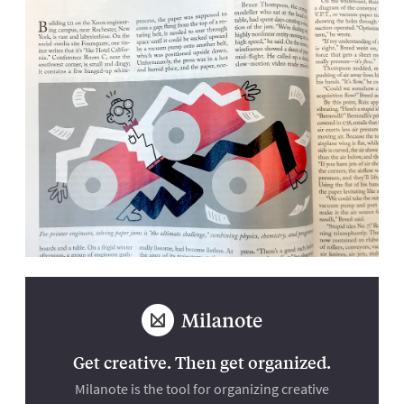
Get creative. Then get organized.
Milanote is the tool for organizing creative