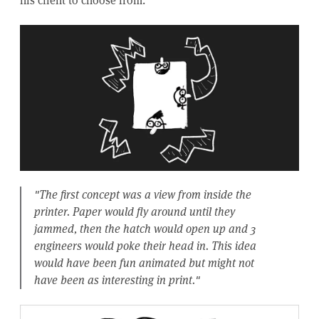
his client to choose from.
"The first concept was a view from inside the
printer. Paper would fly around until they
jammed, then the hatch would open up and 3
engineers would poke their head in. This idea
would have been fun animated but might not
have been as interesting in print."