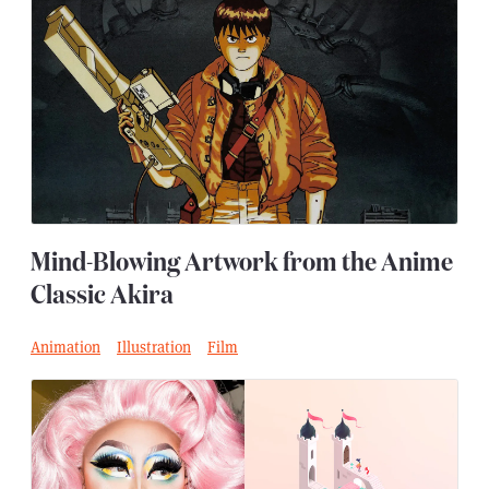
Mind-Blowing Artwork from the Anime
Classic Akira
Animation
Illustration
Film