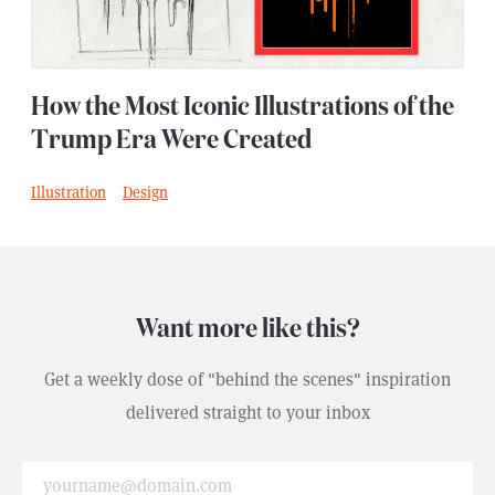
How the Most Iconic Illustrations of the
Trump Era Were Created
Illustration
Design
,
Want more like this?
Get a weekly dose of "behind the scenes" inspiration
delivered straight to your inbox