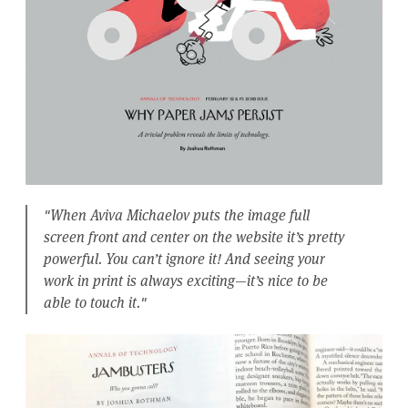
"When Aviva Michaelov puts the image full
screen front and center on the website it’s pretty
powerful. You can’t ignore it! And seeing your
work in print is always exciting—it’s nice to be
able to touch it."