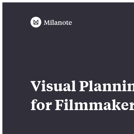
Milanote
Visual Planni
for Filmmake