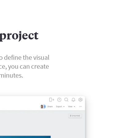
 project
o define the visual
ce, you can create
 minutes.