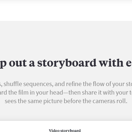
 out a storyboard with 
, shuffle sequences, and refine the flow of your st
rd the film in your head—then share it with your
sees the same picture before the cameras roll.