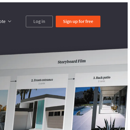
ote
Log in
Sign up
for free