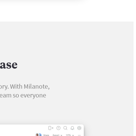
ease
ory. With Milanote,
 team so everyone