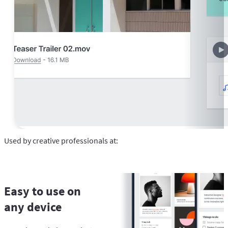
Used by creative professionals at:
Easy to use on
any device