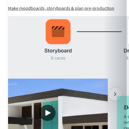
Make moodboards, storyboards & plan pre-production