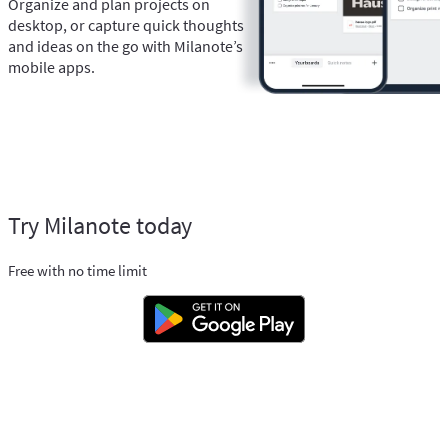
Organize and plan projects on
desktop, or capture quick thoughts
and ideas on the go with Milanote’s
mobile apps.
Try Milanote today
Free with no time limit