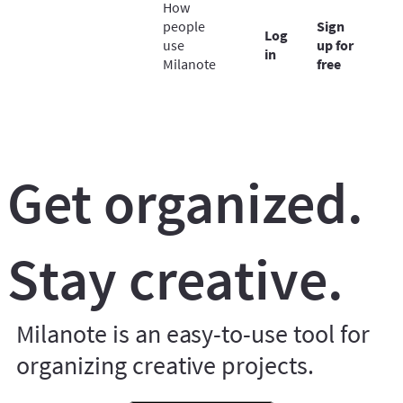
How
people
Sign
Log
use
up for
in
Milanote
free
Get organized.
Stay creative.
Milanote is an easy-to-use tool for
organizing creative projects.