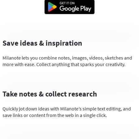
Save ideas & inspiration
Milanote lets you combine notes, images, videos, sketches and
more with ease. Collect anything that sparks your creativity.
Take notes & collect research
Quickly jot down ideas with Milanote’s simple text editing, and
save links or content from the web in a single click.