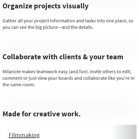
Organize projects visually
Gather all your project information and tasks into one place, so
you can see the big picture—and the details.
Collaborate with clients & your team
Milanote makes teamwork easy (and fun). Invite others to edit,
comment or just view your boards and collaborate like you’re in
the same room.
Made for creative work.
Filmmaking