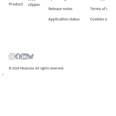
Product
clipper
Release notes
Terms of servi
Application status
Cookies settin
© 2026 Milanote. All rights reserved.
,