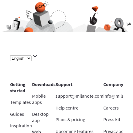
Getting
Downloads
Support
Company
started
Mobile
support@milanote.com
info@milanot
Templates
apps
Help centre
Careers
Guides
Desktop
Plans & pricing
Press kit
app
Inspiration
Upcoming features
Privacy policy
Web