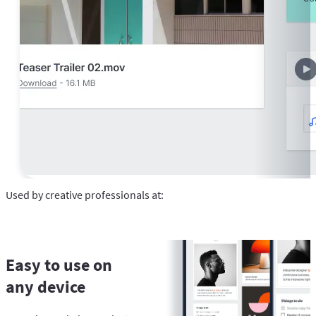
Used by creative professionals at:
Easy to use on
any device