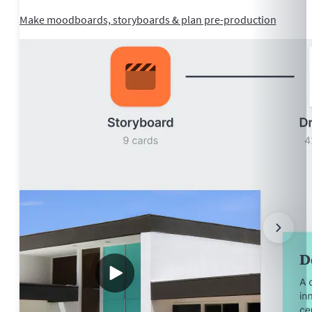
Make moodboards, storyboards & plan pre-production