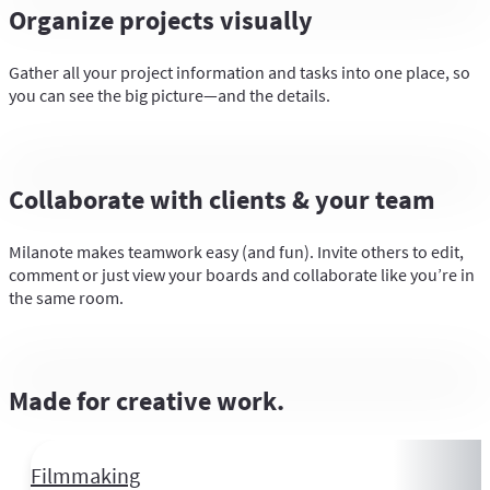
Organize projects visually
Gather all your project information and tasks into one place, so
you can see the big picture—and the details.
Collaborate with clients & your team
Milanote makes teamwork easy (and fun). Invite others to edit,
comment or just view your boards and collaborate like you’re in
the same room.
Made for creative work.
Filmmaking