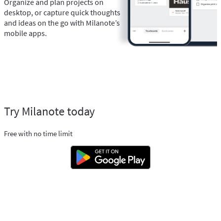
Organize and plan projects on
desktop, or capture quick thoughts
and ideas on the go with Milanote’s
mobile apps.
Try Milanote today
Free with no time limit