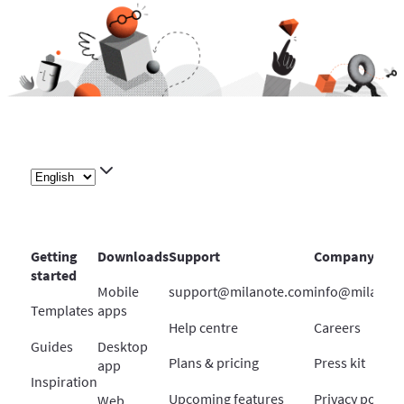
Getting
Downloads
Support
Company
started
Mobile
support@milanote.com
info@milanot
Templates
apps
Help centre
Careers
Guides
Desktop
Plans & pricing
Press kit
app
Inspiration
Upcoming features
Privacy policy
Web