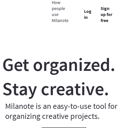
How
people
Sign
Log
use
up for
in
Milanote
free
Get organized.
Stay creative.
Milanote is an easy-to-use tool for
organizing creative projects.