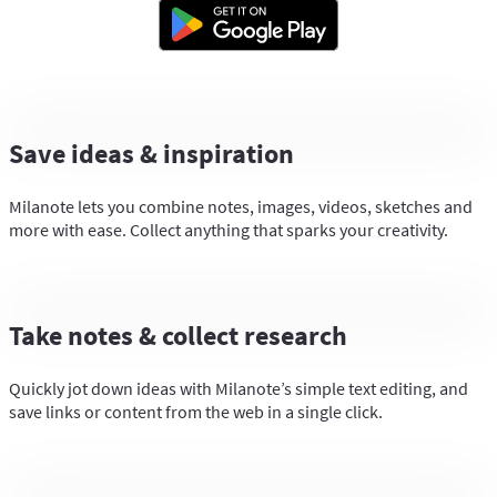
Save ideas & inspiration
Milanote lets you combine notes, images, videos, sketches and
more with ease. Collect anything that sparks your creativity.
Take notes & collect research
Quickly jot down ideas with Milanote’s simple text editing, and
save links or content from the web in a single click.