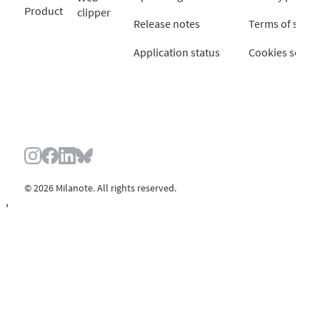
Product
clipper
Release notes
Terms of servi
Application status
Cookies settin
© 2026 Milanote. All rights reserved.
,