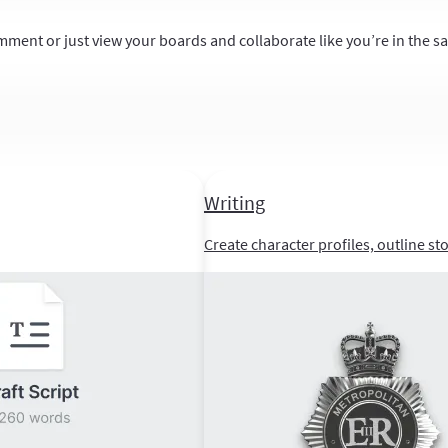
mment or just view your boards and collaborate like you’re in the 
Writing
Create character profiles, outline st