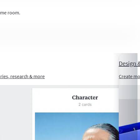
same room.
Design &
ories, research & more
Create mo