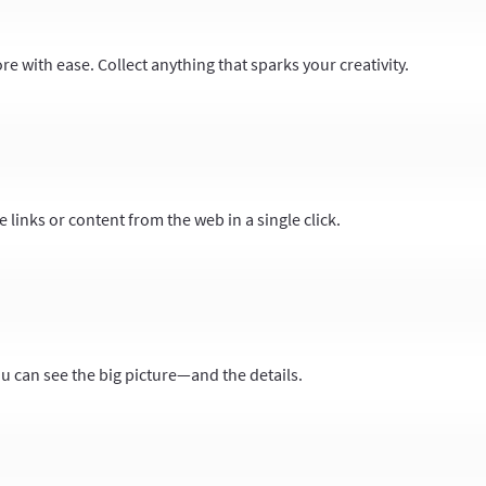
 with ease. Collect anything that sparks your creativity.
 links or content from the web in a single click.
ou can see the big picture—and the details.