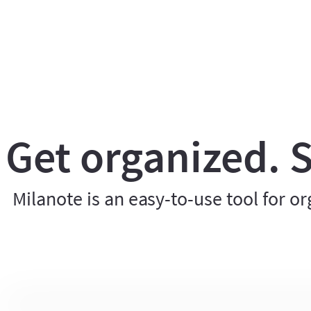
Get organized. S
Milanote is an easy-to-use tool for or