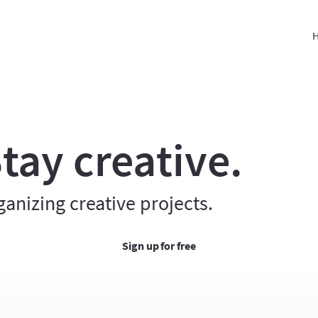
H
tay creative.
ganizing creative projects.
Sign up for free