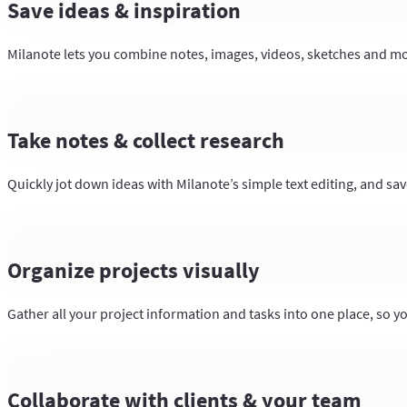
Save ideas & inspiration
Milanote lets you combine notes, images, videos, sketches and more
Take notes & collect research
Quickly jot down ideas with Milanote’s simple text editing, and save
Organize projects visually
Gather all your project information and tasks into one place, so y
Collaborate with clients & your team