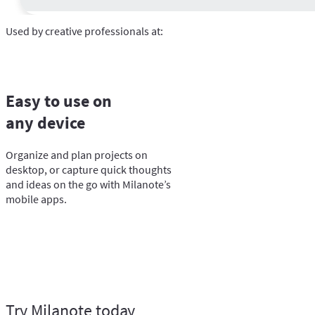
Used by creative professionals at:
Easy to use on
any device
Organize and plan projects on
desktop, or capture quick thoughts
and ideas on the go with Milanote’s
mobile apps.
Try Milanote today