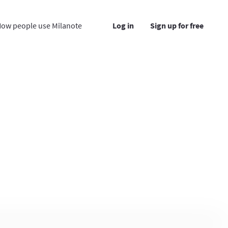
ow people use Milanote
Log in
Sign up for free