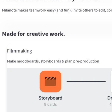
Milanote makes teamwork easy (and fun). Invite others to edit, co
Made for creative work.
Filmmaking
Make moodboards, storyboards & plan pre-production