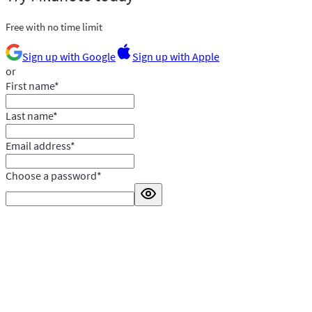
Free with no time limit
Sign up with Google
Sign up with Apple
or
First name
*
Last name
*
Email address
*
Choose a password
*