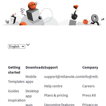
Getting
Downloads
Support
Company
started
Mobile
support@milanote.com
info@milanot
Templates
apps
Help centre
Careers
Guides
Desktop
Plans & pricing
Press kit
app
Inspiration
Upcoming features
Privacy policy
Web