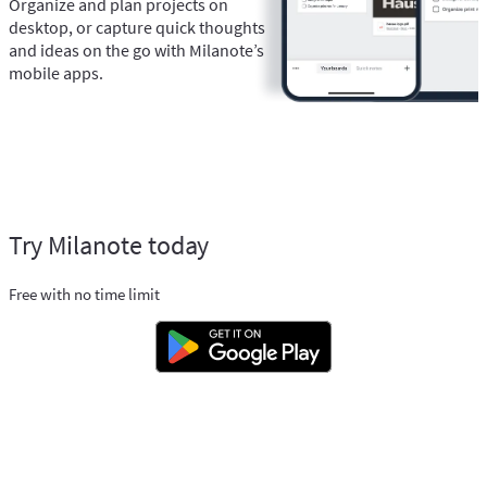
Organize and plan projects on
desktop, or capture quick thoughts
and ideas on the go with Milanote’s
mobile apps.
Try Milanote today
Free with no time limit