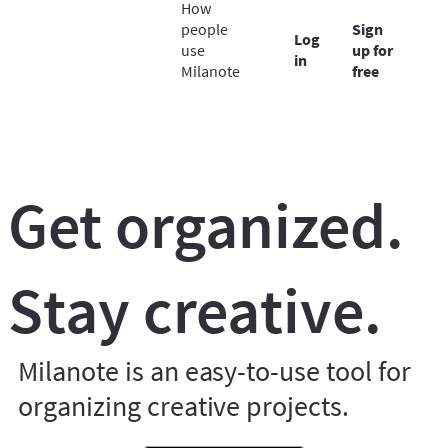
How
people
Sign
Log
use
up for
in
Milanote
free
Get organized.
Stay creative.
Milanote is an easy-to-use tool for
organizing creative projects.