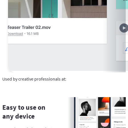
Used by creative professionals at:
Easy to use on
any device