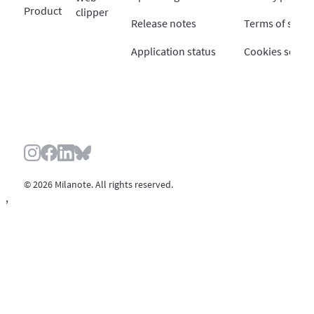
Product
clipper
Release notes
Terms of servi
Application status
Cookies settin
© 2026 Milanote. All rights reserved.
,