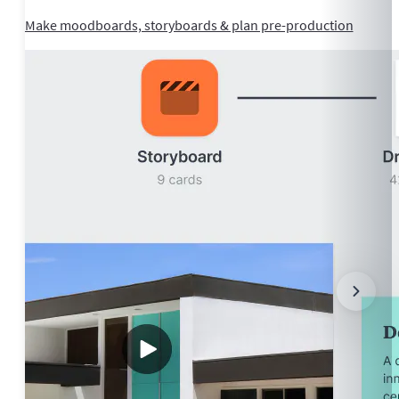
Make moodboards, storyboards & plan pre-production