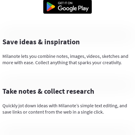
Save ideas & inspiration
Milanote lets you combine notes, images, videos, sketches and
more with ease. Collect anything that sparks your creativity.
Take notes & collect research
Quickly jot down ideas with Milanote’s simple text editing, and
save links or content from the web in a single click.