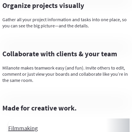
Organize projects visually
Gather all your project information and tasks into one place, so
you can see the big picture—and the details.
Collaborate with clients & your team
Milanote makes teamwork easy (and fun). Invite others to edit,
comment or just view your boards and collaborate like you’re in
the same room.
Made for creative work.
Filmmaking