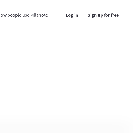
ow people use Milanote
Log in
Sign up for free