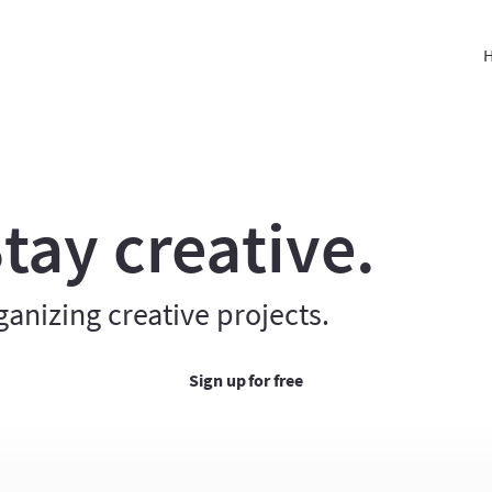
H
tay creative.
ganizing creative projects.
Sign up for free