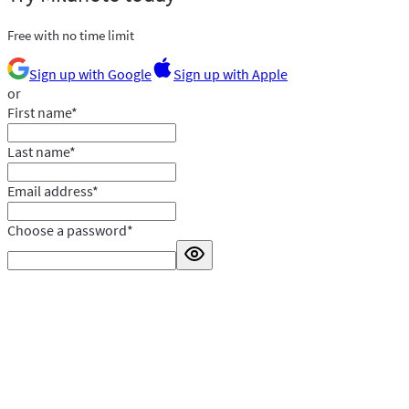
Free with no time limit
Sign up with Google
Sign up with Apple
or
First name
*
Last name
*
Email address
*
Choose a password
*