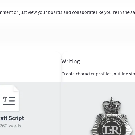
mment or just view your boards and collaborate like you’re in the 
Writing
Create character profiles, outline st