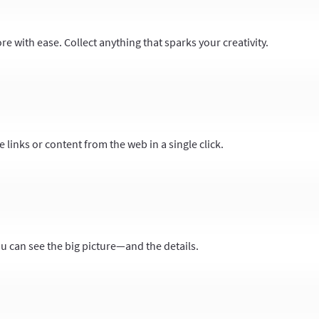
 with ease. Collect anything that sparks your creativity.
 links or content from the web in a single click.
ou can see the big picture—and the details.