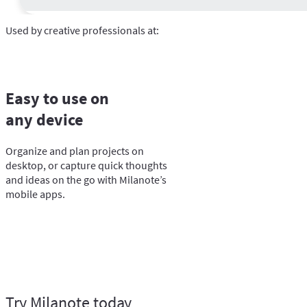
Used by creative professionals at:
Easy to use on
any device
Organize and plan projects on
desktop, or capture quick thoughts
and ideas on the go with Milanote’s
mobile apps.
Try Milanote today