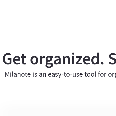
Get organized. S
Milanote is an easy-to-use tool for or