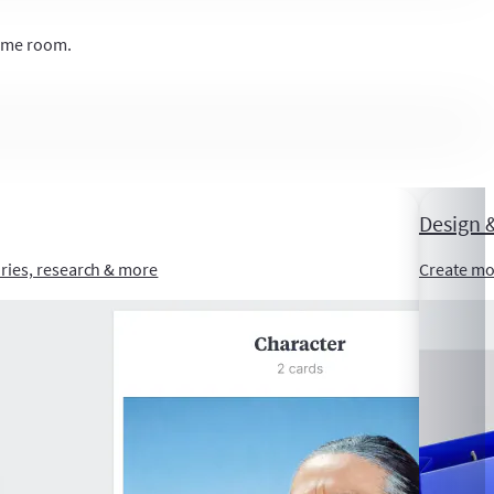
same room.
Design &
ories, research & more
Create mo