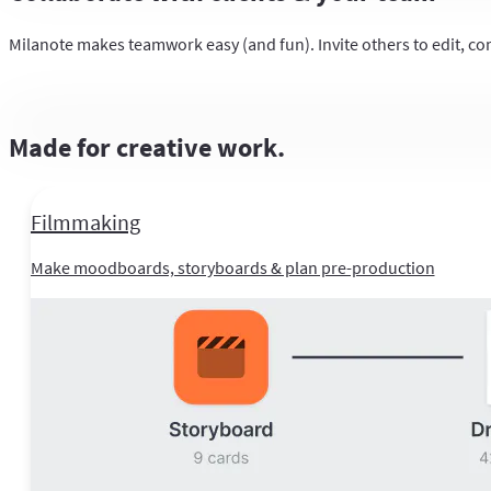
Milanote makes teamwork easy (and fun). Invite others to edit, co
Made for creative work.
Filmmaking
Make moodboards, storyboards & plan pre-production