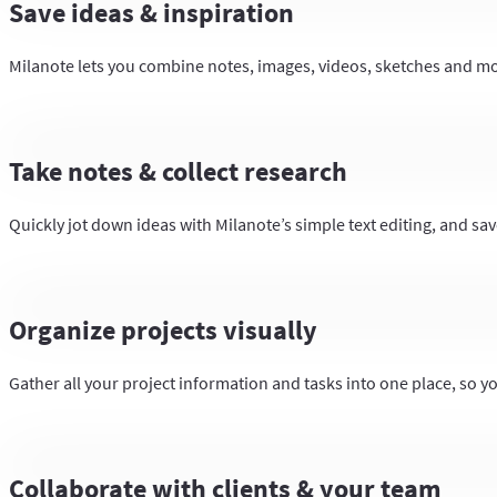
Save ideas & inspiration
Milanote lets you combine notes, images, videos, sketches and more
Take notes & collect research
Quickly jot down ideas with Milanote’s simple text editing, and save
Organize projects visually
Gather all your project information and tasks into one place, so y
Collaborate with clients & your team